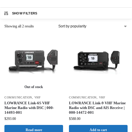
SHOW FILTERS
Showing all 2 results
Out of stock
COMMUNICATION
,
VHF
COMMUNICATION
,
VHF
LOWRANCE Link-6S VHF
LOWRANCE Link-9 VHF Marine
Marine Radio with DSC | 000-
Radio with DSC and AIS Receive |
14493-001
000-14472-001
$
293.00
$
588.00
Read more
Add to cart