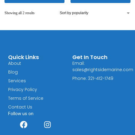
Showing all 2 results
Quick Links
Get In Touch
About
Email:
sales@rightsidemarine.com
Blog
Phone: 321-412-1749
Services
Privacy Policy
Terms of Service
Contact Us
Follow us on