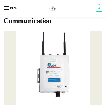
MENU
0
Communication