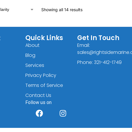
Showing all 14 results
C
Quick Links
Get In Touch
About
Email:
sales@rightsidemarine
Blog
Phone: 321-412-1749
Services
Privacy Policy
Terms of Service
Contact Us
Follow us on