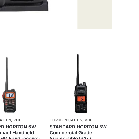
ATION
,
VHF
COMMUNICATION
,
VHF
D HORIZON 6W
STANDARD HORIZON 5W
mpact Handheld
Commercial Grade
 FM Band receiver
Submersible IPX-7