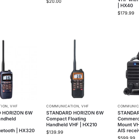
$
20.00
| HX40
$
179.99
TION
,
VHF
COMMUNICATION
,
VHF
COMMUNIC
 HORIZON 6W
STANDARD HORIZON 6W
STANDAR
andheld
Compact Floating
Commerci
Handheld VHF | HX210
Mount V
etooth | HX320
AIS rece
$
139.99
$
599.99