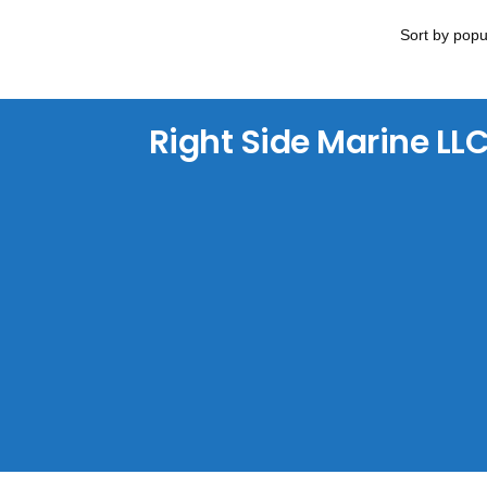
Right Side Marine LL