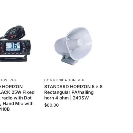
TION
,
VHF
COMMUNICATION
,
VHF
 HORIZON
STANDARD HORIZON 5 x 8
LACK 25W Fixed
Rectangular PA/hailing
radio with Dot
horn 4 ohm | 240SW
, Hand Mic with
$
80.00
1410B