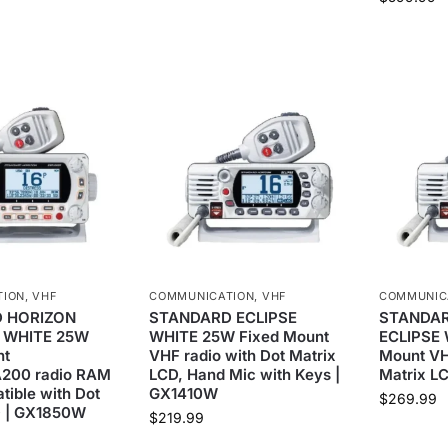
TION
,
VHF
COMMUNICATION
,
VHF
COMMUNIC
 HORIZON
STANDARD ECLIPSE
STANDAR
 WHITE 25W
WHITE 25W Fixed Mount
ECLIPSE 
nt
VHF radio with Dot Matrix
Mount VH
200 radio RAM
LCD, Hand Mic with Keys |
Matrix L
ible with Dot
GX1410W
$
269.99
D | GX1850W
$
219.99