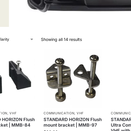
Showing all 14 results
TION
,
VHF
COMMUNICATION
,
VHF
COMMUNIC
 HORIZON Flush
STANDARD HORIZON Flush
STANDAR
cket | MMB-84
mount bracket | MMB-97
Ultra Co
VHF with