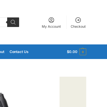
My Account
Checkout
out
Contact Us
$
0.00
0