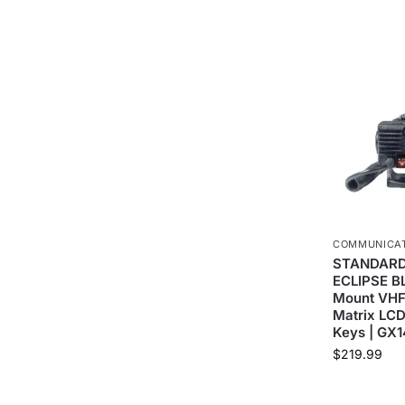
COMMUNICA
STANDARD
ECLIPSE B
Mount VHF 
Matrix LCD
Keys | GX
$
219.99