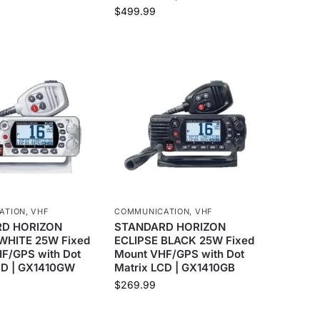
$
499.99
ATION
,
VHF
COMMUNICATION
,
VHF
D HORIZON
STANDARD HORIZON
WHITE 25W Fixed
ECLIPSE BLACK 25W Fixed
F/GPS with Dot
Mount VHF/GPS with Dot
CD | GX1410GW
Matrix LCD | GX1410GB
$
269.99