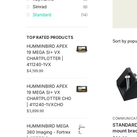
Trolling Motors
Simrad
(8)
Uncategorized
Standard
(14)
TOP RATED PRODUCTS
HUMMINBIRD APEX
19 MEGA SI+ VX
CHARTPLOTTER |
411240-1VX
$
4,199.99
HUMMINBIRD APEX
19 MEGA SI+ VX
CHARTPLOTTER CHO
| 411240-1VXCHO
$
3,899.99
COMMUNICA
STANDARD
HUMMINBIRD MEGA
mount bra
360 Imaging - Fortrex