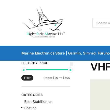
Marine Electronics Store | Garmin, Simrad, Furuno
VH
FILTER BY PRICE
Price:
$20
—
$600
Filter
CATEGORIES
Boat Stabilization
Boating