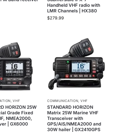
Handheld VHF radio with
LMR Channels | HX380
$
279.99
ATION
,
VHF
COMMUNICATION
,
VHF
D HORIZON 25W
STANDARD HORIZON
al Grade Fixed
Matrix 25W Marine VHF
HF, NMEA2000,
Transceiver with
iver | GX6000
GPS/AIS/NMEA2000 and
30W hailer | GX2410GPS