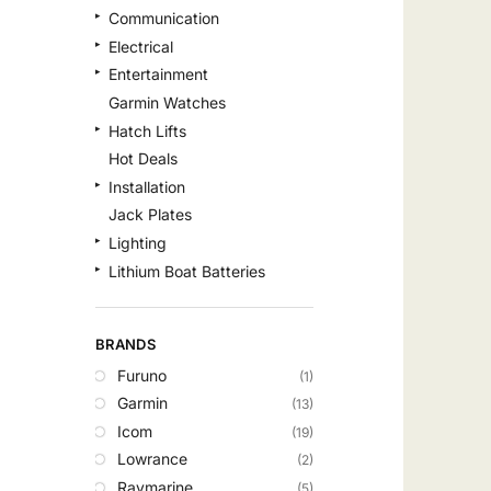
Communication
Electrical
Entertainment
Garmin Watches
Hatch Lifts
Hot Deals
Installation
Jack Plates
Lighting
Lithium Boat Batteries
Navigation
Outdoor Recreation
BRANDS
Safety
Furuno
(1)
Security & Monitoring
Garmin
(13)
Shallow Water Anchors
Icom
(19)
Sonar
Lowrance
(2)
Starlink Products
Raymarine
(5)