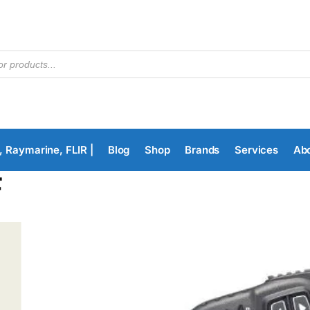
, Raymarine, FLIR |
Blog
Shop
Brands
Services
Ab
F