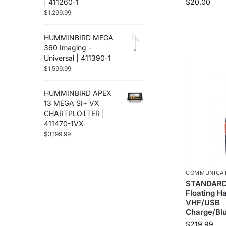
| 411260-1
$
20.00
$
1,299.99
HUMMINBIRD MEGA
360 Imaging -
Universal | 411390-1
$
1,599.99
HUMMINBIRD APEX
13 MEGA SI+ VX
CHARTPLOTTER |
411470-1VX
$
3,199.99
COMMUNICA
STANDARD
Floating H
VHF/USB
Charge/Blu
$
219.99