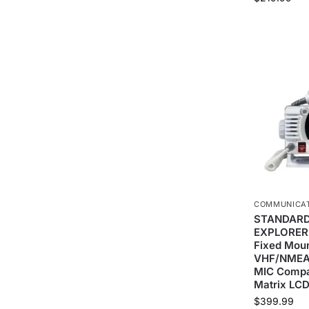
COMMUNICA
STANDARD
EXPLORER
Fixed Mou
VHF/NMEA
MIC Compat
Matrix LC
$
399.99