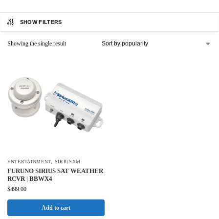
SHOW FILTERS
Showing the single result
ENTERTAINMENT
,
SIRIUSXM
FURUNO SIRIUS SAT WEATHER
RCVR | BBWX4
$
499.00
Add to cart