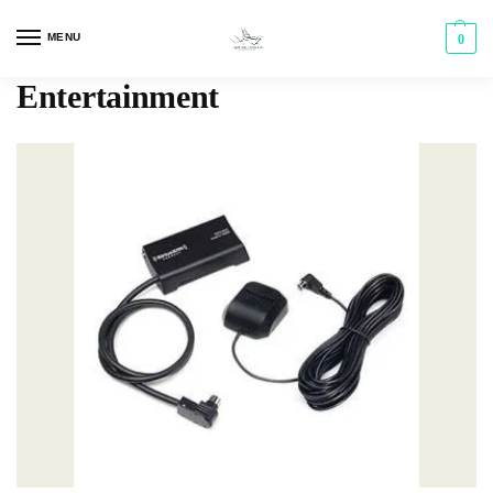
MENU
0
Entertainment