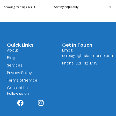
Showing the single result
Quick Links
Get In Touch
About
Email:
sales@rightsidemarine.com
Blog
Phone: 321-412-1749
Services
Privacy Policy
Terms of Service
Contact Us
Follow us on