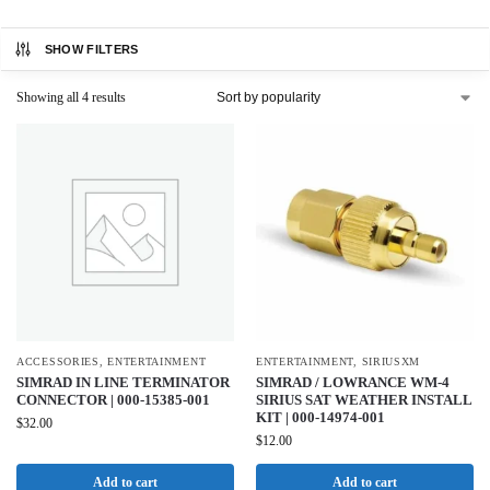
SHOW FILTERS
Showing all 4 results
ACCESSORIES
,
ENTERTAINMENT
ENTERTAINMENT
,
SIRIUSXM
SIMRAD IN LINE TERMINATOR
SIMRAD / LOWRANCE WM-4
CONNECTOR | 000-15385-001
SIRIUS SAT WEATHER INSTALL
KIT | 000-14974-001
$
32.00
$
12.00
Add to cart
Add to cart