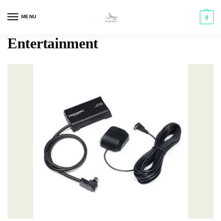
MENU
0
Entertainment