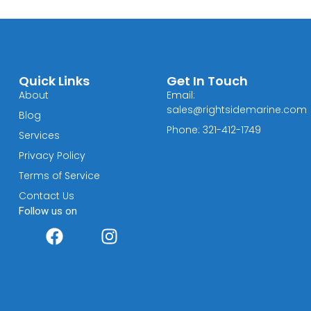
Quick Links
Get In Touch
About
Email:
sales@rightsidemarine.com
Blog
Phone: 321-412-1749
Services
Privacy Policy
Terms of Service
Contact Us
Follow us on