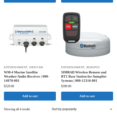
ENTERTAINMENT
,
SIRIUSXM
ENTERTAINMENT
,
REMOTES
WM-4 Marine Satellite
SIMRAD Wireless Remote and
Weather/Audio Receiver | 000-
BT1 Base Station for Autopilot
14970-001
Systems | 000-12316-001
$
529.00
$
399.00
Add to cart
Add to cart
Showing all 4 results