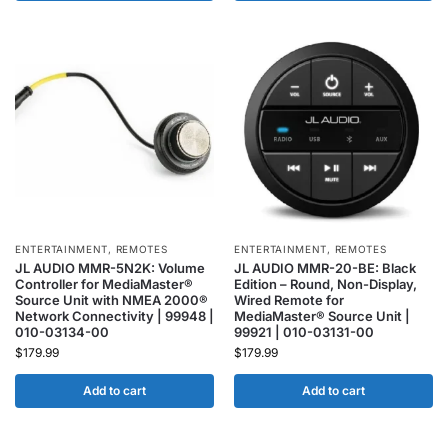
ENTERTAINMENT
,
REMOTES
ENTERTAINMENT
,
REMOTES
JL AUDIO MMR-5N2K: Volume
JL AUDIO MMR-20-BE: Black
Controller for MediaMaster®
Edition – Round, Non-Display,
Source Unit with NMEA 2000®
Wired Remote for
Network Connectivity | 99948 |
MediaMaster® Source Unit |
010-03134-00
99921 | 010-03131-00
$
179.99
$
179.99
Add to cart
Add to cart