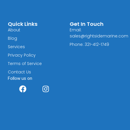
Quick Links
Get In Touch
About
Email:
sales@rightsidemarine.com
Blog
Phone: 321-412-1749
Services
Privacy Policy
Terms of Service
Contact Us
Follow us on