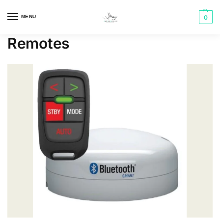
MENU
0
Remotes