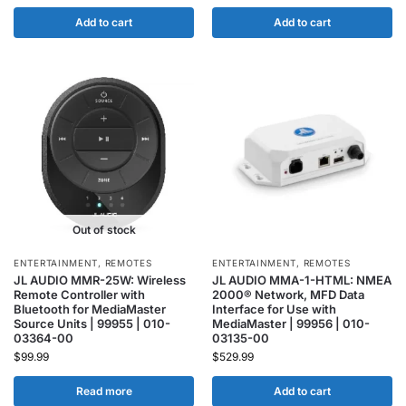
Add to cart
Add to cart
Out of stock
ENTERTAINMENT
,
REMOTES
ENTERTAINMENT
,
REMOTES
JL AUDIO MMR-25W: Wireless
JL AUDIO MMA-1-HTML: NMEA
Remote Controller with
2000® Network, MFD Data
Bluetooth for MediaMaster
Interface for Use with
Source Units | 99955 | 010-
MediaMaster | 99956 | 010-
03364-00
03135-00
$
99.99
$
529.99
Read more
Add to cart