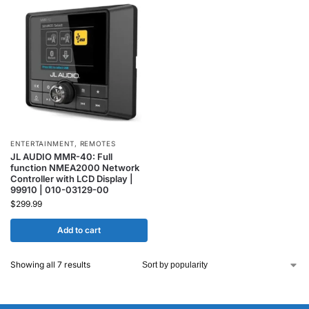
ENTERTAINMENT
,
REMOTES
JL AUDIO MMR-40: Full
function NMEA2000 Network
Controller with LCD Display |
99910 | 010-03129-00
$
299.99
Add to cart
Showing all 7 results