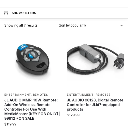
SHOW FILTERS
Showing all 7 results
ENTERTAINMENT
,
REMOTES
ENTERTAINMENT
,
REMOTES
JL AUDIO MMR-10W-Remote:
JL AUDIO 98128, Digital Remote
Add-On Wireless, Remote
Controller for JLid?-equipped
Controller For Use With
products
MediaMaster (KEY FOB ONLY) |
$
129.99
99912 *ON SALE
$
119.99