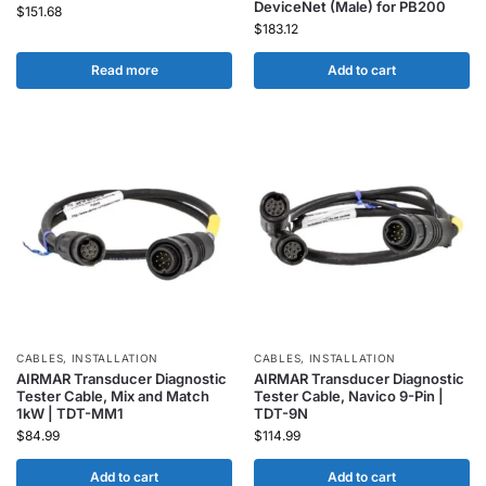
DeviceNet (Male) for PB200
$
151.68
$
183.12
Read more
Add to cart
CABLES
,
INSTALLATION
CABLES
,
INSTALLATION
AIRMAR Transducer Diagnostic
AIRMAR Transducer Diagnostic
Tester Cable, Mix and Match
Tester Cable, Navico 9-Pin |
1kW | TDT-MM1
TDT-9N
$
84.99
$
114.99
Add to cart
Add to cart