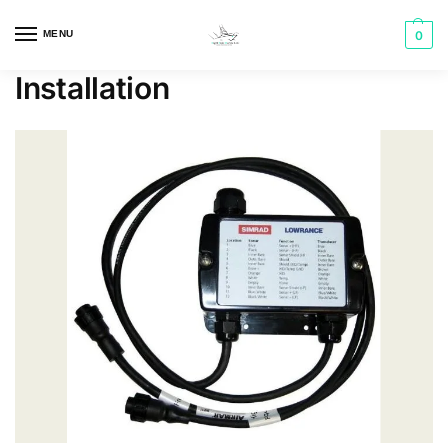
MENU
0
Installation