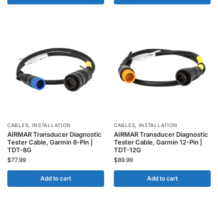
CABLES
,
INSTALLATION
CABLES
,
INSTALLATION
AIRMAR Transducer Diagnostic
AIRMAR Transducer Diagnostic
Tester Cable, Garmin 8-Pin |
Tester Cable, Garmin 12-Pin |
TDT-8G
TDT-12G
$
77.99
$
89.99
Add to cart
Add to cart