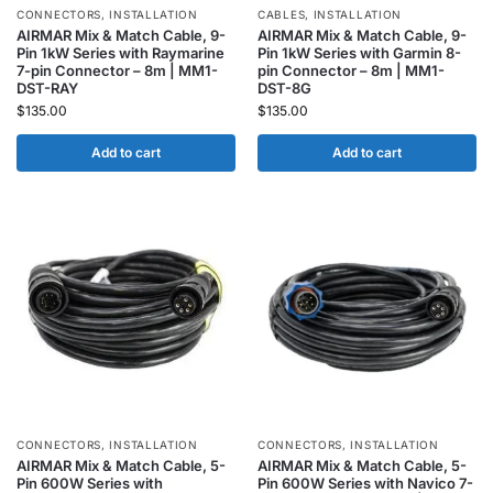
CONNECTORS
,
INSTALLATION
CABLES
,
INSTALLATION
AIRMAR Mix & Match Cable, 9-
AIRMAR Mix & Match Cable, 9-
Pin 1kW Series with Raymarine
Pin 1kW Series with Garmin 8-
7-pin Connector – 8m | MM1-
pin Connector – 8m | MM1-
DST-RAY
DST-8G
$
135.00
$
135.00
Add to cart
Add to cart
CONNECTORS
,
INSTALLATION
CONNECTORS
,
INSTALLATION
AIRMAR Mix & Match Cable, 5-
AIRMAR Mix & Match Cable, 5-
Pin 600W Series with
Pin 600W Series with Navico 7-