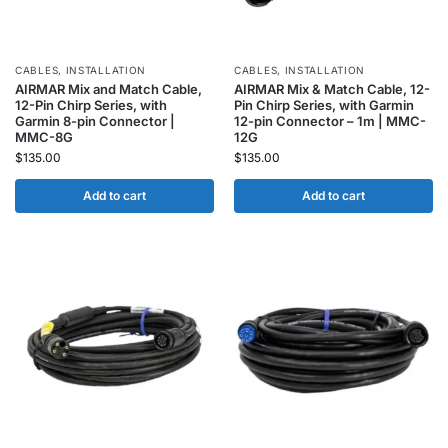
CABLES
,
INSTALLATION
CABLES
,
INSTALLATION
AIRMAR Mix and Match Cable,
AIRMAR Mix & Match Cable, 12-
12-Pin Chirp Series, with
Pin Chirp Series, with Garmin
Garmin 8-pin Connector |
12-pin Connector – 1m | MMC-
MMC-8G
12G
$
135.00
$
135.00
Add to cart
Add to cart