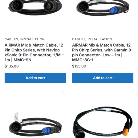
CABLES
,
INSTALLATION
CABLES
,
INSTALLATION
AIRMAR Mix & Match Cable, 12-
AIRMAR Mix & Match Cable, 12-
Pin Chirp Series, with Navico
Pin Chirp Series, with Garmin 8-
xSonic 9-Pin Connector, H/M –
pin Connector- Low – 1m |
1m | MMC-9N
MMC-8G-L
$
135.00
$
135.00
Add to cart
Add to cart