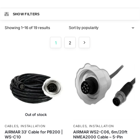
SHOW FILTERS
Showing 1–16 of 19 results
1
2
Out of stock
CABLES
,
INSTALLATION
CABLES
,
INSTALLATION
AIRMAR 33′ Cable for PB200 |
AIRMAR WS2-C06, 6m/20ft
WS-C10
NMEA2000 Cable – 5-Pin