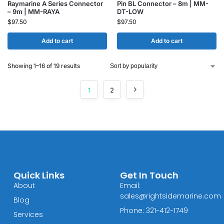
Raymarine A Series Connector
Pin BL Connector – 8m | MM-
– 9m | MM-RAYA
DT-LOW
$
97.50
$
97.50
Add to cart
Add to cart
Showing 1–16 of 19 results
1
2
Quick Links
Get In Touch
About
Email:
sales@rightsidemarine.com
Blog
Phone: 321-412-1749
Services