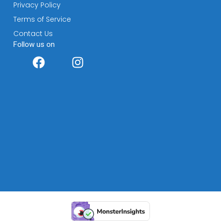
Privacy Policy
Terms of Service
Contact Us
Follow us on