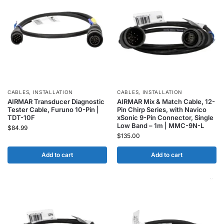
CABLES
,
INSTALLATION
CABLES
,
INSTALLATION
AIRMAR Transducer Diagnostic
AIRMAR Mix & Match Cable, 12-
Tester Cable, Furuno 10-Pin |
Pin Chirp Series, with Navico
TDT-10F
xSonic 9-Pin Connector, Single
Low Band – 1m | MMC-9N-L
$
84.99
$
135.00
Add to cart
Add to cart