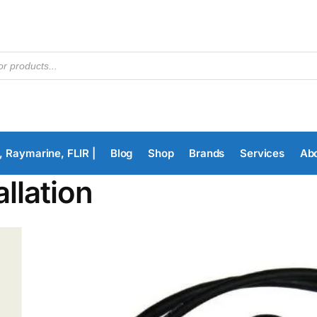
, Raymarine, FLIR |
Blog
Shop
Brands
Services
Ab
allation