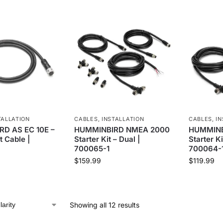
TALLATION
CABLES
,
INSTALLATION
CABLES
,
IN
D AS EC 10E –
HUMMINBIRD NMEA 2000
HUMMINB
t Cable |
Starter Kit – Dual |
Starter Ki
700065-1
700064-
$
159.99
$
119.99
Showing all 12 results