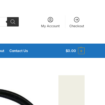
My Account
Checkout
out
Contact Us
$
0.00
0