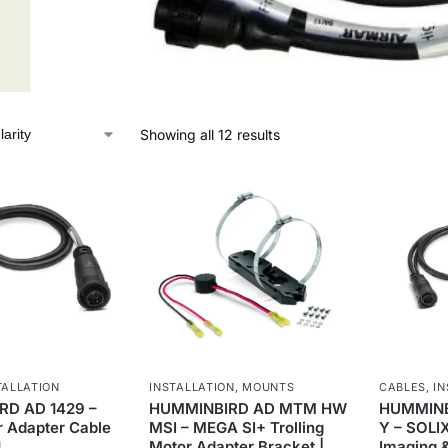
Showing all 12 results
TALLATION
INSTALLATION
,
MOUNTS
CABLES
,
IN
D AD 1429 –
HUMMINBIRD AD MTM HW
HUMMINBI
 Adapter Cable
MSI – MEGA SI+ Trolling
Y – SOLI
1
Motor Adapter Bracket |
Imaging &