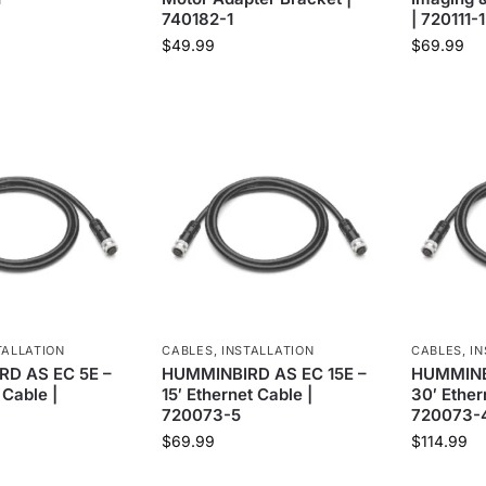
740182-1
| 720111-1
$
49.99
$
69.99
TALLATION
CABLES
,
INSTALLATION
CABLES
,
IN
D AS EC 5E –
HUMMINBIRD AS EC 15E –
HUMMINB
 Cable |
15′ Ethernet Cable |
30′ Ether
720073-5
720073-
$
69.99
$
114.99