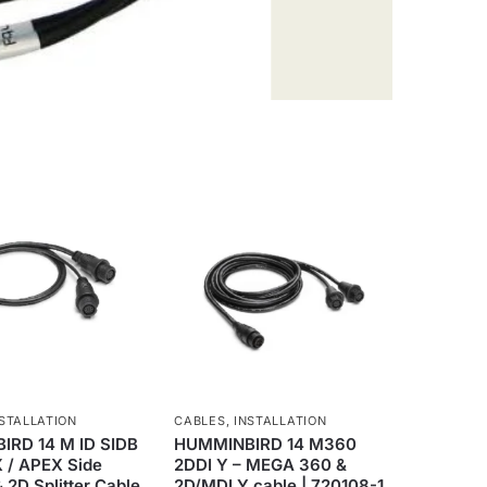
STALLATION
CABLES
,
INSTALLATION
RD 14 M ID SIDB
HUMMINBIRD 14 M360
X / APEX Side
2DDI Y – MEGA 360 &
 2D Splitter Cable
2D/MDI Y cable | 720108-1