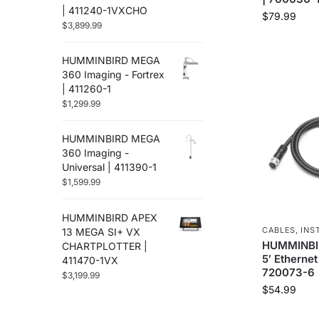
| 411240-1VXCHO
$
79.99
$
3,899.99
HUMMINBIRD MEGA
360 Imaging - Fortrex
| 411260-1
$
1,299.99
HUMMINBIRD MEGA
360 Imaging -
Universal | 411390-1
$
1,599.99
HUMMINBIRD APEX
CABLES
,
INS
13 MEGA SI+ VX
HUMMINBIR
CHARTPLOTTER |
5′ Ethernet
411470-1VX
720073-6
$
3,199.99
$
54.99