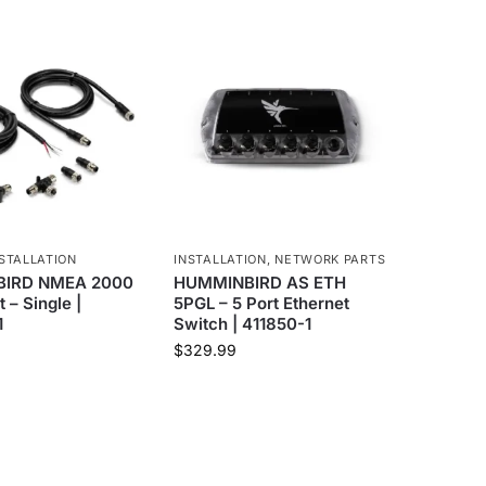
STALLATION
INSTALLATION
,
NETWORK PARTS
IRD NMEA 2000
HUMMINBIRD AS ETH
t – Single |
5PGL – 5 Port Ethernet
1
Switch | 411850-1
$
329.99