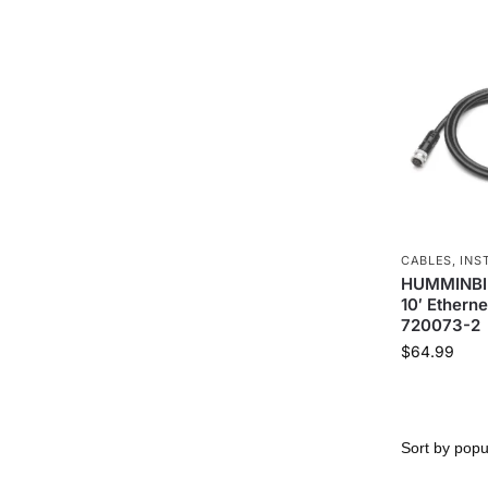
CABLES
,
INS
HUMMINBIR
10′ Etherne
720073-2
$
64.99