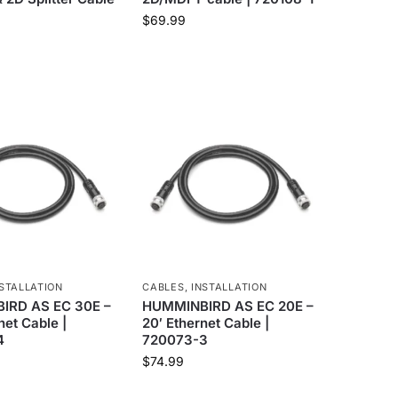
$
69.99
STALLATION
CABLES
,
INSTALLATION
IRD AS EC 30E –
HUMMINBIRD AS EC 20E –
net Cable |
20′ Ethernet Cable |
4
720073-3
$
74.99