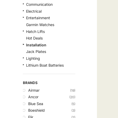
Communication
Electrical
Entertainment
Garmin Watches
Hatch Lifts
Hot Deals
Installation
Jack Plates
Lighting
Lithium Boat Batteries
Navigation
Outdoor Recreation
BRANDS
Safety
Airmar
(19)
Security & Monitoring
Ancor
(20)
Shallow Water Anchors
Blue Sea
(5)
Sonar
Boeshield
(3)
Starlink Products
Flir
(2)