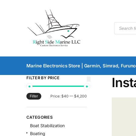
Marine Electronics Store | Garmin, Simrad, Furuno
Inst
FILTER BY PRICE
Price:
$40
—
$4,200
Filter
CATEGORIES
Boat Stabilization
Boating