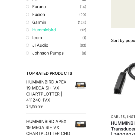
Trolling Motors
Furuno
(14)
Uncategorized
Fusion
(20)
Garmin
(124)
Humminbird
(12)
Icom
(1)
Jl Audio
(63)
Johnson Pumps
(8)
Lowrance
(35)
Maretron
(14)
TOP RATED PRODUCTS
Plashlights
(2)
HUMMINBIRD APEX
Raymarine
(50)
19 MEGA SI+ VX
Roswell Marine
(8)
CHARTPLOTTER |
Scanstrut
(29)
411240-1VX
$
4,199.99
Sea Clear
(7)
Sea.Ai
(6)
CABLES
,
INS
HUMMINBIRD APEX
Seaview
(30)
HUMMINBIR
19 MEGA SI+ VX
Transducer
Simrad
(27)
CHARTPLOTTER CHO
| 760030-