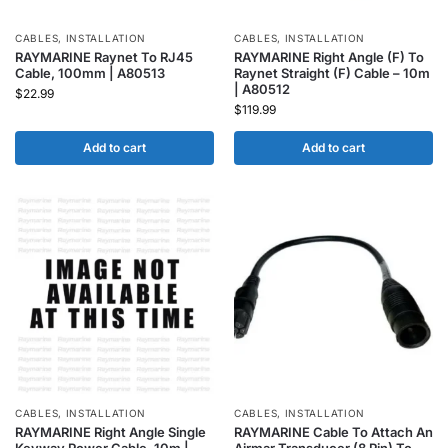
CABLES
,
INSTALLATION
CABLES
,
INSTALLATION
RAYMARINE Raynet To RJ45
RAYMARINE Right Angle (F) To
Cable, 100mm | A80513
Raynet Straight (F) Cable – 10m
| A80512
$
22.99
$
119.99
Add to cart
Add to cart
CABLES
,
INSTALLATION
CABLES
,
INSTALLATION
RAYMARINE Right Angle Single
RAYMARINE Cable To Attach An