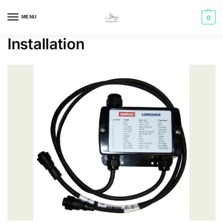
MENU
0
Installation