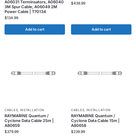
A06031 Terminsators, A06040
$
439.99
3M Spur Cable, A06049 2M
Power Cable | T70134
$
134.99
Add to cart
Add to cart
CABLES
,
INSTALLATION
CABLES
,
INSTALLATION
RAYMARINE Quantum /
RAYMARINE Quantum /
Cyclone Data Cable 25m |
Cyclone Data Cable 15m |
A80659
A80658
$
379.99
$
239.99