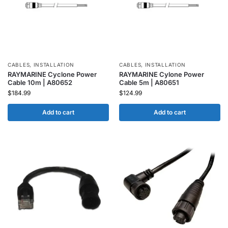
CABLES
,
INSTALLATION
CABLES
,
INSTALLATION
RAYMARINE Cyclone Power
RAYMARINE Cylone Power
Cable 10m | A80652
Cable 5m | A80651
$
184.99
$
124.99
Add to cart
Add to cart