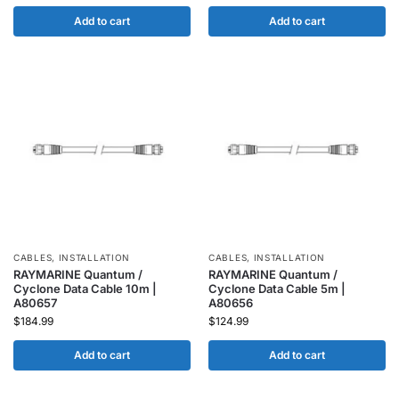
Add to cart
Add to cart
CABLES
,
INSTALLATION
CABLES
,
INSTALLATION
RAYMARINE Quantum /
RAYMARINE Quantum /
Cyclone Data Cable 10m |
Cyclone Data Cable 5m |
A80657
A80656
$
184.99
$
124.99
Add to cart
Add to cart