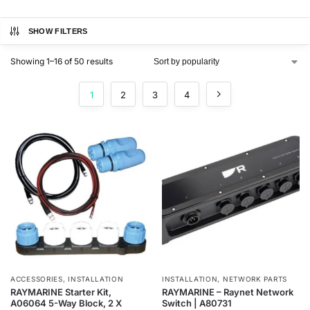
SHOW FILTERS
Showing 1–16 of 50 results
1
2
3
4
ACCESSORIES
,
INSTALLATION
INSTALLATION
,
NETWORK PARTS
RAYMARINE Starter Kit,
RAYMARINE – Raynet Network
A06064 5-Way Block, 2 X
Switch | A80731