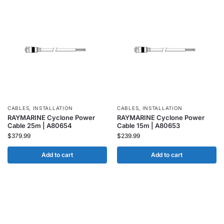
CABLES
,
INSTALLATION
CABLES
,
INSTALLATION
RAYMARINE Cyclone Power
RAYMARINE Cyclone Power
Cable 25m | A80654
Cable 15m | A80653
$
379.99
$
239.99
Add to cart
Add to cart