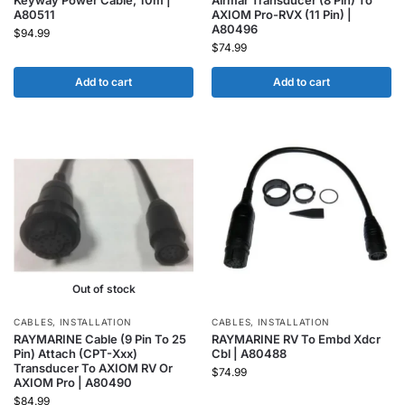
Keyway Power Cable, 10m |
Airmar Transducer (8 Pin) To
A80511
AXIOM Pro-RVX (11 Pin) |
A80496
$
94.99
$
74.99
Add to cart
Add to cart
Out of stock
CABLES
,
INSTALLATION
CABLES
,
INSTALLATION
RAYMARINE Cable (9 Pin To 25
RAYMARINE RV To Embd Xdcr
Pin) Attach (CPT-Xxx)
Cbl | A80488
Transducer To AXIOM RV Or
$
74.99
AXIOM Pro | A80490
$
84.99