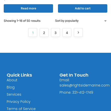
Read more
Add to cart
Showing 1–16 of 50 results
1
2
3
4
Quick Links
Get In Touch
About
Email:
sales@rightsidemarine.com
Blog
Phone: 321-412-1749
Services
Privacy Policy
Terms of Service