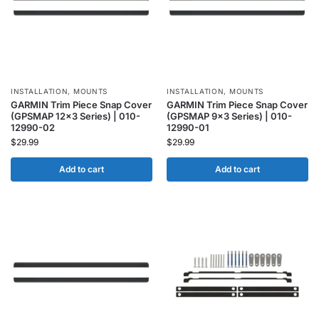
INSTALLATION
,
MOUNTS
INSTALLATION
,
MOUNTS
GARMIN Trim Piece Snap Cover
GARMIN Trim Piece Snap Cover
(GPSMAP 12×3 Series) | 010-
(GPSMAP 9×3 Series) | 010-
12990-02
12990-01
$
29.99
$
29.99
Add to cart
Add to cart