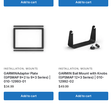
Add to cart
Add to cart
INSTALLATION
,
MOUNTS
INSTALLATION
,
MOUNTS
GARMINAdapter Plate
GARMIN Bail Mount with Knobs
(GPSMAP 9×2 to 9×3 Series) |
(GPSMAP 12×3 Series) | 010-
010-12993-01
12992-02
$
34.99
$
49.99
Add to cart
Add to cart