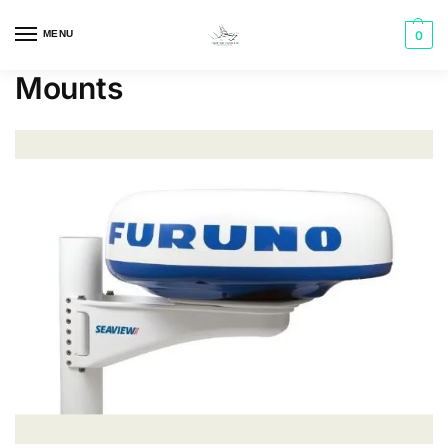
MENU
0
Mounts