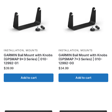
INSTALLATION
,
MOUNTS
INSTALLATION
,
MOUNTS
GARMIN Bail Mount with Knobs
GARMIN Bail Mount with Knobs
(GPSMAP 9×3 Series) | 010-
(GPSMAP 7×3 Series) | 010-
12992-01
12992-00
$
39.99
$
34.99
Add to cart
Add to cart