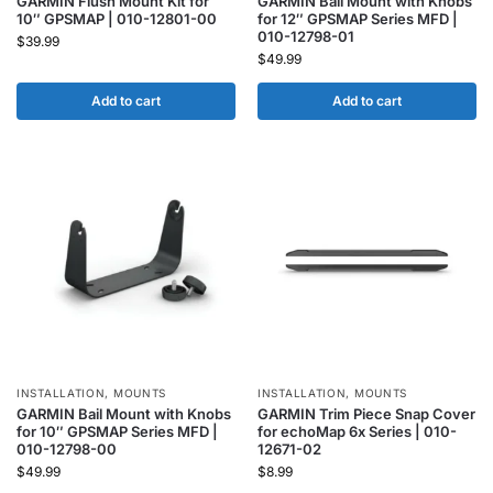
GARMIN Flush Mount Kit for
GARMIN Bail Mount with Knobs
10″ GPSMAP | 010-12801-00
for 12″ GPSMAP Series MFD |
010-12798-01
$
39.99
$
49.99
Add to cart
Add to cart
INSTALLATION
,
MOUNTS
INSTALLATION
,
MOUNTS
GARMIN Bail Mount with Knobs
GARMIN Trim Piece Snap Cover
for 10″ GPSMAP Series MFD |
for echoMap 6x Series | 010-
010-12798-00
12671-02
$
49.99
$
8.99