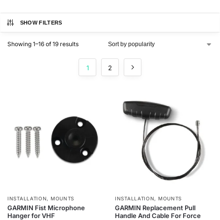
SHOW FILTERS
Showing 1–16 of 19 results
1
2
INSTALLATION
,
MOUNTS
INSTALLATION
,
MOUNTS
GARMIN Fist Microphone
GARMIN Replacement Pull
Hanger for VHF
Handle And Cable For Force