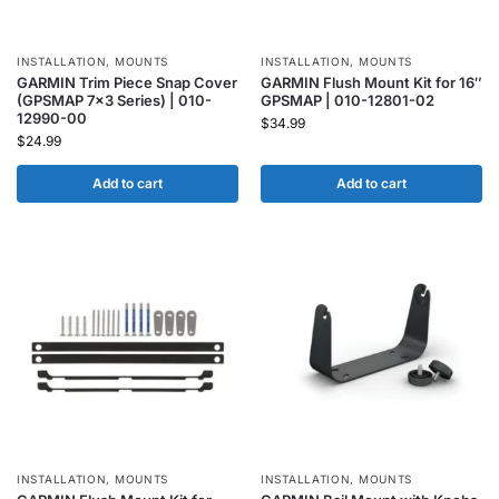
INSTALLATION
,
MOUNTS
INSTALLATION
,
MOUNTS
GARMIN Trim Piece Snap Cover
GARMIN Flush Mount Kit for 16″
(GPSMAP 7×3 Series) | 010-
GPSMAP | 010-12801-02
12990-00
$
34.99
$
24.99
Add to cart
Add to cart
INSTALLATION
,
MOUNTS
INSTALLATION
,
MOUNTS