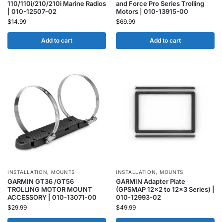
110/110i/210/210i Marine Radios
and Force Pro Series Trolling
| 010-12507-02
Motors | 010-13915-00
$
14.99
$
69.99
Add to cart
Add to cart
INSTALLATION
,
MOUNTS
INSTALLATION
,
MOUNTS
GARMIN GT36 /GT56
GARMIN Adapter Plate
TROLLING MOTOR MOUNT
(GPSMAP 12×2 to 12×3 Series) |
ACCESSORY | 010-13071-00
010-12993-02
$
29.99
$
49.99