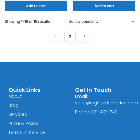
Add to cart
Add to cart
Showing 1–16 of 19 results
1
2
Quick Links
Get In Touch
About
Email:
sales@rightsidemarine.com
Blog
Phone: 321-412-1749
Services
Privacy Policy
Terms of Service