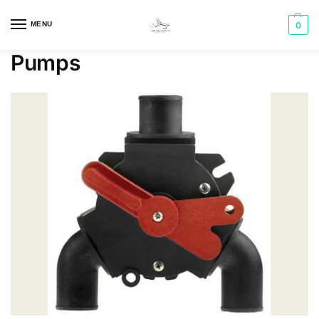
MENU
0
Pumps