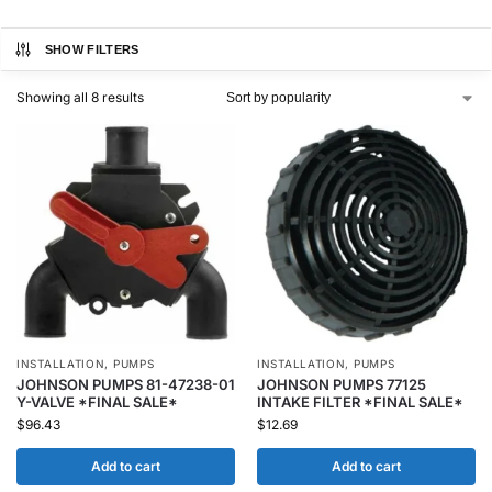
SHOW FILTERS
Showing all 8 results
INSTALLATION
,
PUMPS
INSTALLATION
,
PUMPS
JOHNSON PUMPS 81-47238-01
JOHNSON PUMPS 77125
Y-VALVE *FINAL SALE*
INTAKE FILTER *FINAL SALE*
$
96.43
$
12.69
Add to cart
Add to cart