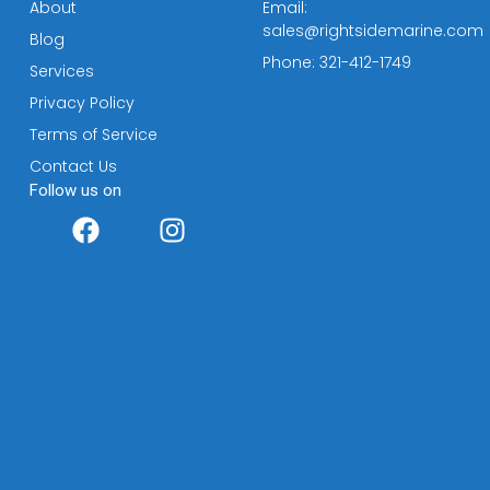
About
Email:
sales@rightsidemarine.com
Blog
Phone: 321-412-1749
Services
Privacy Policy
Terms of Service
Contact Us
Follow us on