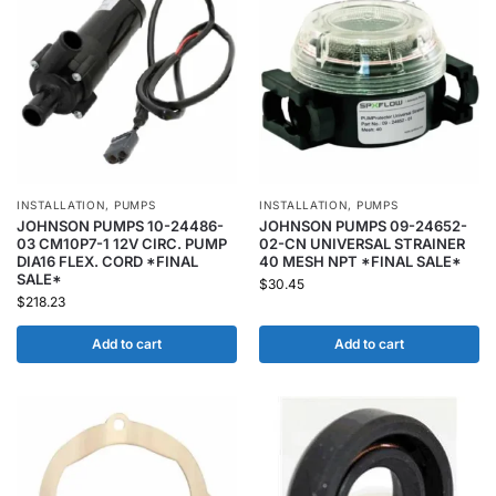
INSTALLATION
,
PUMPS
INSTALLATION
,
PUMPS
JOHNSON PUMPS 10-24486-
JOHNSON PUMPS 09-24652-
03 CM10P7-1 12V CIRC. PUMP
02-CN UNIVERSAL STRAINER
DIA16 FLEX. CORD *FINAL
40 MESH NPT *FINAL SALE*
SALE*
$
30.45
$
218.23
Add to cart
Add to cart