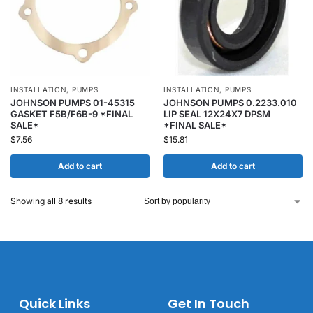
INSTALLATION
,
PUMPS
INSTALLATION
,
PUMPS
JOHNSON PUMPS 01-45315
JOHNSON PUMPS 0.2233.010
GASKET F5B/F6B-9 *FINAL
LIP SEAL 12X24X7 DPSM
SALE*
*FINAL SALE*
$
7.56
$
15.81
Add to cart
Add to cart
Showing all 8 results
Quick Links
Get In Touch