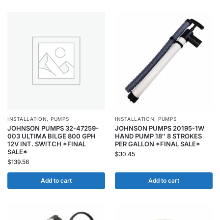
INSTALLATION
,
PUMPS
INSTALLATION
,
PUMPS
JOHNSON PUMPS 32-47259-
JOHNSON PUMPS 20195-1W
003 ULTIMA BILGE 800 GPH
HAND PUMP 18″ 8 STROKES
12V INT. SWITCH *FINAL
PER GALLON *FINAL SALE*
SALE*
$
30.45
$
139.56
Add to cart
Add to cart