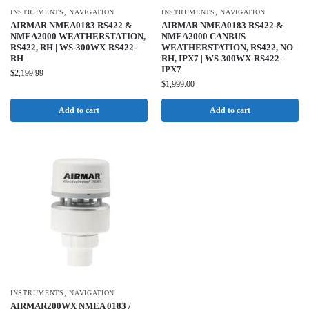
INSTRUMENTS
,
NAVIGATION
INSTRUMENTS
,
NAVIGATION
AIRMAR NMEA0183 RS422 &
AIRMAR NMEA0183 RS422 &
NMEA2000 WEATHERSTATION,
NMEA2000 CANBUS
RS422, RH | WS-300WX-RS422-
WEATHERSTATION, RS422, NO
RH
RH, IPX7 | WS-300WX-RS422-
IPX7
$
2,199.99
$
1,999.00
Add to cart
Add to cart
INSTRUMENTS
,
NAVIGATION
AIRMAR200WX NMEA 0183 /