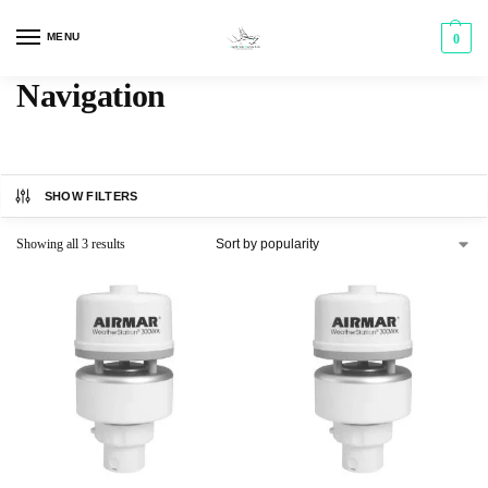
MENU
0
Navigation
SHOW FILTERS
Showing all 3 results