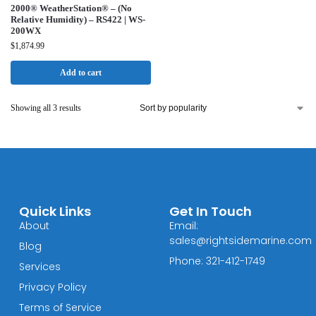
2000® WeatherStation® – (No
Relative Humidity) – RS422 | WS-
200WX
$
1,874.99
Add to cart
Showing all 3 results
Quick Links
Get In Touch
About
Email:
sales@rightsidemarine.com
Blog
Phone: 321-412-1749
Services
Privacy Policy
Terms of Service