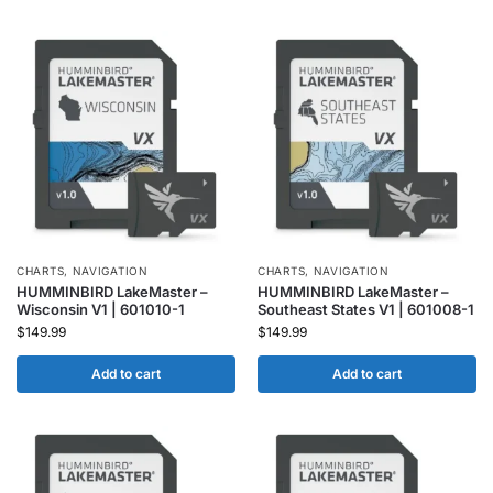
CHARTS
,
NAVIGATION
CHARTS
,
NAVIGATION
HUMMINBIRD LakeMaster –
HUMMINBIRD LakeMaster –
Wisconsin V1 | 601010-1
Southeast States V1 | 601008-1
$
149.99
$
149.99
Add to cart
Add to cart