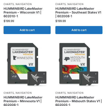
CHARTS
,
NAVIGATION
CHARTS
,
NAVIGATION
HUMMINBIRD LakeMaster
HUMMINBIRD LakeMaster
Premium – Wisconsin V1 |
Premium – Southeast States V1
602010-1
| 602008-1
$
199.99
$
199.99
Add to cart
Add to cart
CHARTS
,
NAVIGATION
CHARTS
,
NAVIGATION
HUMMINBIRD LakeMaster
HUMMINBIRD LakeMaster
Premium – Minnesota V1 |
Premium – Midsouth States V1 |
602006-1
602005-1