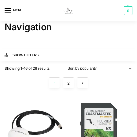
MENU
0
Navigation
SHOW FILTERS
Showing 1–16 of 26 results
1
2