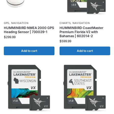
GPS
,
NAVIGATION
CHARTS
,
NAVIGATION
HUMMINBIRD NMEA 2000 GPS
HUMMINBIRD CoastMaster
Heading Sensor | 730029-1
Premium Florida V2 with
Bahamas | 602014-2
$
299.99
$
599.99
Add to cart
Add to cart