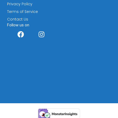
Privacy Policy
Terms of Service
Contact Us
Follow us on