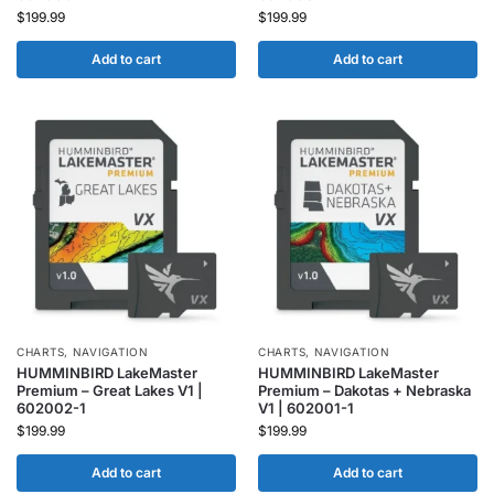
$
199.99
$
199.99
Add to cart
Add to cart
CHARTS
,
NAVIGATION
CHARTS
,
NAVIGATION
HUMMINBIRD LakeMaster
HUMMINBIRD LakeMaster
Premium – Great Lakes V1 |
Premium – Dakotas + Nebraska
602002-1
V1 | 602001-1
$
199.99
$
199.99
Add to cart
Add to cart