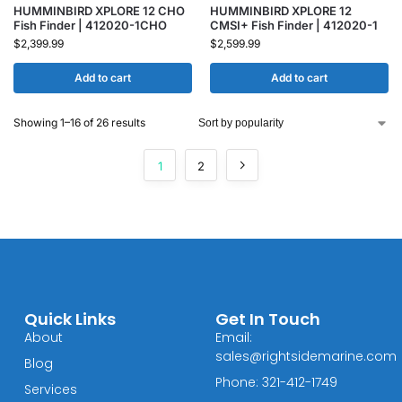
HUMMINBIRD XPLORE 12 CHO
HUMMINBIRD XPLORE 12
Fish Finder | 412020-1CHO
CMSI+ Fish Finder | 412020-1
$
2,399.99
$
2,599.99
Add to cart
Add to cart
Showing 1–16 of 26 results
1
2
Quick Links
Get In Touch
About
Email:
sales@rightsidemarine.com
Blog
Phone: 321-412-1749
Services