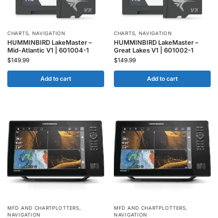
CHARTS
,
NAVIGATION
CHARTS
,
NAVIGATION
HUMMINBIRD LakeMaster –
HUMMINBIRD LakeMaster –
Mid-Atlantic V1 | 601004-1
Great Lakes V1 | 601002-1
$
149.99
$
149.99
Add to cart
Add to cart
MFD AND CHARTPLOTTERS
,
MFD AND CHARTPLOTTERS
,
NAVIGATION
NAVIGATION