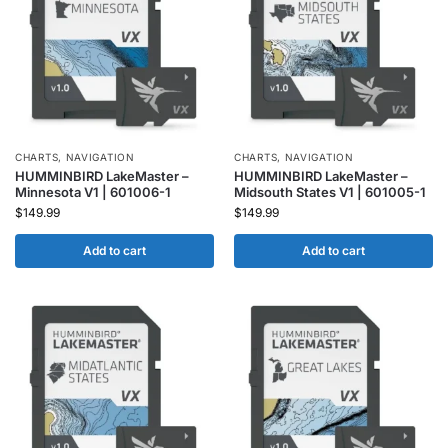
CHARTS
,
NAVIGATION
CHARTS
,
NAVIGATION
HUMMINBIRD LakeMaster –
HUMMINBIRD LakeMaster –
Minnesota V1 | 601006-1
Midsouth States V1 | 601005-1
$
149.99
$
149.99
Add to cart
Add to cart