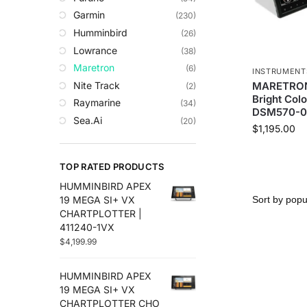
Trolling Motors
Garmin
(230)
Uncategorized
Humminbird
(26)
Lowrance
(38)
Maretron
(6)
INSTRUMENT
Nite Track
MARETRON 
(2)
Bright Colo
Raymarine
(34)
DSM570-0
Sea.Ai
(20)
$
1,195.00
Seaview
(2)
Simrad
(104)
TOP RATED PRODUCTS
Sionyx
(13)
HUMMINBIRD APEX
Strikelines
(3)
19 MEGA SI+ VX
CHARTPLOTTER |
411240-1VX
$
4,199.99
HUMMINBIRD APEX
19 MEGA SI+ VX
CHARTPLOTTER CHO