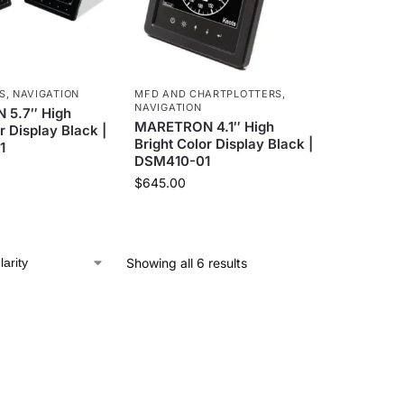
S
,
NAVIGATION
MFD AND CHARTPLOTTERS
,
NAVIGATION
5.7″ High
MARETRON 4.1″ High
r Display Black |
Bright Color Display Black |
1
DSM410-01
$
645.00
Showing all 6 results