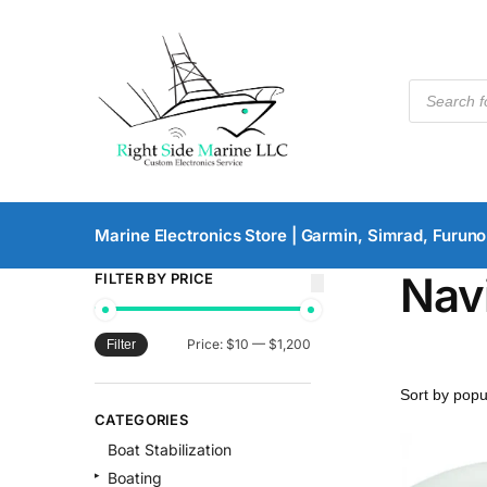
Marine Electronics Store | Garmin, Simrad, Furuno
Nav
FILTER BY PRICE
Price:
$10
—
$1,200
Filter
CATEGORIES
Boat Stabilization
Boating