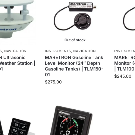
Out of stock
S
,
NAVIGATION
INSTRUMENTS
,
NAVIGATION
INSTRUME
Ultrasonic
MARETRON Gasoline Tank
MARETRO
eather Station |
Level Monitor (24″ Depth
Monitor 
1
Gasoline Tanks) | TLM150-
| TLM100
01
$
245.00
$
275.00