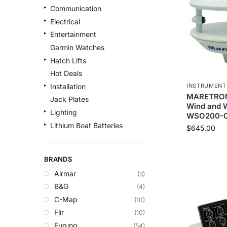
Communication
Electrical
Entertainment
Garmin Watches
Hatch Lifts
Hot Deals
INSTRUMENT
Installation
MARETRON 
Jack Plates
Wind and W
Lighting
WSO200-0
Lithium Boat Batteries
$
645.00
Navigation
Outdoor Recreation
BRANDS
Safety
Airmar
(3)
Security & Monitoring
B&G
(4)
Shallow Water Anchors
C-Map
(10)
Sonar
Flir
(10)
Starlink Products
Furuno
(54)