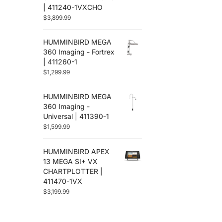
| 411240-1VXCHO
$
3,899.99
HUMMINBIRD MEGA
360 Imaging - Fortrex
| 411260-1
$
1,299.99
HUMMINBIRD MEGA
360 Imaging -
Universal | 411390-1
$
1,599.99
HUMMINBIRD APEX
13 MEGA SI+ VX
CHARTPLOTTER |
411470-1VX
$
3,199.99