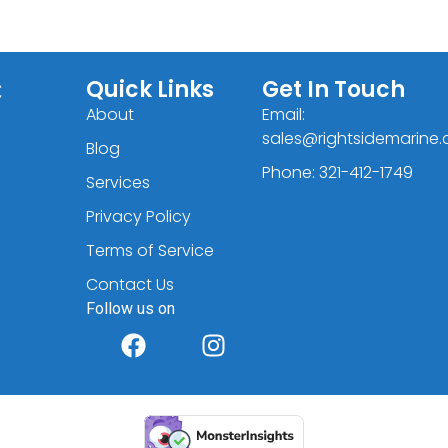
C
Quick Links
Get In Touch
About
Email:
sales@rightsidemarine
Blog
Phone: 321-412-1749
Services
Privacy Policy
Terms of Service
Contact Us
Follow us on