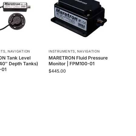
NTS
,
NAVIGATION
INSTRUMENTS
,
NAVIGATION
N Tank Level
MARETRON Fluid Pressure
(40″ Depth Tanks)
Monitor | FPM100-01
-01
$
445.00