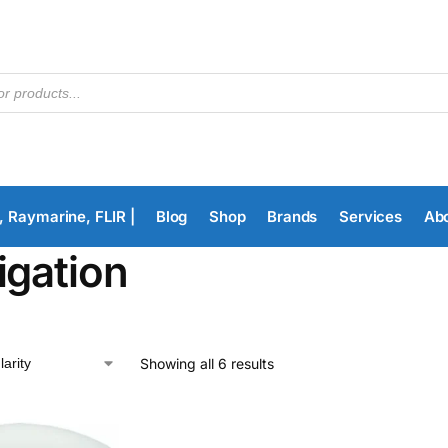
, Raymarine, FLIR |
Blog
Shop
Brands
Services
Ab
igation
Showing all 6 results