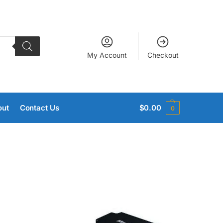
My Account
Checkout
out
Contact Us
$
0.00
0