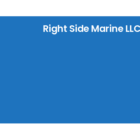
Right Side Marine LL