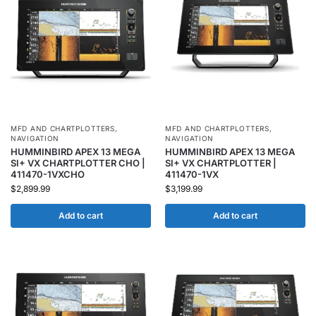
MFD AND CHARTPLOTTERS
,
MFD AND CHARTPLOTTERS
,
NAVIGATION
NAVIGATION
HUMMINBIRD APEX 13 MEGA
HUMMINBIRD APEX 13 MEGA
SI+ VX CHARTPLOTTER CHO |
SI+ VX CHARTPLOTTER |
411470-1VXCHO
411470-1VX
$
2,899.99
$
3,199.99
Add to cart
Add to cart