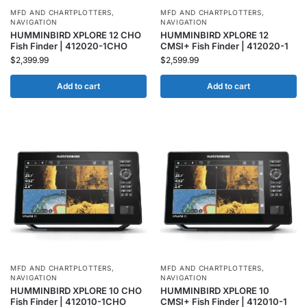
MFD AND CHARTPLOTTERS
,
MFD AND CHARTPLOTTERS
,
NAVIGATION
NAVIGATION
HUMMINBIRD XPLORE 12 CHO
HUMMINBIRD XPLORE 12
Fish Finder | 412020-1CHO
CMSI+ Fish Finder | 412020-1
$
2,399.99
$
2,599.99
Add to cart
Add to cart
MFD AND CHARTPLOTTERS
,
MFD AND CHARTPLOTTERS
,
NAVIGATION
NAVIGATION
HUMMINBIRD XPLORE 10 CHO
HUMMINBIRD XPLORE 10
Fish Finder | 412010-1CHO
CMSI+ Fish Finder | 412010-1