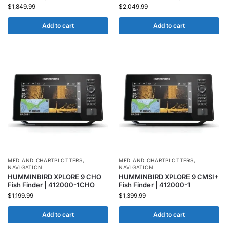
$
1,849.99
$
2,049.99
Add to cart
Add to cart
MFD AND CHARTPLOTTERS
,
MFD AND CHARTPLOTTERS
,
NAVIGATION
NAVIGATION
HUMMINBIRD XPLORE 9 CHO
HUMMINBIRD XPLORE 9 CMSI+
Fish Finder | 412000-1CHO
Fish Finder | 412000-1
$
1,199.99
$
1,399.99
Add to cart
Add to cart