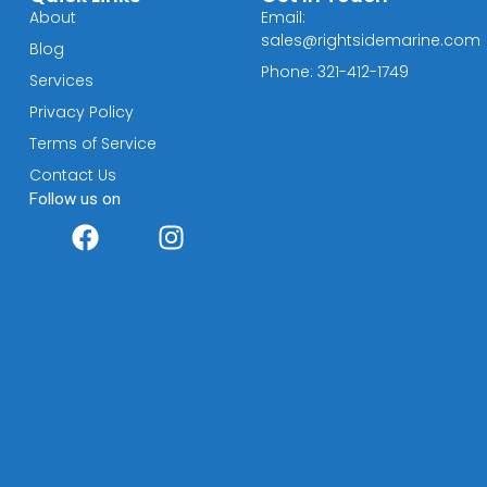
About
Email:
sales@rightsidemarine.com
Blog
Phone: 321-412-1749
Services
Privacy Policy
Terms of Service
Contact Us
Follow us on