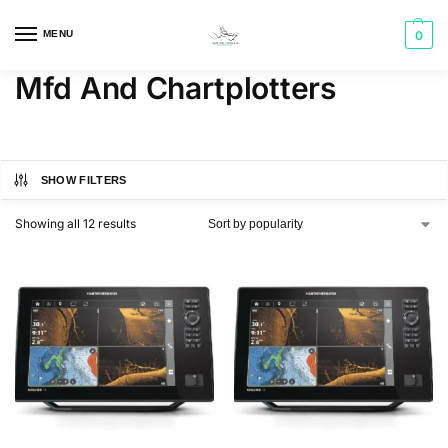
MENU
0
Mfd And Chartplotters
SHOW FILTERS
Showing all 12 results