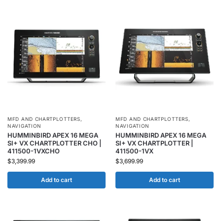
MFD AND CHARTPLOTTERS
,
MFD AND CHARTPLOTTERS
,
NAVIGATION
NAVIGATION
HUMMINBIRD APEX 16 MEGA
HUMMINBIRD APEX 16 MEGA
SI+ VX CHARTPLOTTER CHO |
SI+ VX CHARTPLOTTER |
411500-1VXCHO
411500-1VX
$
3,399.99
$
3,699.99
Add to cart
Add to cart