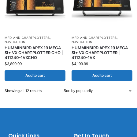
MFD AND CHARTPLOTTERS
,
MFD AND CHARTPLOTTERS
,
NAVIGATION
NAVIGATION
HUMMINBIRD APEX 19 MEGA
HUMMINBIRD APEX 19 MEGA
SI+ VX CHARTPLOTTER CHO |
SI+ VX CHARTPLOTTER |
411240-1VXCHO
411240-1VX
$
3,899.99
$
4,199.99
Add to cart
Add to cart
Showing all 12 results
Quick Links
Get In Touch