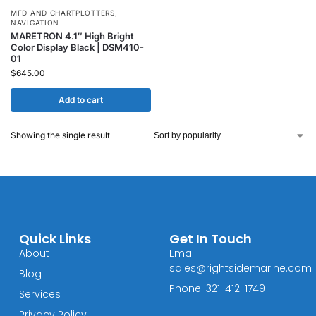
MFD AND CHARTPLOTTERS
,
NAVIGATION
MARETRON 4.1″ High Bright
Color Display Black | DSM410-
01
$
645.00
Add to cart
Showing the single result
Quick Links
Get In Touch
About
Email:
sales@rightsidemarine.com
Blog
Phone: 321-412-1749
Services
Privacy Policy