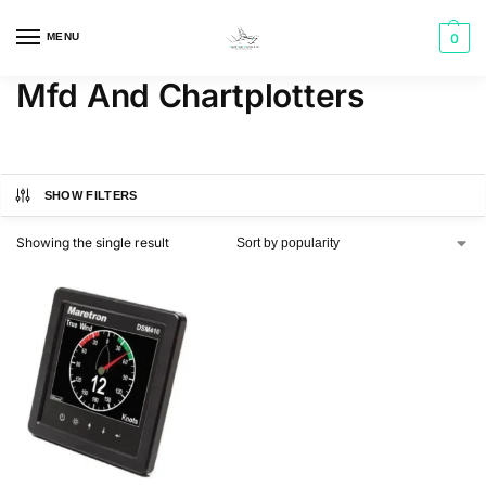
MENU
0
Mfd And Chartplotters
SHOW FILTERS
Showing the single result