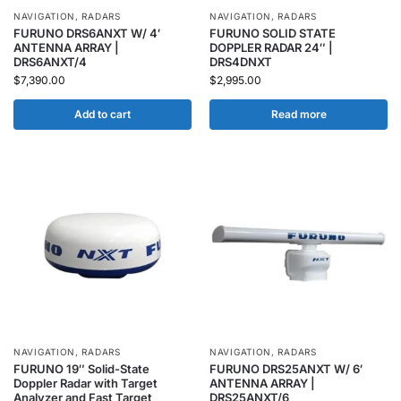
NAVIGATION
,
RADARS
NAVIGATION
,
RADARS
FURUNO DRS6ANXT W/ 4′
FURUNO SOLID STATE
ANTENNA ARRAY |
DOPPLER RADAR 24″ |
DRS6ANXT/4
DRS4DNXT
$
7,390.00
$
2,995.00
Add to cart
Read more
NAVIGATION
,
RADARS
NAVIGATION
,
RADARS
FURUNO 19″ Solid-State
FURUNO DRS25ANXT W/ 6′
Doppler Radar with Target
ANTENNA ARRAY |
Analyzer and Fast Target
DRS25ANXT/6