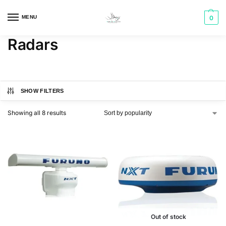
MENU
0
Radars
SHOW FILTERS
Showing all 8 results
Out of stock