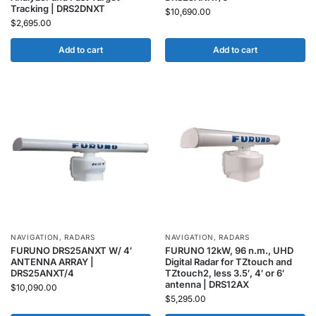
Tracking | DRS2DNXT
$
10,690.00
$
2,695.00
Add to cart
Add to cart
NAVIGATION
,
RADARS
NAVIGATION
,
RADARS
FURUNO DRS25ANXT W/ 4′
FURUNO 12kW, 96 n.m., UHD
ANTENNA ARRAY |
Digital Radar for TZtouch and
DRS25ANXT/4
TZtouch2, less 3.5′, 4′ or 6′
antenna | DRS12AX
$
10,090.00
$
5,295.00