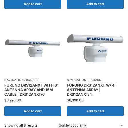
Add to cart
Add to cart
NAVIGATION
,
RADARS
NAVIGATION
,
RADARS
FURUNO DRS12ANXT WITH 6′
FURUNO DRS12ANXT W/ 4′
ANTENNA ARRAY AND 15M
ANTENNA ARRAY |
CABLE | DRS12ANXT/6
DRS12ANXT/4
$
8,990.00
$
8,390.00
Add to cart
Add to cart
Showing all 8 results