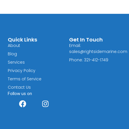
Quick Links
Get In Touch
About
Email:
sales@rightsidemarine.com
Blog
Phone: 321-412-1749
Services
Privacy Policy
Terms of Service
Contact Us
Follow us on