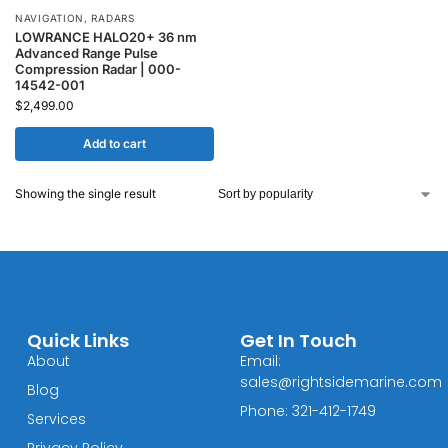
NAVIGATION
,
RADARS
LOWRANCE HALO20+ 36 nm
Advanced Range Pulse
Compression Radar | 000-
14542-001
$
2,499.00
Add to cart
Showing the single result
Quick Links
Get In Touch
About
Email:
sales@rightsidemarine.com
Blog
Phone: 321-412-1749
Services
Privacy Policy