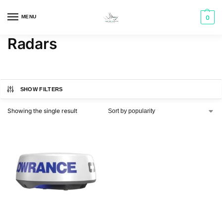
MENU
0
Radars
SHOW FILTERS
Showing the single result