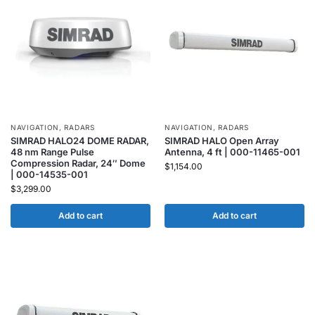
NAVIGATION
,
RADARS
NAVIGATION
,
RADARS
SIMRAD HALO24 DOME RADAR,
SIMRAD HALO Open Array
48 nm Range Pulse
Antenna, 4 ft | 000-11465-001
Compression Radar, 24″ Dome
$
1,154.00
| 000-14535-001
$
3,299.00
Add to cart
Add to cart