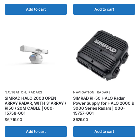
Add to cart
Add to cart
NAVIGATION
,
RADARS
NAVIGATION
,
RADARS
SIMRAD HALO 2003 OPEN
SIMRAD RI-50 HALO Radar
ARRAY RADAR, WITH 3′ ARRAY /
Power Supply for HALO 2000 &
RI50 / 20M CABLE | 000-
3000 Series Radars | 000-
15758-001
15757-001
$
6,719.00
$
629.00
Add to cart
Add to cart