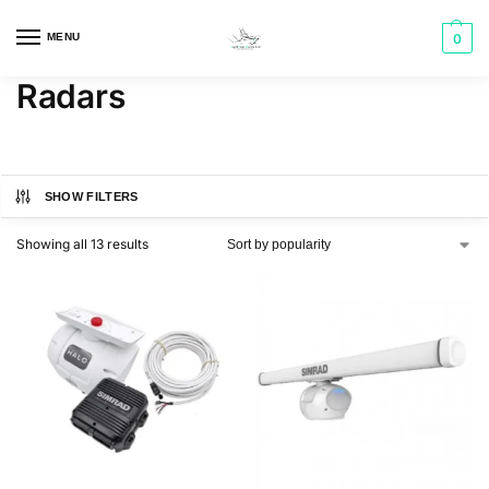
MENU
0
Radars
SHOW FILTERS
Showing all 13 results