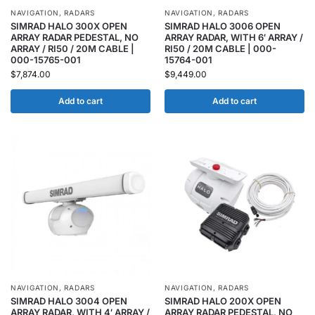
NAVIGATION
,
RADARS
NAVIGATION
,
RADARS
SIMRAD HALO 300X OPEN
SIMRAD HALO 3006 OPEN
ARRAY RADAR PEDESTAL, NO
ARRAY RADAR, WITH 6′ ARRAY /
ARRAY / RI50 / 20M CABLE |
RI50 / 20M CABLE | 000-
000-15765-001
15764-001
$
7,874.00
$
9,449.00
Add to cart
Add to cart
NAVIGATION
,
RADARS
NAVIGATION
,
RADARS
SIMRAD HALO 3004 OPEN
SIMRAD HALO 200X OPEN
ARRAY RADAR, WITH 4′ ARRAY /
ARRAY RADAR PEDESTAL, NO