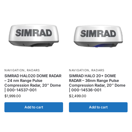
NAVIGATION
,
RADARS
NAVIGATION
,
RADARS
SIMRAD HALO20 DOME RADAR
SIMRAD HALO 20+ DOME
– 24 nm Range Pulse
RADAR – 36nm Range Pulse
Compression Radar, 20″ Dome
Compression Radar, 20″ Dome
| 000-14537-001
| 000-14536-001
$
1,999.00
$
2,499.00
Add to cart
Add to cart