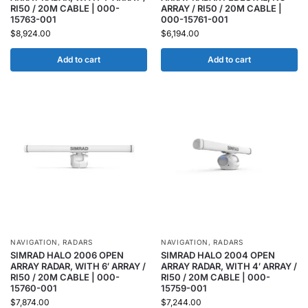
RI50 / 20M CABLE | 000-
ARRAY / RI50 / 20M CABLE |
15763-001
000-15761-001
$
8,924.00
$
6,194.00
Add to cart
Add to cart
NAVIGATION
,
RADARS
NAVIGATION
,
RADARS
SIMRAD HALO 2006 OPEN
SIMRAD HALO 2004 OPEN
ARRAY RADAR, WITH 6′ ARRAY /
ARRAY RADAR, WITH 4′ ARRAY /
RI50 / 20M CABLE | 000-
RI50 / 20M CABLE | 000-
15760-001
15759-001
$
7,874.00
$
7,244.00