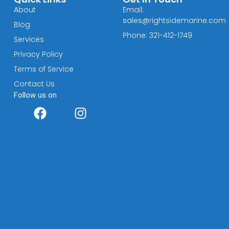
About
Email:
sales@rightsidemarine.com
Blog
Phone: 321-412-1749
Services
Privacy Policy
Terms of Service
Contact Us
Follow us on