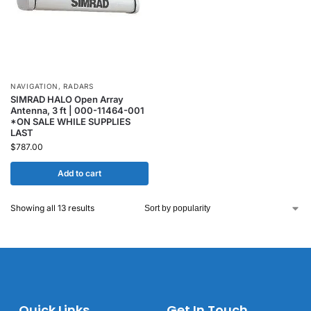
NAVIGATION
,
RADARS
SIMRAD HALO Open Array
Antenna, 3 ft | 000-11464-001
*ON SALE WHILE SUPPLIES
LAST
$
787.00
Add to cart
Showing all 13 results
Quick Links
Get In Touch