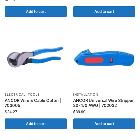
Add to cart
Add to cart
ELECTRICAL
,
TOOLS
INSTALLATION
ANCOR Wire & Cable Cutter |
ANCOR Universal Wire Stripper,
703005
20-4/0 AWG | 702032
$
24.27
$
39.99
Add to cart
Add to cart