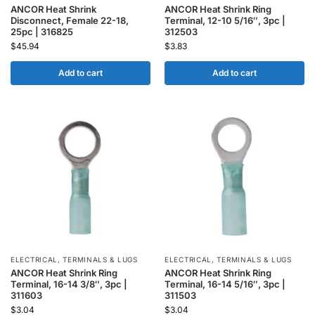
ANCOR Heat Shrink
ANCOR Heat Shrink Ring
Disconnect, Female 22-18,
Terminal, 12-10 5/16″, 3pc |
25pc | 316825
312503
$
45.94
$
3.83
Add to cart
Add to cart
ELECTRICAL
,
TERMINALS & LUGS
ELECTRICAL
,
TERMINALS & LUGS
ANCOR Heat Shrink Ring
ANCOR Heat Shrink Ring
Terminal, 16-14 3/8″, 3pc |
Terminal, 16-14 5/16″, 3pc |
311603
311503
$
3.04
$
3.04