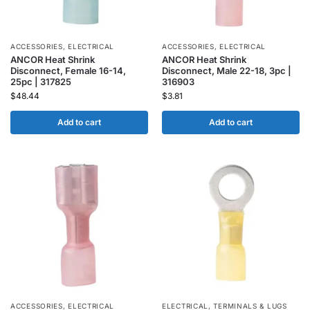
ACCESSORIES
,
ELECTRICAL
ACCESSORIES
,
ELECTRICAL
ANCOR Heat Shrink
ANCOR Heat Shrink
Disconnect, Female 16-14,
Disconnect, Male 22-18, 3pc |
25pc | 317825
316903
$
48.44
$
3.81
Add to cart
Add to cart
ACCESSORIES
,
ELECTRICAL
ELECTRICAL
,
TERMINALS & LUGS