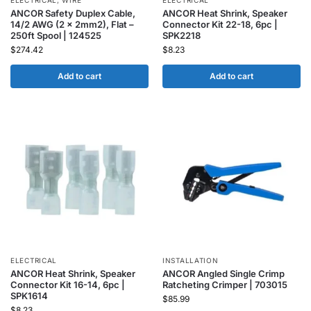
ELECTRICAL
,
WIRE
ELECTRICAL
ANCOR Safety Duplex Cable,
ANCOR Heat Shrink, Speaker
14/2 AWG (2 x 2mm2), Flat –
Connector Kit 22-18, 6pc |
250ft Spool | 124525
SPK2218
$
274.42
$
8.23
Add to cart
Add to cart
ELECTRICAL
INSTALLATION
ANCOR Heat Shrink, Speaker
ANCOR Angled Single Crimp
Connector Kit 16-14, 6pc |
Ratcheting Crimper | 703015
SPK1614
$
85.99
$
8.23