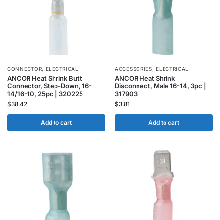
CONNECTOR
,
ELECTRICAL
ACCESSORIES
,
ELECTRICAL
ANCOR Heat Shrink Butt
ANCOR Heat Shrink
Connector, Step-Down, 16-
Disconnect, Male 16-14, 3pc |
14/16-10, 25pc | 320225
317903
$
38.42
$
3.81
Add to cart
Add to cart