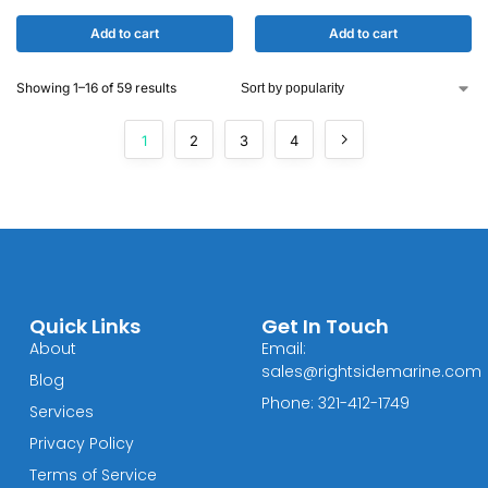
Add to cart
Add to cart
Showing 1–16 of 59 results
1
2
3
4
Quick Links
Get In Touch
About
Email:
sales@rightsidemarine.com
Blog
Phone: 321-412-1749
Services
Privacy Policy
Terms of Service