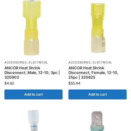
ACCESSORIES
,
ELECTRICAL
ACCESSORIES
,
ELECTRICAL
ANCOR Heat Shrink
ANCOR Heat Shrink
Disconnect, Male, 12-10, 3pc |
Disconnect, Female, 12-10,
320903
25pc | 320825
$
4.62
$
55.44
Add to cart
Add to cart