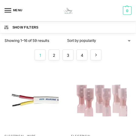
MENU
0
SHOW FILTERS
Showing 1–16 of 59 results
1
2
3
4