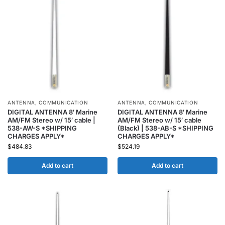
ANTENNA
,
COMMUNICATION
ANTENNA
,
COMMUNICATION
DIGITAL ANTENNA 8′ Marine
DIGITAL ANTENNA 8′ Marine
AM/FM Stereo w/ 15′ cable |
AM/FM Stereo w/ 15′ cable
538-AW-S *SHIPPING
(Black) | 538-AB-S *SHIPPING
CHARGES APPLY*
CHARGES APPLY*
$
484.83
$
524.19
Add to cart
Add to cart