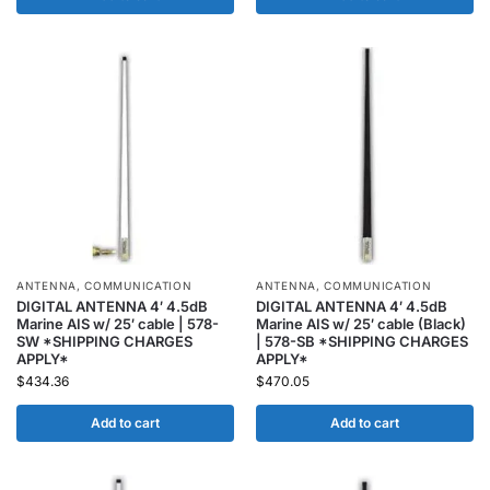
ANTENNA
,
COMMUNICATION
ANTENNA
,
COMMUNICATION
DIGITAL ANTENNA 4′ 4.5dB
DIGITAL ANTENNA 4′ 4.5dB
Marine AIS w/ 25′ cable | 578-
Marine AIS w/ 25′ cable (Black)
SW *SHIPPING CHARGES
| 578-SB *SHIPPING CHARGES
APPLY*
APPLY*
$
434.36
$
470.05
Add to cart
Add to cart