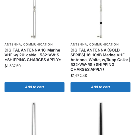
ANTENNA
,
COMMUNICATION
ANTENNA
,
COMMUNICATION
DIGITAL ANTENNA 16′ Marine
DIGITAL ANTENNA (GOLD
VHF w/ 20′ cable | 532-VW-S
SERIES) 16′ 10dB Marine VHF
*SHIPPING CHARGES APPLY*
Antenna, White, w/Rupp Collar |
532-VW-RS *SHIPPING
$
1,587.50
CHARGES APPLY*
$
1,672.40
Add to cart
Add to cart