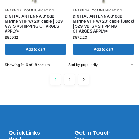
ANTENNA
,
COMMUNICATION
ANTENNA
,
COMMUNICATION
DIGITAL ANTENNA 8′ 6dB
DIGITAL ANTENNA 8′ 6dB
Marine VHF w/ 20′ cable | 529-
Marine VHF w/ 20′ cable (Black)
VW-S *SHIPPING CHARGES
| 529-VB-S *SHIPPING
APPLY*
CHARGES APPLY*
$
529.12
$
572.20
Add to cart
Add to cart
Showing 1–16 of 18 results
1
2
Quick Links
Get In Touch
About
Email: