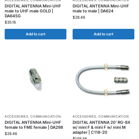
ACCESSORIES
,
COMMUNICATION
ACCESSORIES
,
COMMUNICATION
DIGITAL ANTENNA Mini-UHF
DIGITAL ANTENNA Mini-UHF
male to UHF male GOLD |
male to male | DA624
DA645G
$
28.46
$
35.16
Add to cart
Add to cart
ACCESSORIES
,
COMMUNICATION
ACCESSORIES
,
COMMUNICATION
DIGITAL ANTENNA Mini-UHF
DIGITAL ANTENNA 20′ RG-8X
female to FME female | DA298
w/ mini F & mini F w/ mini M
adapter | C118-20
$
28.46
$
149.46