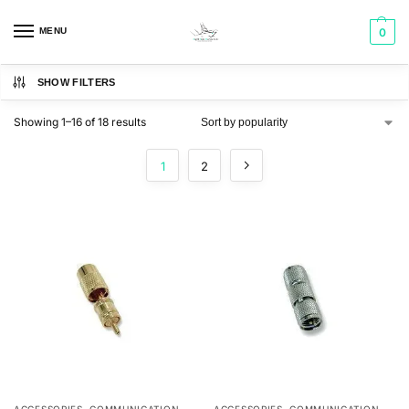
MENU
0
SHOW FILTERS
Showing 1–16 of 18 results
1
2