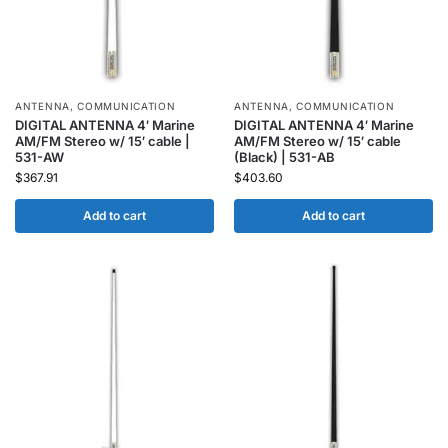
ANTENNA
,
COMMUNICATION
ANTENNA
,
COMMUNICATION
DIGITAL ANTENNA 4′ Marine
DIGITAL ANTENNA 4′ Marine
AM/FM Stereo w/ 15′ cable |
AM/FM Stereo w/ 15′ cable
531-AW
(Black) | 531-AB
$
367.91
$
403.60
Add to cart
Add to cart