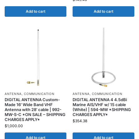
Add to cart
Add to cart
ANTENNA
,
COMMUNICATION
ANTENNA
,
COMMUNICATION
DIGITAL ANTENNA Custom-
DIGITAL ANTENNA 4 4.5dBi
Made 16′ Wide Band VHF
Marine AIS/VHF w/ 15 cable
Antenna with 28′ cable | 992-
(White) | 594-MW *SHIPPING
MW-S-C *ON SALE – SHIPPING
CHARGES APPLY*
CHARGES APPLY*
$
354.38
$
1,000.00
Add to cart
Add to cart