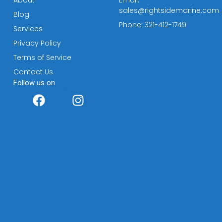
sales@rightsidemarine.com
Blog
Phone: 321-412-1749
Services
Privacy Policy
Terms of Service
Contact Us
Follow us on