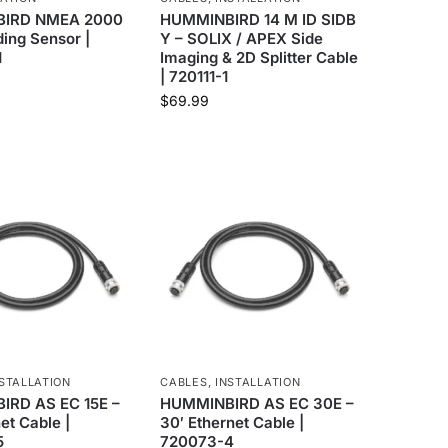
IRD NMEA 2000
HUMMINBIRD 14 M ID SIDB
ing Sensor |
Y – SOLIX / APEX Side
1
Imaging & 2D Splitter Cable
| 720111-1
$
69.99
STALLATION
CABLES
,
INSTALLATION
RD AS EC 15E –
HUMMINBIRD AS EC 30E –
net Cable |
30′ Ethernet Cable |
5
720073-4