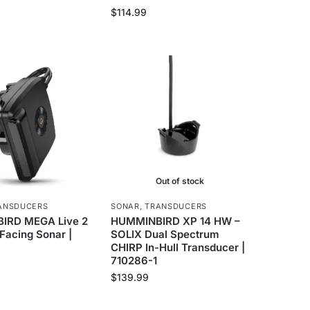
$
114.99
Out of stock
ANSDUCERS
SONAR
,
TRANSDUCERS
IRD MEGA Live 2
HUMMINBIRD XP 14 HW –
Facing Sonar |
SOLIX Dual Spectrum
CHIRP In-Hull Transducer |
710286-1
$
139.99