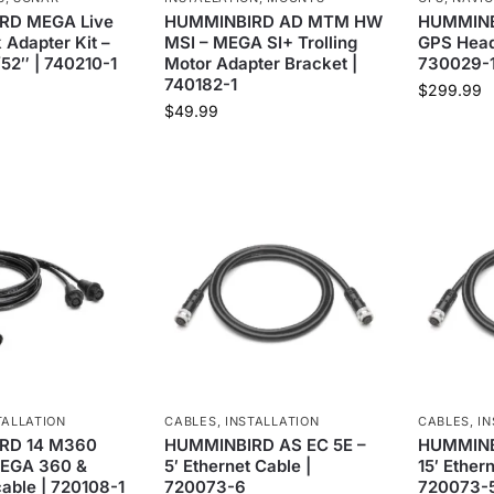
RD MEGA Live
HUMMINBIRD AD MTM HW
HUMMINB
 Adapter Kit –
MSI – MEGA SI+ Trolling
GPS Head
/52″ | 740210-1
Motor Adapter Bracket |
730029-
740182-1
$
299.99
$
49.99
TALLATION
CABLES
,
INSTALLATION
CABLES
,
IN
RD 14 M360
HUMMINBIRD AS EC 5E –
HUMMINBI
MEGA 360 &
5′ Ethernet Cable |
15′ Ether
able | 720108-1
720073-6
720073-