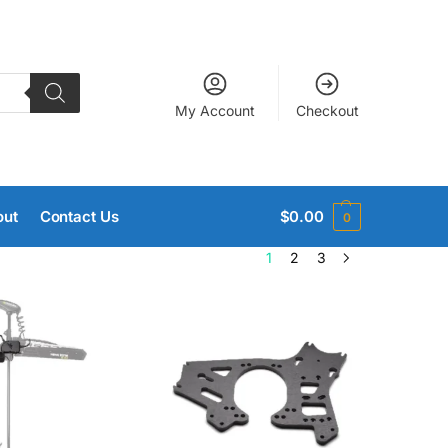
My Account
Checkout
out
Contact Us
$
0.00
0
1
2
3