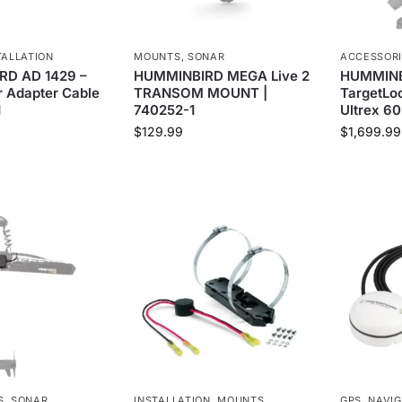
TALLATION
MOUNTS
,
SONAR
ACCESSOR
D AD 1429 –
HUMMINBIRD MEGA Live 2
HUMMINB
 Adapter Cable
TRANSOM MOUNT |
TargetLoc
1
740252-1
Ultrex 60
$
129.99
$
1,699.99
S
,
SONAR
INSTALLATION
,
MOUNTS
GPS
,
NAVIG