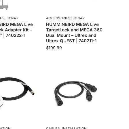
IES
,
SONAR
ACCESSORIES
,
SONAR
IRD MEGA Live
HUMMINBIRD MEGA Live
k Adapter Kit –
TargetLock and MEGA 360
″ | 740222-1
Dual Mount – Ultrex and
Ultrex QUEST | 740211-1
$
199.99
ATION
CABLES
,
INSTALLATION