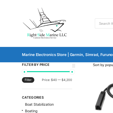
Marine Electronics Store | Garmin, Simrad, Furuno
FILTER BY PRICE
Price:
$40
—
$4,200
Filter
CATEGORIES
Boat Stabilization
Boating