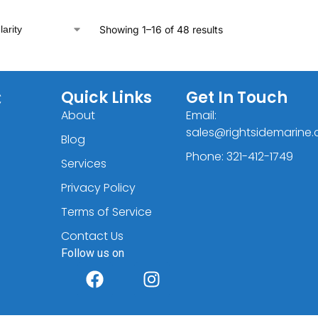
Showing 1–16 of 48 results
C
Quick Links
Get In Touch
About
Email:
sales@rightsidemarine
Blog
Phone: 321-412-1749
Services
Privacy Policy
Terms of Service
Contact Us
Follow us on