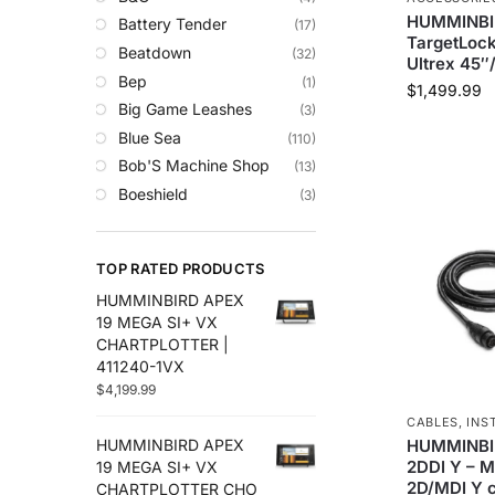
Trolling Motors
HUMMINBI
Battery Tender
(17)
Uncategorized
TargetLock
Beatdown
(32)
Ultrex 45″
Bep
(1)
$
1,499.99
Big Game Leashes
(3)
Blue Sea
(110)
Bob'S Machine Shop
(13)
Boeshield
(3)
C-Map
(10)
Cameron Connect
(34)
TOP RATED PRODUCTS
Cannon
(27)
HUMMINBIRD APEX
Comrod
(4)
19 MEGA SI+ VX
Custom
(2)
CHARTPLOTTER |
Digital Antenna
(18)
411240-1VX
$
4,199.99
Ds18
(49)
Egis
(76)
CABLES
,
INS
HUMMINBI
HUMMINBIRD APEX
Em-Trak
(6)
2DDI Y – 
19 MEGA SI+ VX
Fell Marine
(8)
2D/MDI Y c
CHARTPLOTTER CHO