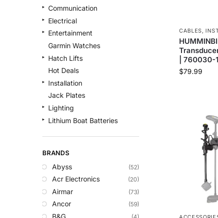
Communication
Electrical
CABLES
,
INS
Entertainment
HUMMINBIR
Garmin Watches
Transducer
Hatch Lifts
| 760030-
Hot Deals
$
79.99
Installation
Jack Plates
Lighting
Lithium Boat Batteries
Navigation
Outdoor Recreation
BRANDS
Safety
Abyss
(52)
Security & Monitoring
Acr Electronics
(20)
Shallow Water Anchors
Airmar
(73)
Sonar
Ancor
(59)
Starlink Products
B&G
(4)
ACCESSORIE