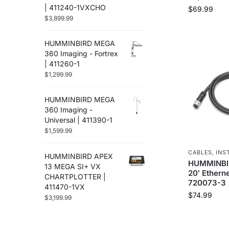
Flir
(12)
| 411240-1VXCHO
$
69.99
Furuno
$
3,899.99
(88)
Fusion
(67)
HUMMINBIRD MEGA
Garmin
(586)
360 Imaging - Fortrex
Golight
(3)
| 411260-1
Gost
(3)
$
1,299.99
Hertz Audio
(71)
Humminbird
(48)
HUMMINBIRD MEGA
Icom
360 Imaging -
(38)
Universal | 411390-1
Jl Audio
(251)
$
1,599.99
Johnson Pumps
(8)
Kvh
(2)
CABLES
,
INS
HUMMINBIRD APEX
Lenco Marine
(94)
HUMMINBIR
13 MEGA SI+ VX
20′ Etherne
Lithium Pros
(28)
CHARTPLOTTER |
720073-3
411470-1VX
Locmarine
(13)
$
74.99
$
3,199.99
Lowrance
(117)
Lumishore
(33)
Lumitec
(67)