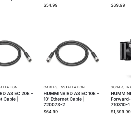
$
54.99
$
69.99
TALLATION
CABLES
,
INSTALLATION
SONAR
,
TR
D AS EC 20E –
HUMMINBIRD AS EC 10E –
HUMMINB
t Cable |
10′ Ethernet Cable |
Forward-
720073-2
710310-1
$
64.99
$
1,399.99