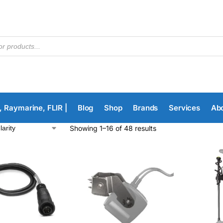
, Raymarine, FLIR |
Blog
Shop
Brands
Services
Ab
Showing 1–16 of 48 results