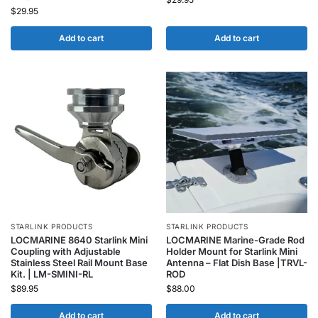
$
29.95
Add to cart
Add to cart
STARLINK PRODUCTS
STARLINK PRODUCTS
LOCMARINE 8640 Starlink Mini
LOCMARINE Marine-Grade Rod
Coupling with Adjustable
Holder Mount for Starlink Mini
Stainless Steel Rail Mount Base
Antenna – Flat Dish Base |TRVL-
Kit. | LM-SMINI-RL
ROD
$
89.95
$
88.00
Add to cart
Add to cart