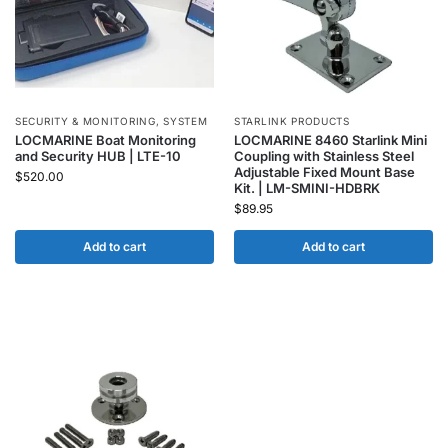
SECURITY & MONITORING
,
SYSTEM
STARLINK PRODUCTS
LOCMARINE Boat Monitoring
LOCMARINE 8460 Starlink Mini
and Security HUB | LTE-10
Coupling with Stainless Steel
Adjustable Fixed Mount Base
$
520.00
Kit. | LM-SMINI-HDBRK
$
89.95
Add to cart
Add to cart