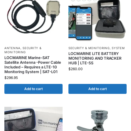
ANTENNA
,
SECURITY &
SECURITY & MONITORING
,
SYSTEM
MONITORING
LOCMARINE LITE BATTERY
LOCMARINE Marine-SAT
MONITORING AND TRACKER
Satellite Antenna -Power Cable
HUB | LTE-5S
Included – Requires a LTE-10
$
260.00
Monitoring System | SAT-L01
$
296.95
Add to cart
Add to cart