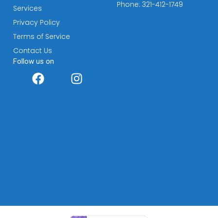
Phone: 321-412-1749
Services
Privacy Policy
Terms of Service
Contact Us
Follow us on