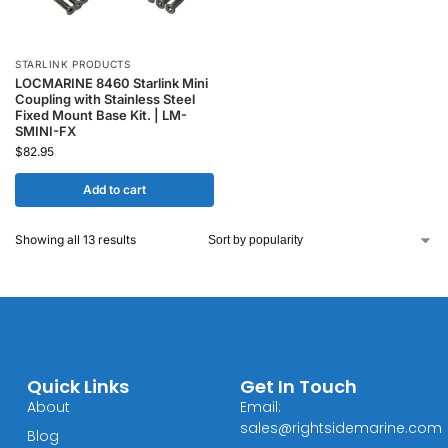
STARLINK PRODUCTS
LOCMARINE 8460 Starlink Mini
Coupling with Stainless Steel
Fixed Mount Base Kit. | LM-
SMINI-FX
$
82.95
Add to cart
Showing all 13 results
Quick Links
Get In Touch
About
Email:
sales@rightsidemarine.com
Blog