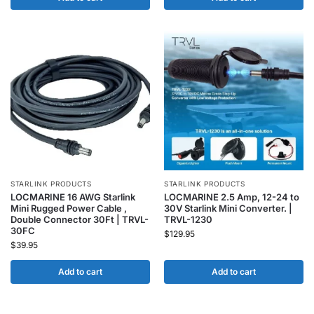
STARLINK PRODUCTS
STARLINK PRODUCTS
LOCMARINE 16 AWG Starlink
LOCMARINE 2.5 Amp, 12-24 to
Mini Rugged Power Cable ,
30V Starlink Mini Converter. |
Double Connector 30Ft | TRVL-
TRVL-1230
30FC
$
129.95
$
39.95
Add to cart
Add to cart