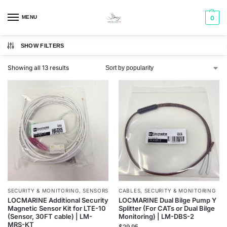
MENU
0
SHOW FILTERS
Showing all 13 results
SECURITY & MONITORING
,
SENSORS
CABLES
,
SECURITY & MONITORING
LOCMARINE Additional Security
LOCMARINE Dual Bilge Pump Y
Magnetic Sensor Kit for LTE-10
Splitter (For CATs or Dual Bilge
(Sensor, 30FT cable) | LM-
Monitoring) | LM-DBS-2
MRS-KT
$
29.95