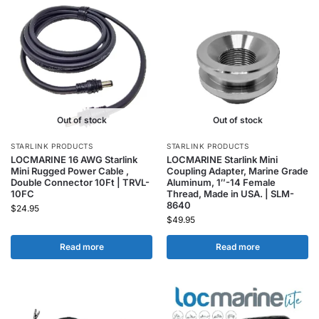
Out of stock
Out of stock
STARLINK PRODUCTS
STARLINK PRODUCTS
LOCMARINE 16 AWG Starlink
LOCMARINE Starlink Mini
Mini Rugged Power Cable ,
Coupling Adapter, Marine Grade
Double Connector 10Ft | TRVL-
Aluminum, 1″-14 Female
10FC
Thread, Made in USA. | SLM-
8640
$
24.95
$
49.95
Read more
Read more