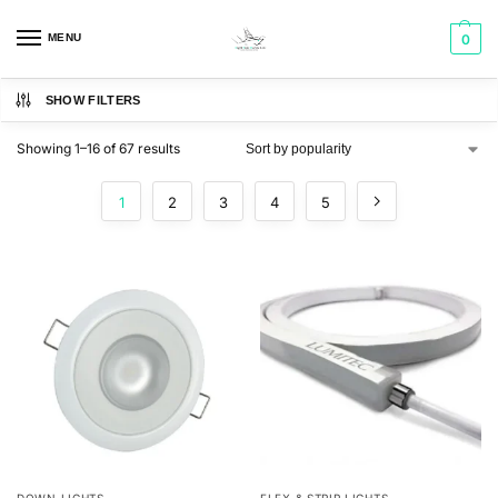
MENU
0
SHOW FILTERS
Showing 1–16 of 67 results
1
2
3
4
5