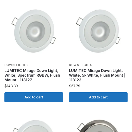
DOWN LIGHTS
DOWN LIGHTS
LUMITEC Mirage Down Light,
LUMITEC Mirage Down Light,
White, Spectrum RGBW, Flush
White, 5k White, Flush Mount |
Mount | 113127
113123
$
143.39
$
67.79
Add to cart
Add to cart