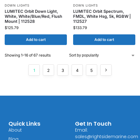
DOWN LIGHTS
DOWN LIGHTS
LUMITEC Orbit Down Light,
LUMITEC Orbit Spectrum,
White, White/Blue/Red, Flush
FMDL, White Hsg, 5k, RGBW |
Mount | 112528
112527
$
125.79
$
133.79
Add to cart
Add to cart
Showing 1–16 of 67 results
1
2
3
4
5
Quick Links
Get In Touch
About
Email:
sales@rightsidemarine.com
Blog