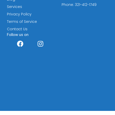
Phone: 321-412-1749
Services
Privacy Policy
Terms of Service
Contact Us
Follow us on