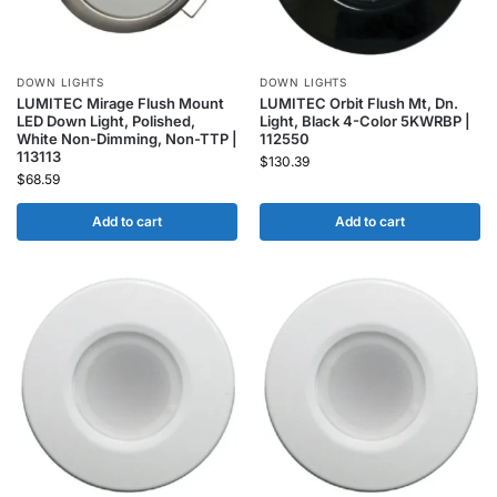
DOWN LIGHTS
DOWN LIGHTS
LUMITEC Mirage Flush Mount
LUMITEC Orbit Flush Mt, Dn.
LED Down Light, Polished,
Light, Black 4-Color 5KWRBP |
White Non-Dimming, Non-TTP |
112550
113113
$
130.39
$
68.59
Add to cart
Add to cart