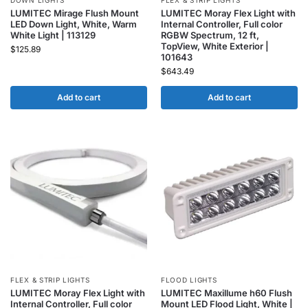
DOWN LIGHTS
FLEX & STRIP LIGHTS
LUMITEC Mirage Flush Mount
LUMITEC Moray Flex Light with
LED Down Light, White, Warm
Internal Controller, Full color
White Light | 113129
RGBW Spectrum, 12 ft,
TopView, White Exterior |
$
125.89
101643
$
643.49
Add to cart
Add to cart
FLEX & STRIP LIGHTS
FLOOD LIGHTS
LUMITEC Moray Flex Light with
LUMITEC Maxillume h60 Flush
Internal Controller, Full color
Mount LED Flood Light, White |