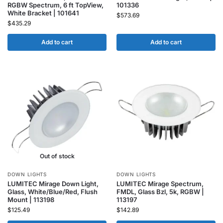
RGBW Spectrum, 6 ft TopView,
101336
White Bracket | 101641
$
573.69
$
435.29
Add to cart
Add to cart
Out of stock
DOWN LIGHTS
DOWN LIGHTS
LUMITEC Mirage Down Light,
LUMITEC Mirage Spectrum,
Glass, White/Blue/Red, Flush
FMDL, Glass Bzl, 5k, RGBW |
Mount | 113198
113197
$
125.49
$
142.89