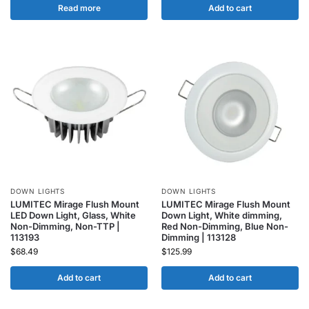
Read more
Add to cart
DOWN LIGHTS
DOWN LIGHTS
LUMITEC Mirage Flush Mount
LUMITEC Mirage Flush Mount
LED Down Light, Glass, White
Down Light, White dimming,
Non-Dimming, Non-TTP |
Red Non-Dimming, Blue Non-
113193
Dimming | 113128
$
68.49
$
125.99
Add to cart
Add to cart