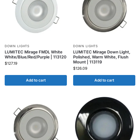
DOWN LIGHTS
DOWN LIGHTS
LUMITEC Mirage FMDL White
LUMITEC Mirage Down Light,
White/Blue/Red/Purple | 113120
Polished, Warm White, Flush
Mount | 113119
$
127.19
$
126.09
Add to cart
Add to cart