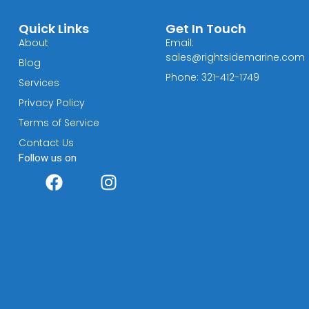
Quick Links
Get In Touch
About
Email:
sales@rightsidemarine.com
Blog
Phone: 321-412-1749
Services
Privacy Policy
Terms of Service
Contact Us
Follow us on