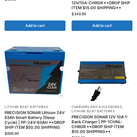
12V/15A-CHRGR **DROP SHIP
ITEM $15.00 SHIPPING**
$
349.99
Add to cart
Add to cart
LITHIUM BOAT BATTERIES
CHARGERS AND ACCESSORIES
,
LITHIUM BOAT BATTERIES
PRECISION SONAR Lithium 24V
PRECISION SONAR 12V 10A 1-
63Ah Smart Battery (Deep
Bank Charger | PP-1CHNL-
Cycle) | PP-24V-63AH **DROP
CHRGR **DROP SHIP ITEM
SHIP ITEM $50.00 SHIPPING
$10.00 SHIPPING**
$
899.99