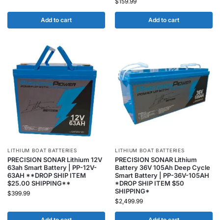
$
159.99
Add to cart
Add to cart
LITHIUM BOAT BATTERIES
LITHIUM BOAT BATTERIES
PRECISION SONAR Lithium 12V
PRECISION SONAR Lithium
63ah Smart Battery | PP-12V-
Battery 36V 105Ah Deep Cycle
63AH **DROP SHIP ITEM
Smart Battery | PP-36V-105AH
$25.00 SHIPPING**
*DROP SHIP ITEM $50
SHIPPING*
$
399.99
$
2,499.99
Add to cart
Add to cart