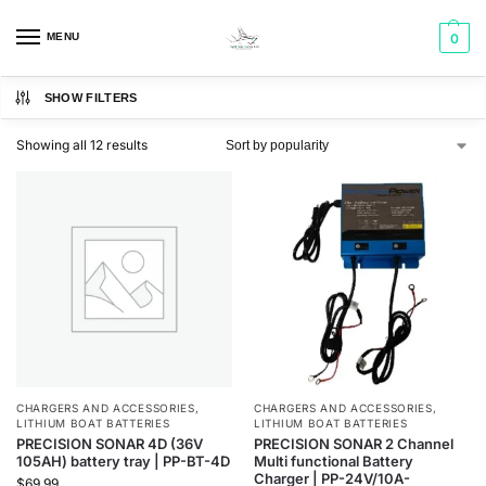
MENU
0
SHOW FILTERS
Showing all 12 results
CHARGERS AND ACCESSORIES
,
CHARGERS AND ACCESSORIES
,
LITHIUM BOAT BATTERIES
LITHIUM BOAT BATTERIES
PRECISION SONAR 4D (36V
PRECISION SONAR 2 Channel
105AH) battery tray | PP-BT-4D
Multi functional Battery
Charger | PP-24V/10A-
$
69.99