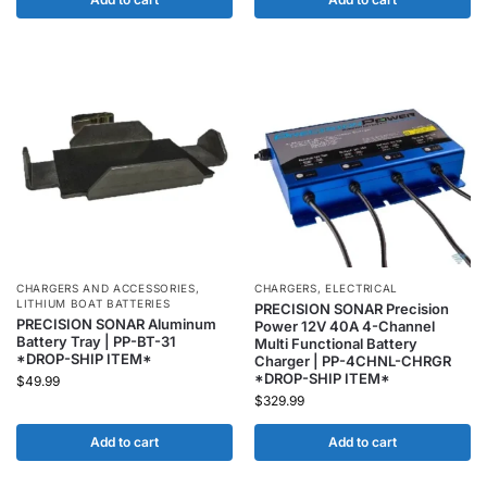
CHARGERS AND ACCESSORIES
,
CHARGERS
,
ELECTRICAL
LITHIUM BOAT BATTERIES
PRECISION SONAR Precision
PRECISION SONAR Aluminum
Power 12V 40A 4-Channel
Battery Tray | PP-BT-31
Multi Functional Battery
*DROP-SHIP ITEM*
Charger | PP-4CHNL-CHRGR
*DROP-SHIP ITEM*
$
49.99
$
329.99
Add to cart
Add to cart