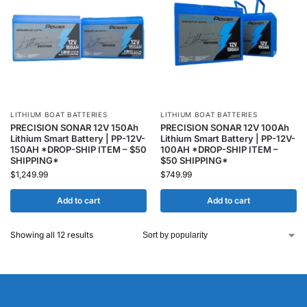
LITHIUM BOAT BATTERIES
LITHIUM BOAT BATTERIES
PRECISION SONAR 12V 150Ah
PRECISION SONAR 12V 100Ah
Lithium Smart Battery | PP-12V-
Lithium Smart Battery | PP-12V-
150AH *DROP-SHIP ITEM – $50
100AH *DROP-SHIP ITEM –
SHIPPING*
$50 SHIPPING*
$
1,249.99
$
749.99
Add to cart
Add to cart
Showing all 12 results