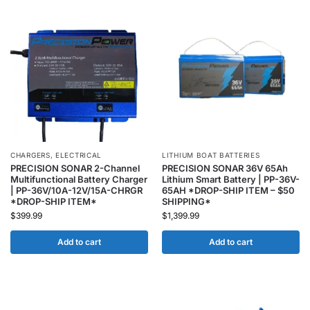
CHARGERS
,
ELECTRICAL
LITHIUM BOAT BATTERIES
PRECISION SONAR 2-Channel
PRECISION SONAR 36V 65Ah
Multifunctional Battery Charger
Lithium Smart Battery | PP-36V-
| PP-36V/10A-12V/15A-CHRGR
65AH *DROP-SHIP ITEM – $50
*DROP-SHIP ITEM*
SHIPPING*
$
399.99
$
1,399.99
Add to cart
Add to cart