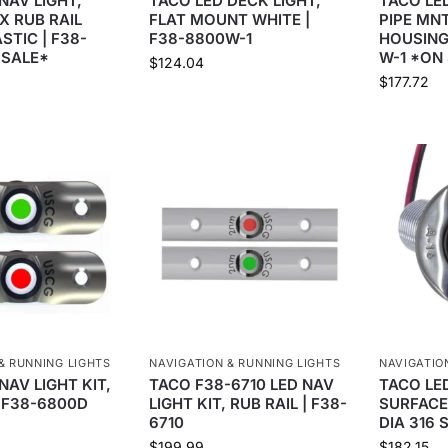
NAV LIGHT,
TACO LED DECK LIGHT,
TACO LED
X RUB RAIL
FLAT MOUNT WHITE |
PIPE MN
STIC | F38-
F38-8800W-1
HOUSING
 SALE*
W-1 *ON
$
124.04
$
177.72
& RUNNING LIGHTS
NAVIGATION & RUNNING LIGHTS
NAVIGATIO
NAV LIGHT KIT,
TACO F38-6710 LED NAV
TACO LED
| F38-6800D
LIGHT KIT, RUB RAIL | F38-
SURFACE
6710
DIA 316 
$
199.99
$
182.15