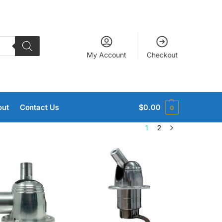
My Account
Checkout
out
Contact Us
$
0.00
0
1
2