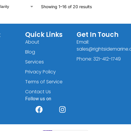
Showing 1–16 of 20 results
C
Quick Links
Get In Touch
About
Email:
sales@rightsidemarine
Blog
Phone: 321-412-1749
Services
Privacy Policy
Terms of Service
Contact Us
Follow us on