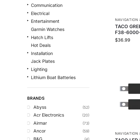
Communication
Electrical
NAVIGATION 
Entertainment
TACO GREE
Garmin Watches
F38-6000
Hatch Lifts
$
36.99
Hot Deals
Installation
Jack Plates
Lighting
Lithium Boat Batteries
Navigation
Outdoor Recreation
BRANDS
Safety
Abyss
(52)
Security & Monitoring
Acr Electronics
(20)
Shallow Water Anchors
Airmar
(73)
Sonar
Ancor
(59)
Starlink Products
NAVIGATION 
B&G
(4)