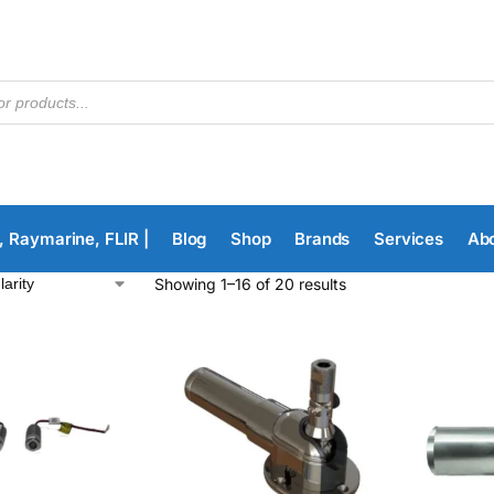
, Raymarine, FLIR |
Blog
Shop
Brands
Services
Ab
Showing 1–16 of 20 results