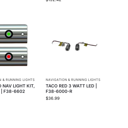
N & RUNNING LIGHTS
NAVIGATION & RUNNING LIGHTS
 NAV LIGHT KIT,
TACO RED 3 WATT LED |
 | F38-6602
F38-6000-R
$
36.99