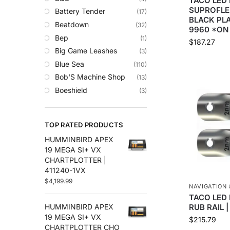
TACO LED 
Trolling Motors
SUPROFLE
Battery Tender
(17)
Uncategorized
BLACK PLA
Beatdown
(32)
9960 *ON
Bep
(1)
$
187.27
Big Game Leashes
(3)
Blue Sea
(110)
Bob'S Machine Shop
(13)
Boeshield
(3)
C-Map
(10)
Cameron Connect
(34)
TOP RATED PRODUCTS
Cannon
(27)
HUMMINBIRD APEX
Comrod
(4)
19 MEGA SI+ VX
Custom
(2)
CHARTPLOTTER |
Digital Antenna
(18)
411240-1VX
$
4,199.99
Ds18
(49)
NAVIGATION 
Egis
(76)
TACO LED 
RUB RAIL 
HUMMINBIRD APEX
Em-Trak
(6)
19 MEGA SI+ VX
$
215.79
Fell Marine
(8)
CHARTPLOTTER CHO