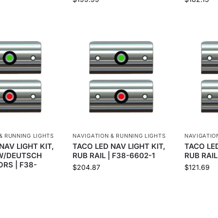
& RUNNING LIGHTS
NAVIGATION & RUNNING LIGHTS
NAVIGATIO
NAV LIGHT KIT,
TACO LED NAV LIGHT KIT,
TACO LED
 W/DEUTSCH
RUB RAIL | F38-6602-1
RUB RAIL
RS | F38-
$
204.87
$
121.69