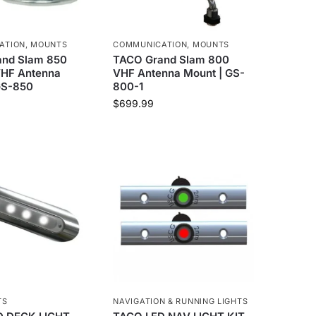
ATION
,
MOUNTS
COMMUNICATION
,
MOUNTS
nd Slam 850
TACO Grand Slam 800
 VHF Antenna
VHF Antenna Mount | GS-
GS-850
800-1
$
699.99
TS
NAVIGATION & RUNNING LIGHTS