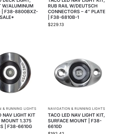
 DECK LIGHT,
TACO LED NAV LIGHT KIT,
T W/ALUMINUM
RUB RAIL W/DEUTSCH
 | F38-8800BXZ-
CONNECTORS – 4″ PLATE
 SALE*
| F38-6810B-1
$
229.13
N & RUNNING LIGHTS
NAVIGATION & RUNNING LIGHTS
 NAV LIGHT KIT
TACO LED NAV LIGHT KIT,
 MOUNT 1.375
SURFACE MOUNT | F38-
SS | F38-6610G
6610D
$
192.42