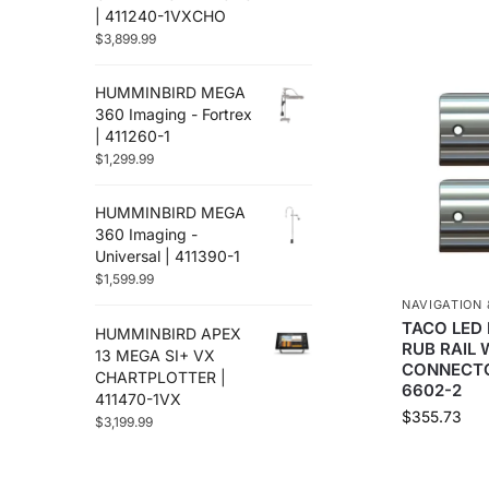
Flir
(12)
| 411240-1VXCHO
Furuno
$
3,899.99
(88)
Fusion
(67)
HUMMINBIRD MEGA
Garmin
(586)
360 Imaging - Fortrex
Golight
(3)
| 411260-1
Gost
(3)
$
1,299.99
Hertz Audio
(71)
Humminbird
(48)
HUMMINBIRD MEGA
Icom
360 Imaging -
(38)
Universal | 411390-1
Jl Audio
(251)
$
1,599.99
Johnson Pumps
(8)
NAVIGATION 
Kvh
(2)
TACO LED 
HUMMINBIRD APEX
Lenco Marine
(94)
RUB RAIL
13 MEGA SI+ VX
CONNECTO
Lithium Pros
(28)
CHARTPLOTTER |
6602-2
411470-1VX
Locmarine
(13)
$
355.73
$
3,199.99
Lowrance
(117)
Lumishore
(33)
Lumitec
(67)