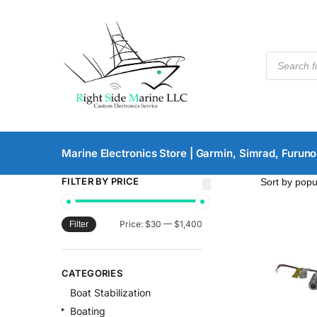
Marine Electronics Store | Garmin, Simrad, Furuno
FILTER BY PRICE
Price:
$30
—
$1,400
Filter
CATEGORIES
Boat Stabilization
Boating