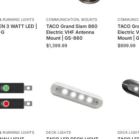
& RUNNING LIGHTS
COMMUNICATION
,
MOUNTS
COMMUNIC
N 3 WATT LED |
TACO Grand Slam 860
TACO Gra
-G
Electric VHF Antenna
Electric
Mount | GS-860
Mount | 
$
1,399.99
$
899.99
& RUNNING LIGHTS
DECK LIGHTS
DECK LIGH