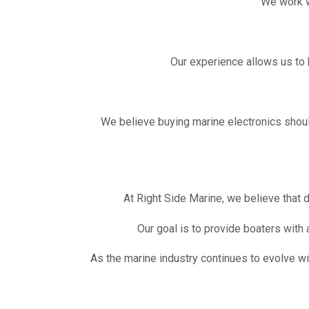
We work w
Our experience allows us to 
We believe buying marine electronics should
At Right Side Marine, we believe that 
Our goal is to provide boaters with
As the marine industry continues to evolve w