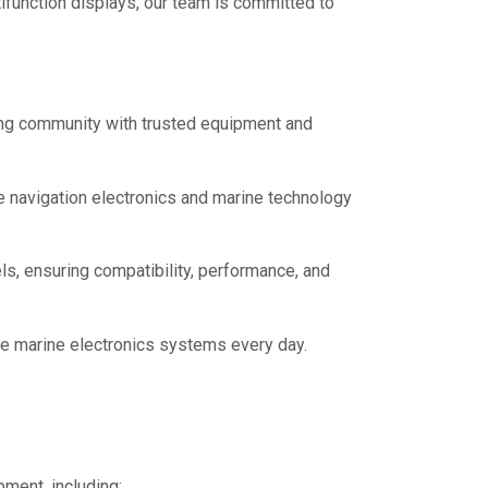
tifunction displays, our team is committed to
ting community with trusted equipment and
 navigation electronics and marine technology
ls, ensuring compatibility, performance, and
le marine electronics systems every day.
ment, including: