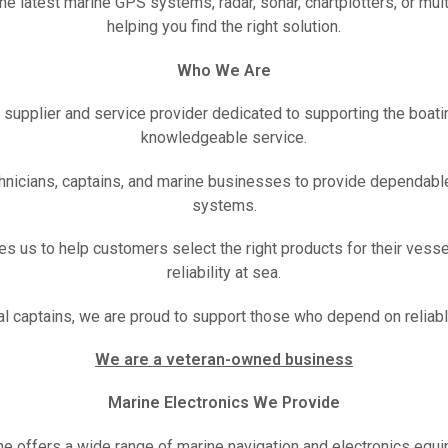
e latest marine GPS systems, radar, sonar, chartplotters, or mul
helping you find the right solution.
Who We Are
s supplier and service provider dedicated to supporting the boa
knowledgeable service.
hnicians, captains, and marine businesses to provide dependable
systems.
es us to help customers select the right products for their vesse
reliability at sea.
al captains, we are proud to support those who depend on reliab
We are a veteran-owned business
Marine Electronics We Provide
ne offers a wide range of marine navigation and electronics equip