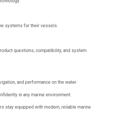
echnology.
ne systems for their vessels.
product questions, compatibility, and system
vigation, and performance on the water.
nfidently in any marine environment.
rs stay equipped with modern, reliable marine