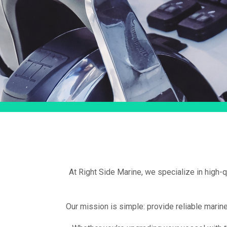
At Right Side Marine, we specialize in high-
Our mission is simple: provide reliable marin