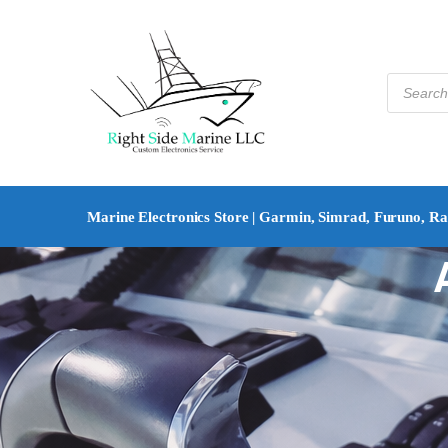
Marine Electronics Store | Garmin, Simrad, Furuno, R