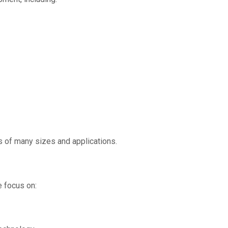
 of many sizes and applications.
 focus on: