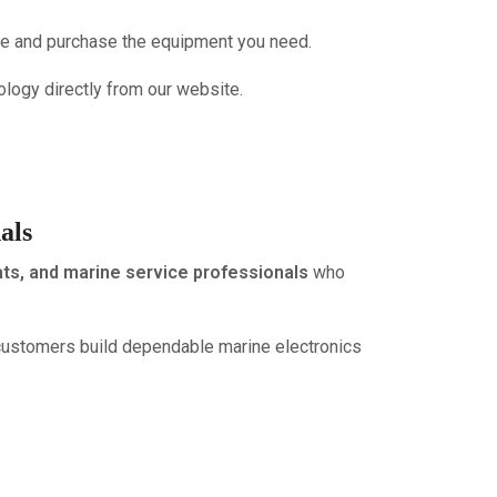
wse and purchase the equipment you need.
ology directly from our website.
als
ats, and marine service professionals
who
customers build dependable marine electronics