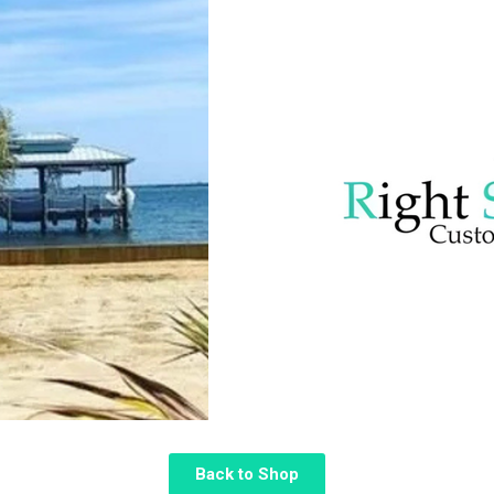
Back to Shop