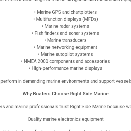
• Marine GPS and chartplotters
• Multifunction displays (MFDs)
• Marine radar systems
• Fish finders and sonar systems
• Marine transducers
• Marine networking equipment
• Marine autopilot systems
• NMEA 2000 components and accessories
• High-performance marine displays
perform in demanding marine environments and support vessels
Why Boaters Choose Right Side Marine
rs and marine professionals trust Right Side Marine because we
Quality marine electronics equipment