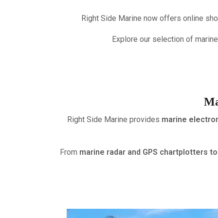
Right Side Marine now offers online sho
Explore our selection of marine
Ma
Right Side Marine provides
marine electron
From
marine radar and GPS chartplotters 