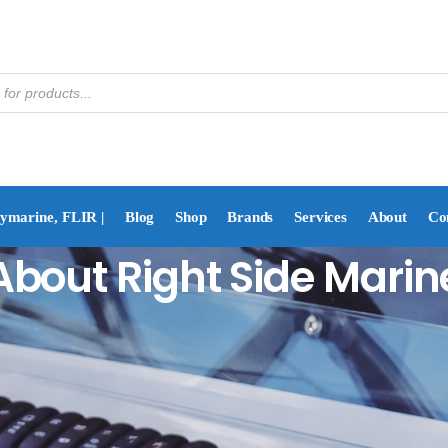
aymarine, FLIR |
Blog
Shop
Brands
Services
About
Co
About Right Side Marin