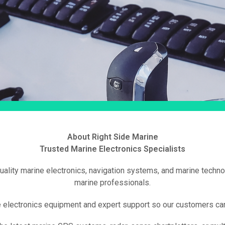
About Right Side Marine
Trusted Marine Electronics Specialists
quality marine electronics, navigation systems, and marine techno
marine professionals.
e electronics equipment and expert support so our customers can