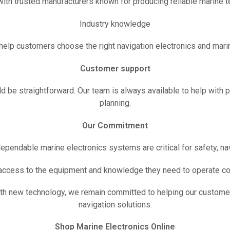
ith trusted manufacturers known for producing reliable marine t
Industry knowledge
help customers choose the right navigation electronics and mari
Customer support
 be straightforward. Our team is always available to help with 
planning.
Our Commitment
dependable marine electronics systems are critical for safety, na
 access to the equipment and knowledge they need to operate co
ith new technology, we remain committed to helping our custome
navigation solutions.
Shop Marine Electronics Online