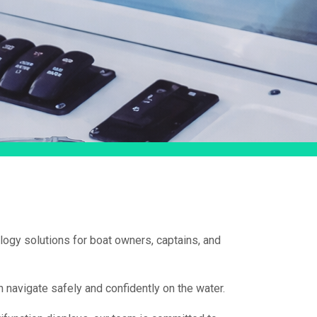
logy solutions for boat owners, captains, and
 navigate safely and confidently on the water.