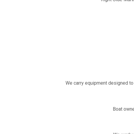
We carry equipment designed to 
Boat owne