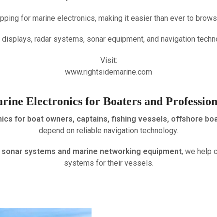
pping for marine electronics, making it easier than ever to bro
 displays, radar systems, sonar equipment, and navigation techn
Visit:
www.rightsidemarine.com
rine Electronics for Boaters and Profession
ics for boat owners, captains, fishing vessels, offshore bo
depend on reliable navigation technology.
to sonar systems and marine networking equipment
, we help 
systems for their vessels.