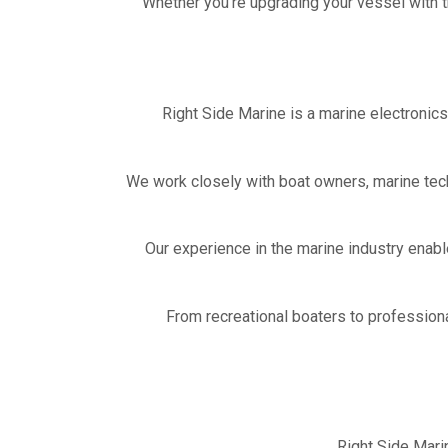
Whether you’re upgrading your vessel with th
Right Side Marine is a marine electronic
We work closely with boat owners, marine tec
Our experience in the marine industry enabl
From recreational boaters to profession
Right Side Mari