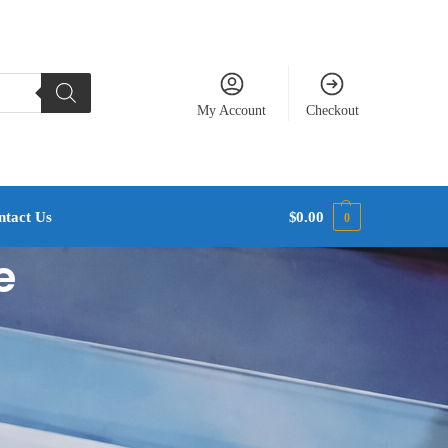
My Account
Checkout
ntact Us
$
0.00
0
e