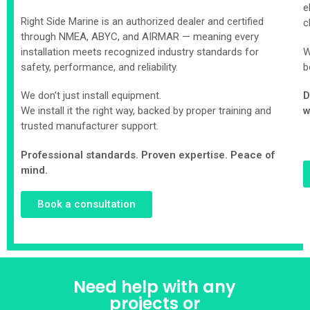
e
Right Side Marine is an authorized dealer and certified
c
through NMEA, ABYC, and AIRMAR — meaning every
installation meets recognized industry standards for
W
safety, performance, and reliability.
b
We don’t just install equipment.
D
We install it the right way, backed by proper training and
w
trusted manufacturer support.
Professional standards. Proven expertise. Peace of
mind.
Book a consultation
Need help with any
projects or