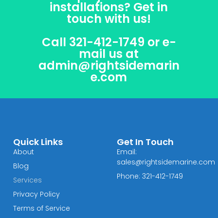
installations? Get in
touch with us!
Call 321-412-1749 or e-
mail us at
admin@rightsidemarin
e.com
Quick Links
Get In Touch
About
Email:
sales@rightsidemarine.com
Blog
Phone: 321-412-1749
Services
Privacy Policy
Terms of Service