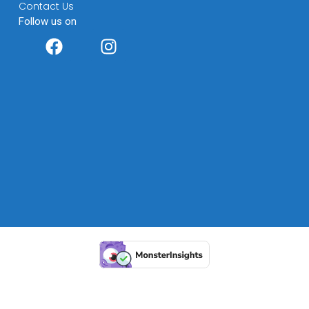
Contact Us
Follow us on