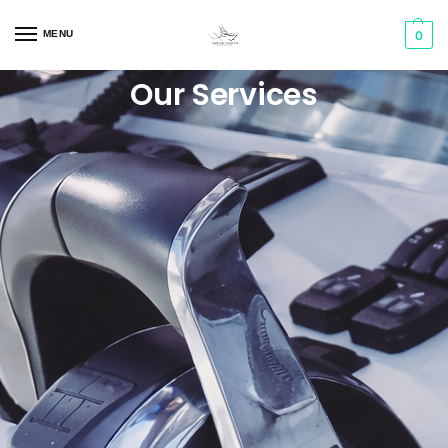
MENU
0
Our Services