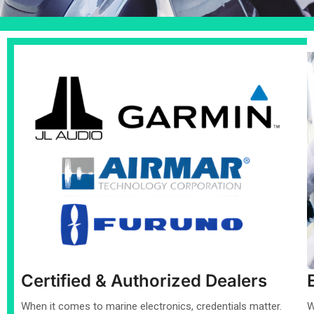
Certified & Authorized Dealers
When it comes to marine electronics, credentials matter.
W