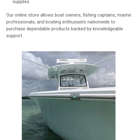
supplies
Our online store allows boat owners, fishing captains, marine
professionals, and boating enthusiasts nationwide to
purchase dependable products backed by knowledgeable
support.