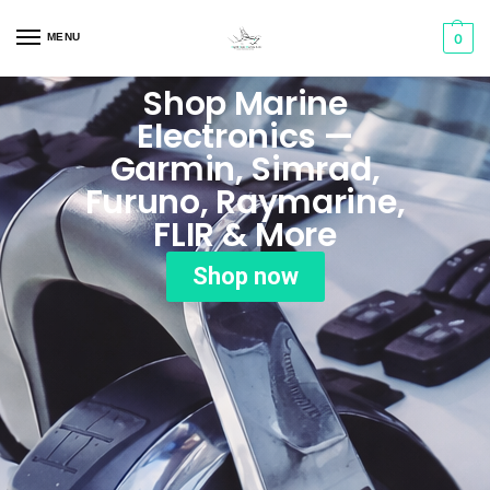
MENU
0
Shop Marine
Electronics —
Garmin, Simrad,
Furuno, Raymarine,
FLIR & More
Shop now