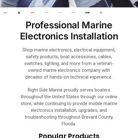
Professional Marine
Electronics Installation
Shop marine electronics, electrical equipment,
safety products, boat accessories, cables,
switches, lighting, and more from a veteran-
owned marine electronics company with
decades of hands-on technical experience.
Right Side Marine proudly serves boaters
throughout the United States through our online
store, while continuing to provide mobile marine
electronics installation, upgrades, and
troubleshooting throughout Brevard County,
Florida.
Popular Products