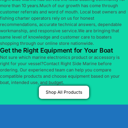
more than 10 years.Much of our growth has come through
customer referrals and word of mouth. Local boat owners and
fishing charter operators rely on us for honest
recommendations, accurate technical answers, dependable
workmanship, and responsive service.We are bringing that
same level of knowledge and customer care to boaters
shopping through our online store nationwide.
Get the Right Equipment for Your Boat
Not sure which marine electronics product or accessory is
right for your vessel?Contact Right Side Marine before
ordering. Our experienced team can help you compare
compatible products and choose equipment based on your
boat, intended use, and budget.
Shop All Products