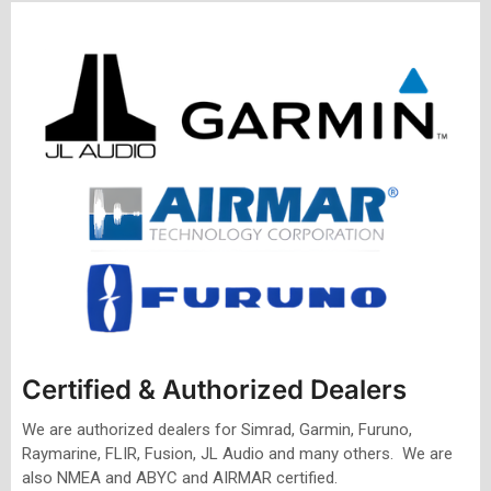
Certified & Authorized Dealers
We are authorized dealers for Simrad, Garmin, Furuno,
Raymarine, FLIR, Fusion, JL Audio and many others. We are
also NMEA and ABYC and AIRMAR certified.