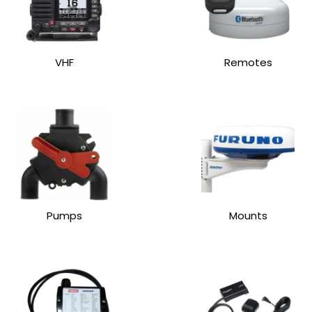
VHF
Remotes
Pumps
Mounts