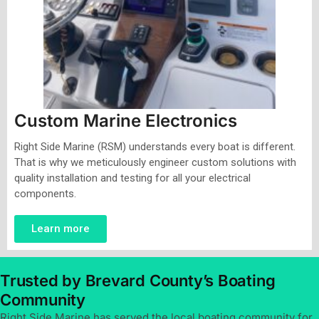
Custom Marine Electronics
Right Side Marine (RSM) understands every boat is different.
That is why we meticulously engineer custom solutions with
quality installation and testing for all your electrical
components.
Learn more
Trusted by Brevard County’s Boating
Community
Right Side Marine has served the local boating community for