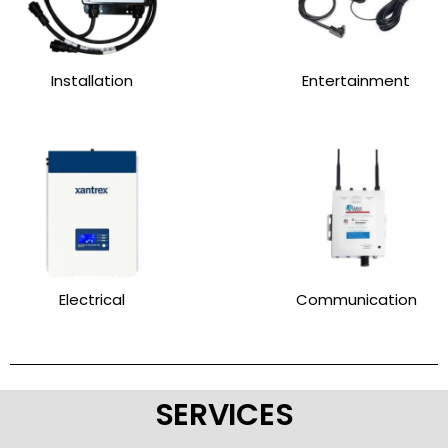
Installation
Entertainment
Electrical
Communication
SERVICES