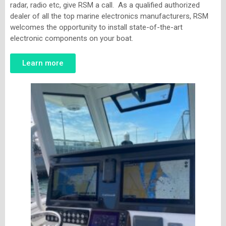
radar, radio etc, give RSM a call. As a qualified authorized
dealer of all the top marine electronics manufacturers, RSM
welcomes the opportunity to install state-of-the-art
electronic components on your boat.
Learn more