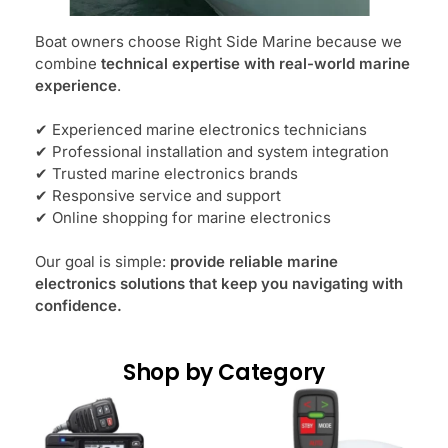
Boat owners choose Right Side Marine because we
combine
technical expertise with real-world marine
experience
.
✔ Experienced marine electronics technicians
✔ Professional installation and system integration
✔ Trusted marine electronics brands
✔ Responsive service and support
✔ Online shopping for marine electronics
Our goal is simple:
provide reliable marine
electronics solutions that keep you navigating with
confidence.
Shop by Category