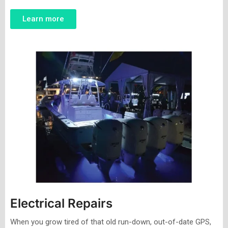
Learn more
Electrical Repairs
When you grow tired of that old run-down, out-of-date GPS,