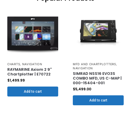
CHARTS
,
NAVIGATION
MFD AND CHARTPLOTTERS
,
NAVIGATION
RAYMARINE Axiom 2 9″
SIMRAD NSS16 EVO3S
Chartplotter | E70722
COMBO MFD, US C-MAP |
$
1,499.99
000-15404-001
$
5,499.00
Add to cart
Add to cart