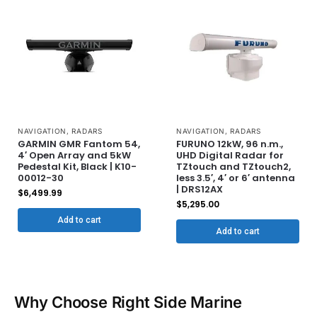
NAVIGATION
,
RADARS
NAVIGATION
,
RADARS
GARMIN GMR Fantom 54,
FURUNO 12kW, 96 n.m.,
4′ Open Array and 5kW
UHD Digital Radar for
Pedestal Kit, Black | K10-
TZtouch and TZtouch2,
00012-30
less 3.5′, 4′ or 6′ antenna
| DRS12AX
$
6,499.99
$
5,295.00
Add to cart
Add to cart
Why Choose Right Side Marine