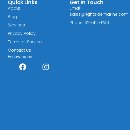
Quick Links
Get In Touch
About
Email:
sales@rightsidemarine.com
Blog
Phone: 321-412-1749
Services
Privacy Policy
Terms of Service
Contact Us
Follow us on