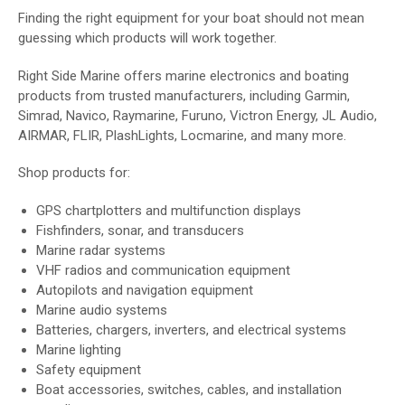
Finding the right equipment for your boat should not mean
guessing which products will work together.
Right Side Marine offers marine electronics and boating
products from trusted manufacturers, including Garmin,
Simrad, Navico, Raymarine, Furuno, Victron Energy, JL Audio,
AIRMAR, FLIR, PlashLights, Locmarine, and many more.
Shop products for:
GPS chartplotters and multifunction displays
Fishfinders, sonar, and transducers
Marine radar systems
VHF radios and communication equipment
Autopilots and navigation equipment
Marine audio systems
Batteries, chargers, inverters, and electrical systems
Marine lighting
Safety equipment
Boat accessories, switches, cables, and installation