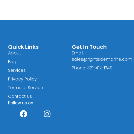
Quick Links
Get In Touch
About
Email:
sales@rightsidemarine.com
Blog
Phone: 321-412-1749
Services
Privacy Policy
Terms of Service
Contact Us
Follow us on