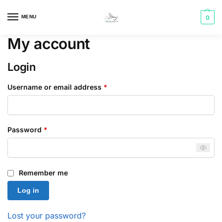
MENU
0
My account
Login
Username or email address
*
Password
*
Remember me
Log in
Lost your password?