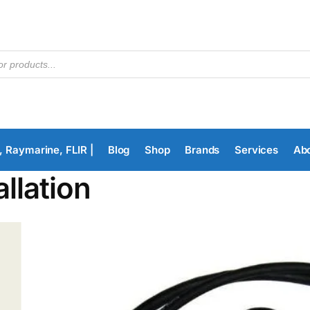
, Raymarine, FLIR |
Blog
Shop
Brands
Services
Ab
allation