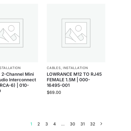
STALLATION
CABLES
,
INSTALLATION
 2-Channel Mini
LOWRANCE M12 TO RJ45
dio Interconnect
FEMALE 1.5M | 000-
RCA-6) | 010-
16495-001
0
$
69.00
1
2
3
4
…
30
31
32