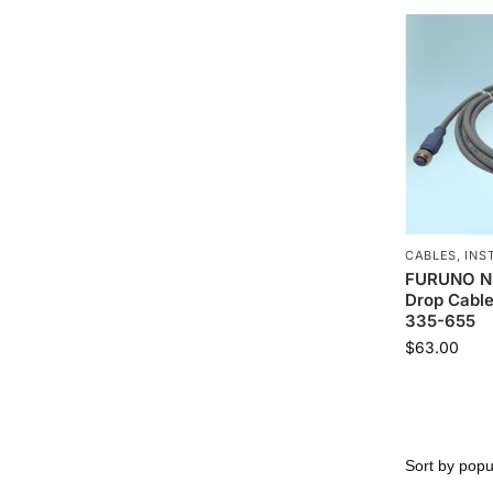
CABLES
,
INS
FURUNO N
Drop Cable
335-655
$
63.00