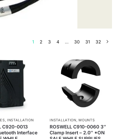
1
2
3
4
…
30
31
32
IES
,
INSTALLATION
INSTALLATION
,
MOUNTS
 C920-0013
ROSWELL C910-0060 3″
etooth Interface
Clamp Insert – 2.0″ *ON
E WHILE
SALE WHILE SUPPLIES