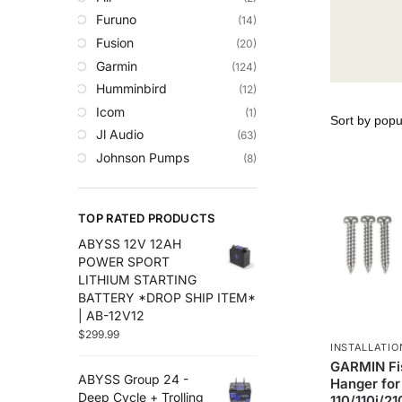
Trolling Motors
Furuno
(14)
Uncategorized
Fusion
(20)
Garmin
(124)
Humminbird
(12)
Icom
(1)
Jl Audio
(63)
Johnson Pumps
(8)
Lowrance
(35)
Maretron
(14)
TOP RATED PRODUCTS
Plashlights
(2)
ABYSS 12V 12AH
Raymarine
(50)
POWER SPORT
Roswell Marine
(8)
LITHIUM STARTING
Scanstrut
(29)
BATTERY *DROP SHIP ITEM*
| AB-12V12
Sea Clear
(7)
$
299.99
Sea.Ai
(6)
INSTALLATIO
Seaview
(30)
GARMIN Fi
ABYSS Group 24 -
Hanger fo
Simrad
(27)
Deep Cycle + Trolling
110/110i/2