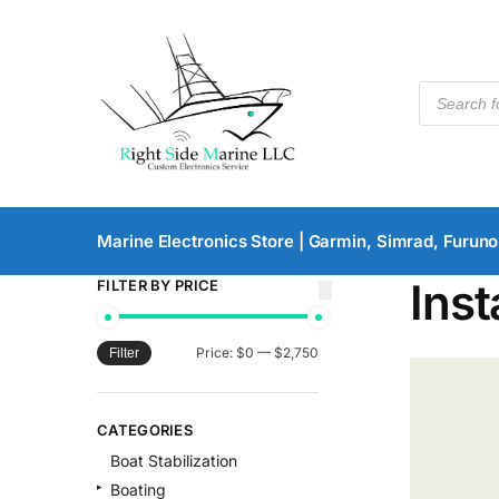
Marine Electronics Store | Garmin, Simrad, Furuno
Inst
FILTER BY PRICE
Price:
$0
—
$2,750
Filter
CATEGORIES
Boat Stabilization
Boating