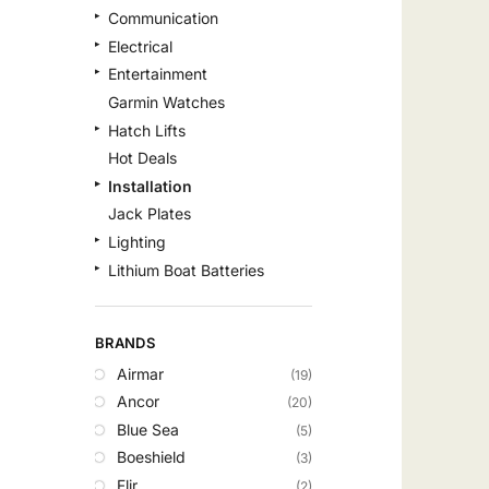
Communication
Electrical
Entertainment
Garmin Watches
Hatch Lifts
Hot Deals
Installation
Jack Plates
Lighting
Lithium Boat Batteries
Navigation
Outdoor Recreation
BRANDS
Safety
Airmar
(19)
Security & Monitoring
Ancor
(20)
Shallow Water Anchors
Blue Sea
(5)
Sonar
Boeshield
(3)
Starlink Products
Flir
(2)