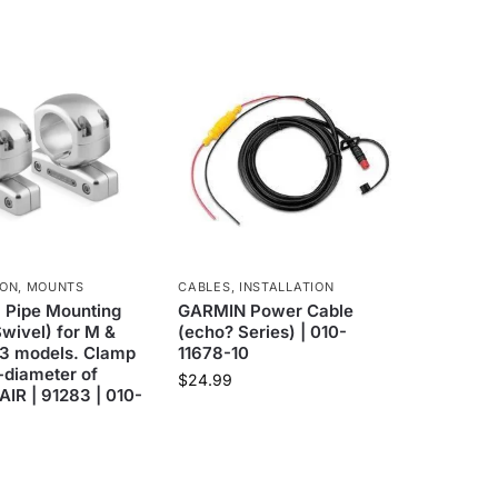
ION
,
MOUNTS
CABLES
,
INSTALLATION
 Pipe Mounting
GARMIN Power Cable
Swivel) for M &
(echo? Series) | 010-
3 models. Clamp
11678-10
-diameter of
$
24.99
AIR | 91283 | 010-