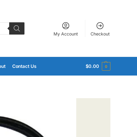
My Account
Checkout
out
Contact Us
$
0.00
0