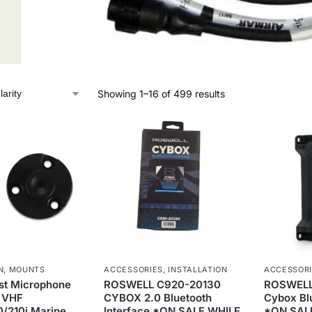
Showing 1–16 of 499 results
N
,
MOUNTS
ACCESSORIES
,
INSTALLATION
ACCESSOR
st Microphone
ROSWELL C920-20130
ROSWELL
r VHF
CYBOX 2.0 Bluetooth
Cybox Blu
10/210i Marine
Interface *ON SALE WHILE
*ON SAL