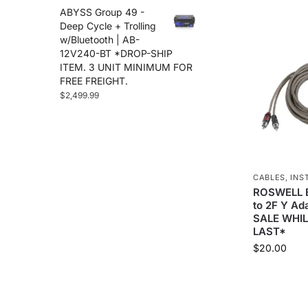
ABYSS Group 49 -
Deep Cycle + Trolling
w/Bluetooth | AB-
12V240-BT *DROP-SHIP
ITEM. 3 UNIT MINIMUM FOR
FREE FREIGHT.
$
2,499.99
CABLES
,
INS
ROSWELL 
to 2F Y A
SALE WHIL
LAST*
$
20.00