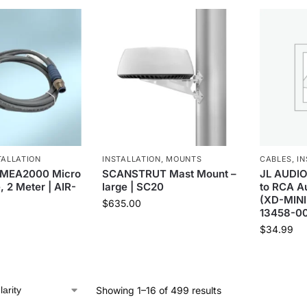
TALLATION
INSTALLATION
,
MOUNTS
CABLES
,
IN
MEA2000 Micro
SCANSTRUT Mast Mount –
JL AUDIO
, 2 Meter | AIR-
large | SC20
to RCA Au
(XD-MINI
$
635.00
13458-0
$
34.99
Showing 1–16 of 499 results