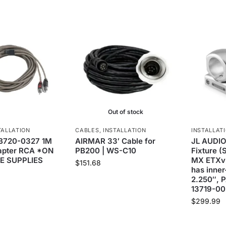
Out of stock
TALLATION
CABLES
,
INSTALLATION
INSTALLAT
B720-0327 1M
AIRMAR 33′ Cable for
JL AUDIO
dapter RCA *ON
PB200 | WS-C10
Fixture (
E SUPPLIES
MX ETXv
$
151.68
has inner
2.250″, P
13719-00
$
299.99