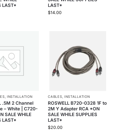
S LAST*
LAST*
$
14.00
IES
,
INSTALLATION
CABLES
,
INSTALLATION
.5M 2 Channel
ROSWELL B720-0328 1F to
e – White | C720-
2M Y Adapter RCA *ON
ON SALE WHILE
SALE WHILE SUPPLIES
S LAST*
LAST*
$
20.00