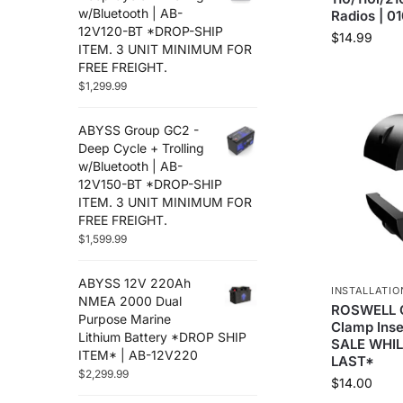
w/Bluetooth | AB-
Radios | 0
12V120-BT *DROP-SHIP
$
14.99
ITEM. 3 UNIT MINIMUM FOR
FREE FREIGHT.
$
1,299.99
ABYSS Group GC2 -
Deep Cycle + Trolling
w/Bluetooth | AB-
12V150-BT *DROP-SHIP
ITEM. 3 UNIT MINIMUM FOR
FREE FREIGHT.
$
1,599.99
ABYSS 12V 220Ah
INSTALLATIO
NMEA 2000 Dual
ROSWELL 
Purpose Marine
Clamp Inse
Lithium Battery *DROP SHIP
SALE WHIL
ITEM* | AB-12V220
LAST*
$
2,299.99
$
14.00