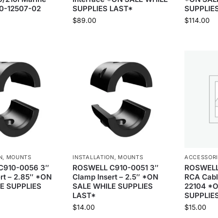
10-12507-02
SUPPLIES LAST*
SUPPLIE
$
89.00
$
114.00
N
,
MOUNTS
INSTALLATION
,
MOUNTS
ACCESSOR
C910-0056 3″
ROSWELL C910-0051 3″
ROSWELL 
rt – 2.85″ *ON
Clamp Insert – 2.5″ *ON
RCA Cabl
E SUPPLIES
SALE WHILE SUPPLIES
22104 *
LAST*
SUPPLIE
$
14.00
$
15.00