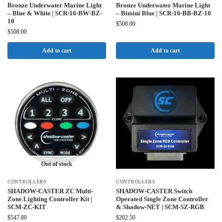
Bronze Underwater Marine Light
Bronze Underwater Marine Light
– Blue & White | SCR-16-BW-BZ-
– Bimini Blue | SCR-16-BB-BZ-10
10
$
508.00
$
508.00
Add to cart
Add to cart
Out of stock
CONTROLLERS
CONTROLLERS
SHADOW-CASTER ZC Multi-
SHADOW-CASTER Switch
Zone Lighting Controller Kit |
Operated Single Zone Controller
SCM-ZC-KIT
& Shadow-NET | SCM-SZ-RGB
$
547.80
$
202.50