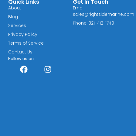
Quick Links
Get In Touch
About
Email:
sales@rightsidemarine.com
Blog
Phone: 321-412-1749
Services
Privacy Policy
Terms of Service
Contact Us
Follow us on