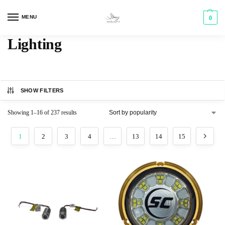
MENU
0
Lighting
SHOW FILTERS
Showing 1–16 of 237 results
1
2
3
4
…
13
14
15