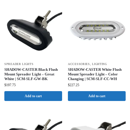
SPREADER LIGHTS
ACCESSORIES
,
LIGHTING
SHADOW-CASTER Black Flush
SHADOW-CASTER White Flush
Mount Spreader Light – Great
Mount Spreader Light – Color
White | SCM-SLF-GW-BK
Changing | SCM-SLF-CC-WH
$
197.75
$
227.25
Add to cart
Add to cart