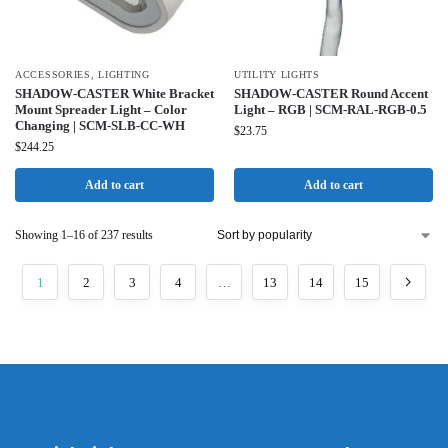
ACCESSORIES
,
LIGHTING
UTILITY LIGHTS
SHADOW-CASTER White Bracket
SHADOW-CASTER Round Accent
Mount Spreader Light – Color
Light – RGB | SCM-RAL-RGB-0.5
Changing | SCM-SLB-CC-WH
$
23.75
$
244.25
Add to cart
Add to cart
Showing 1–16 of 237 results
1
2
3
4
…
13
14
15