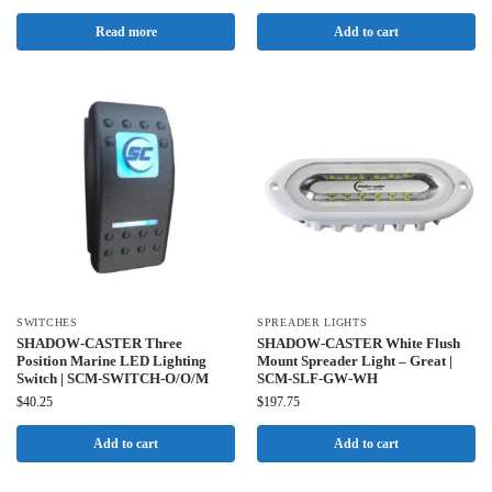
Read more
Add to cart
SWITCHES
SPREADER LIGHTS
SHADOW-CASTER Three
SHADOW-CASTER White Flush
Position Marine LED Lighting
Mount Spreader Light – Great |
Switch | SCM-SWITCH-O/O/M
SCM-SLF-GW-WH
$
40.25
$
197.75
Add to cart
Add to cart