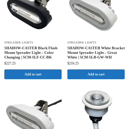
SPREADER LIGHTS
SPREADER LIGHTS
SHADOW-CASTER Black Flush
SHADOW-CASTER White Bracket
Mount Spreader Light – Color
Mount Spreader Light – Great
Changing | SCM-SLF-CC-BK
White | SCM-SLB-GW-WH
$
227.25
$
216.25
Add to cart
Add to cart