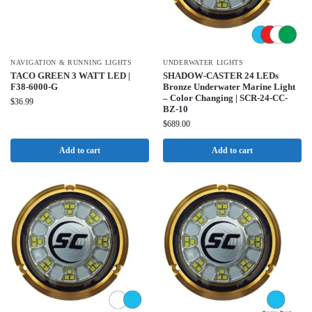
NAVIGATION & RUNNING LIGHTS
UNDERWATER LIGHTS
TACO GREEN 3 WATT LED |
SHADOW-CASTER 24 LEDs
F38-6000-G
Bronze Underwater Marine Light
– Color Changing | SCR-24-CC-
$
36.99
BZ-10
$
689.00
Add to cart
Add to cart