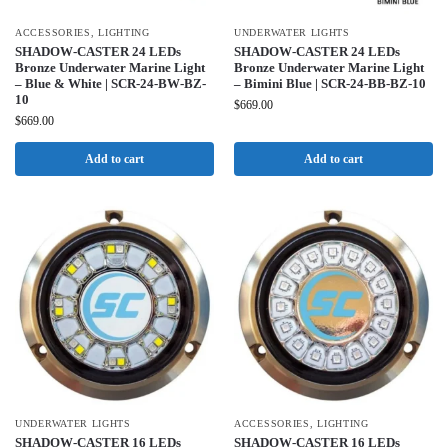
ACCESSORIES
,
LIGHTING
UNDERWATER LIGHTS
SHADOW-CASTER 24 LEDs
SHADOW-CASTER 24 LEDs
Bronze Underwater Marine Light
Bronze Underwater Marine Light
– Blue & White | SCR-24-BW-BZ-
– Bimini Blue | SCR-24-BB-BZ-10
10
$
669.00
$
669.00
Add to cart
Add to cart
UNDERWATER LIGHTS
ACCESSORIES
,
LIGHTING
SHADOW-CASTER 16 LEDs
SHADOW-CASTER 16 LEDs