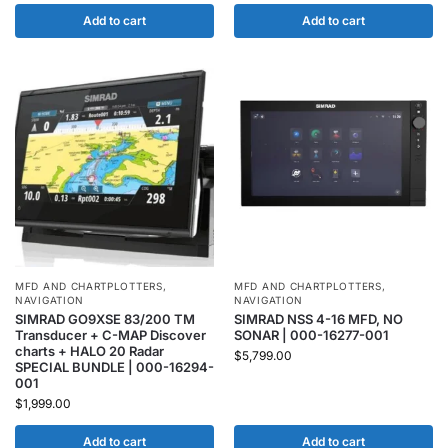
Add to cart
Add to cart
MFD AND CHARTPLOTTERS
,
MFD AND CHARTPLOTTERS
,
NAVIGATION
NAVIGATION
SIMRAD GO9XSE 83/200 TM
SIMRAD NSS 4-16 MFD, NO
Transducer + C-MAP Discover
SONAR | 000-16277-001
charts + HALO 20 Radar
$
5,799.00
SPECIAL BUNDLE | 000-16294-
001
$
1,999.00
Add to cart
Add to cart