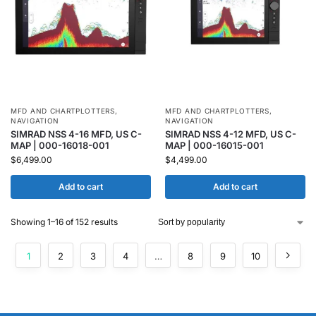
MFD AND CHARTPLOTTERS
,
MFD AND CHARTPLOTTERS
,
NAVIGATION
NAVIGATION
SIMRAD NSS 4-16 MFD, US C-
SIMRAD NSS 4-12 MFD, US C-
MAP | 000-16018-001
MAP | 000-16015-001
$
6,499.00
$
4,499.00
Add to cart
Add to cart
Showing 1–16 of 152 results
1
2
3
4
…
8
9
10