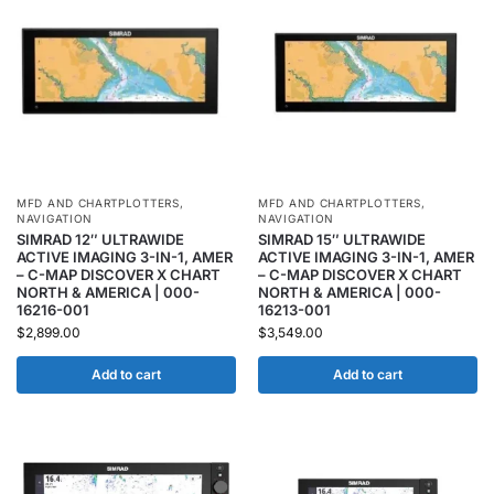
MFD AND CHARTPLOTTERS
,
MFD AND CHARTPLOTTERS
,
NAVIGATION
NAVIGATION
SIMRAD 12″ ULTRAWIDE
SIMRAD 15″ ULTRAWIDE
ACTIVE IMAGING 3-IN-1, AMER
ACTIVE IMAGING 3-IN-1, AMER
– C-MAP DISCOVER X CHART
– C-MAP DISCOVER X CHART
NORTH & AMERICA | 000-
NORTH & AMERICA | 000-
16216-001
16213-001
$
2,899.00
$
3,549.00
Add to cart
Add to cart