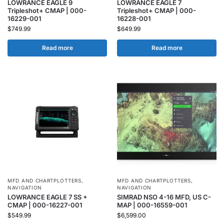
LOWRANCE EAGLE 9
LOWRANCE EAGLE 7
Tripleshot+ CMAP | 000-
Tripleshot+ CMAP | 000-
16229-001
16228-001
$
749.99
$
649.99
Read more
Read more
MFD AND CHARTPLOTTERS
,
MFD AND CHARTPLOTTERS
,
NAVIGATION
NAVIGATION
LOWRANCE EAGLE 7 SS +
SIMRAD NSO 4-16 MFD, US C-
CMAP | 000-16227-001
MAP | 000-16559-001
$
549.99
$
6,599.00