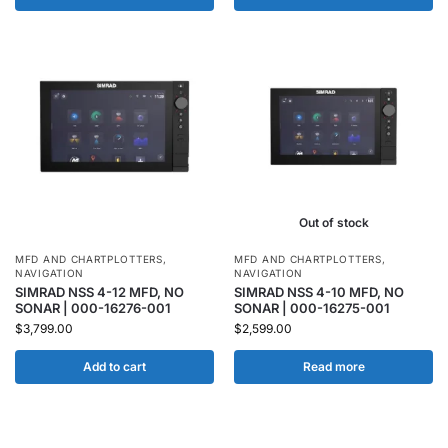
Out of stock
MFD AND CHARTPLOTTERS
,
MFD AND CHARTPLOTTERS
,
NAVIGATION
NAVIGATION
SIMRAD NSS 4-12 MFD, NO
SIMRAD NSS 4-10 MFD, NO
SONAR | 000-16276-001
SONAR | 000-16275-001
$
3,799.00
$
2,599.00
Add to cart
Read more