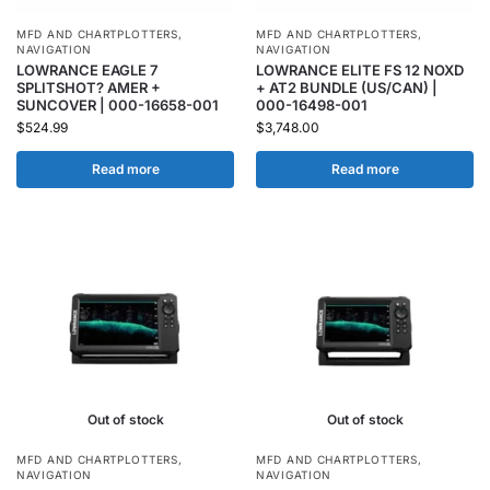
MFD AND CHARTPLOTTERS
,
MFD AND CHARTPLOTTERS
,
NAVIGATION
NAVIGATION
LOWRANCE EAGLE 7
LOWRANCE ELITE FS 12 NOXD
SPLITSHOT? AMER +
+ AT2 BUNDLE (US/CAN) |
SUNCOVER | 000-16658-001
000-16498-001
$
524.99
$
3,748.00
Read more
Read more
Out of stock
Out of stock
MFD AND CHARTPLOTTERS
,
MFD AND CHARTPLOTTERS
,
NAVIGATION
NAVIGATION