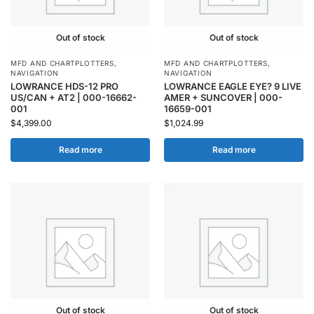
Out of stock
Out of stock
MFD AND CHARTPLOTTERS
,
MFD AND CHARTPLOTTERS
,
NAVIGATION
NAVIGATION
LOWRANCE HDS-12 PRO
LOWRANCE EAGLE EYE? 9 LIVE
US/CAN + AT2 | 000-16662-
AMER + SUNCOVER | 000-
001
16659-001
$
4,399.00
$
1,024.99
Read more
Read more
Out of stock
Out of stock