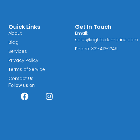
Quick Links
Get In Touch
About
Email:
sales@rightsidemarine.com
Blog
Phone: 321-412-1749
Services
Privacy Policy
Terms of Service
Contact Us
Follow us on