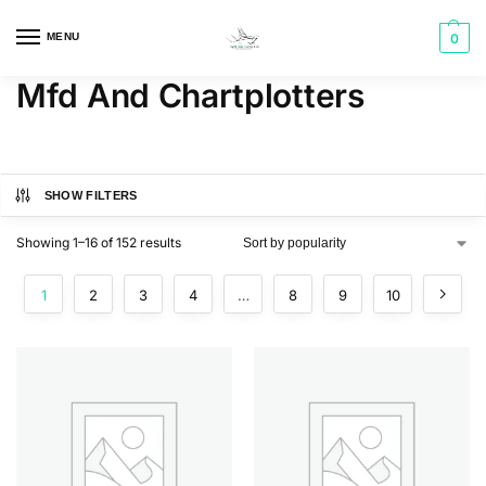
MENU
0
Mfd And Chartplotters
SHOW FILTERS
Showing 1–16 of 152 results
1
2
3
4
…
8
9
10