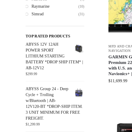
Trolling Motors
Raymarine
(10)
Uncategorized
Simrad
(31)
TOP RATED PRODUCTS
ABYSS 12V 12AH
MFD AND CH
POWER SPORT
NAVIGATION
LITHIUM STARTING
GARMIN G
BATTERY *DROP SHIP ITEM* |
Premium 22
with U.S. 
AB-12V12
Navionics+ 
$
299.99
$
11,699.99
ABYSS Group 24 - Deep
Cycle + Trolling
w/Bluetooth | AB-
12V120-BT *DROP-SHIP ITEM.
3 UNIT MINIMUM FOR FREE
FREIGHT.
$
1,299.99