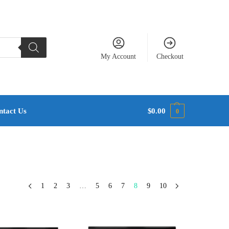
My Account
Checkout
ntact Us
$
0.00
0
1
2
3
…
5
6
7
8
9
10