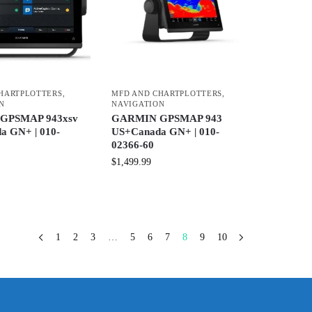
HARTPLOTTERS
,
MFD AND CHARTPLOTTERS
,
N
NAVIGATION
GPSMAP 943xsv
GARMIN GPSMAP 943
a GN+ | 010-
US+Canada GN+ | 010-
02366-60
$
1,499.99
1
2
3
…
5
6
7
8
9
10