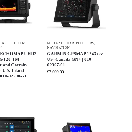
HARTPLOTTERS
,
MFD AND CHARTPLOTTERS
,
N
NAVIGATION
 ECHOMAP UHD2
GARMIN GPSMAP 1243xsv
h GT20-TM
US+Canada GN+ | 010-
r and Garmin
02367-61
 U.S. Inland
$
3,099.99
 010-02590-51