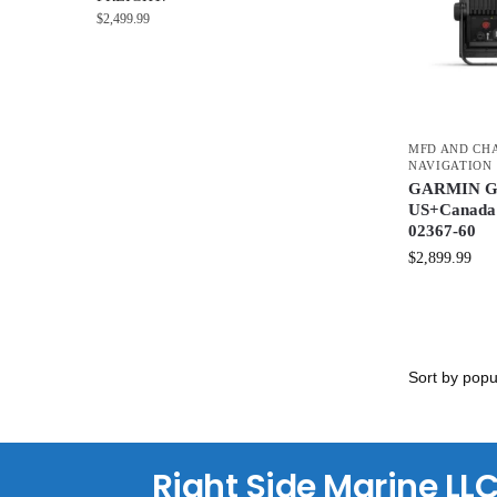
$
2,499.99
MFD AND CH
NAVIGATION
GARMIN G
US+Canada 
02367-60
$
2,899.99
Right Side Marine LL