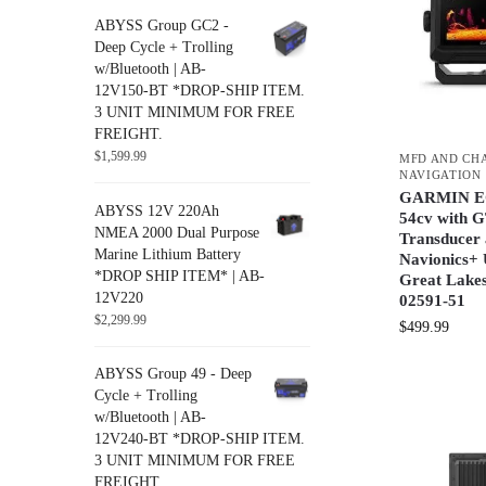
ABYSS Group GC2 -
Deep Cycle + Trolling
w/Bluetooth | AB-
12V150-BT *DROP-SHIP ITEM.
3 UNIT MINIMUM FOR FREE
FREIGHT.
$
1,599.99
MFD AND CH
NAVIGATION
GARMIN 
ABYSS 12V 220Ah
54cv with 
NMEA 2000 Dual Purpose
Transducer
Marine Lithium Battery
Navionics+ 
*DROP SHIP ITEM* | AB-
Great Lakes
12V220
02591-51
$
2,299.99
$
499.99
ABYSS Group 49 - Deep
Cycle + Trolling
w/Bluetooth | AB-
12V240-BT *DROP-SHIP ITEM.
3 UNIT MINIMUM FOR FREE
FREIGHT.