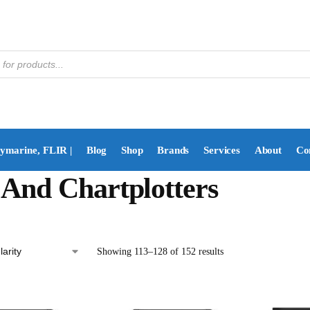
aymarine, FLIR |
Blog
Shop
Brands
Services
About
Co
And Chartplotters
Showing 113–128 of 152 results