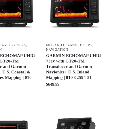
HARTPLOTTERS
,
MFD AND CHARTPLOTTERS
,
N
NAVIGATION
 ECHOMAP UHD2
GARMIN ECHOMAP UHD2
h GT20-TM
73cv with GT20-TM
r and Garmin
Transducer and Garmin
+ U.S. Coastal &
Navionics+ U.S. Inland
es Mapping | 010-
Mapping | 010-02594-51
$
649.99