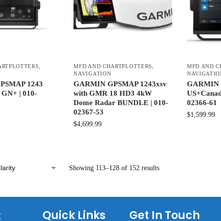
ARTPLOTTERS
,
MFD AND CHARTPLOTTERS
,
MFD AND C
NAVIGATION
NAVIGATIO
PSMAP 1243
GARMIN GPSMAP 1243xsv
GARMIN 
GN+ | 010-
with GMR 18 HD3 4kW
US+Canad
Dome Radar BUNDLE | 010-
02366-61
02367-53
$
1,599.99
$
4,699.99
Showing 113–128 of 152 results
C
Quick Links
Get In Touch