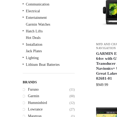
Communication
Electrical
Entertainment
Garmin Watches
Hatch Lifts
Hot Deals
MFD AND CH
Installation
NAVIGATION
Jack Plates
GARMIN 
Lighting
64sv with
Transducer
Lithium Boat Batteries
Navionics+ 
Navigation
Great Lakes
Outdoor Recreation
02681-01
BRANDS
Safety
$
949.99
Furuno
(11)
Security & Monitoring
Garmin
(60)
Shallow Water Anchors
Humminbird
(12)
Sonar
Lowrance
(27)
Starlink Products
Maretron
(1)