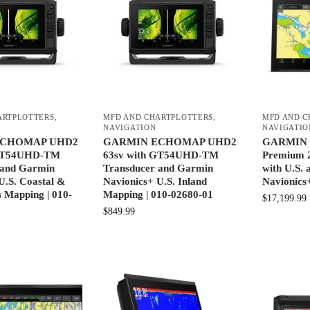
ARTPLOTTERS
,
MFD AND CHARTPLOTTERS
,
MFD AND C
NAVIGATION
NAVIGATIO
ECHOMAP UHD2
GARMIN ECHOMAP UHD2
GARMIN 
 GT54UHD-TM
63sv with GT54UHD-TM
Premium 2
 and Garmin
Transducer and Garmin
with U.S.
U.S. Coastal &
Navionics+ U.S. Inland
Navionics
 Mapping | 010-
Mapping | 010-02680-01
$
17,199.99
$
849.99