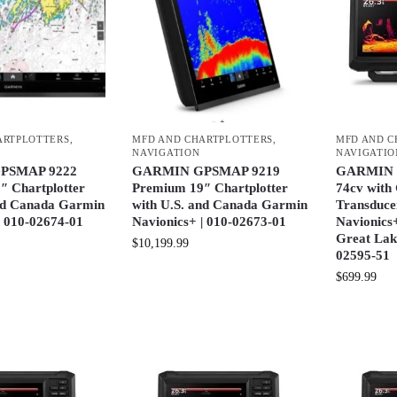
ARTPLOTTERS
,
MFD AND CHARTPLOTTERS
,
MFD AND C
NAVIGATION
NAVIGATIO
PSMAP 9222
GARMIN GPSMAP 9219
GARMIN
″ Chartplotter
Premium 19″ Chartplotter
74cv wit
and Canada Garmin
with U.S. and Canada Garmin
Transduce
| 010-02674-01
Navionics+ | 010-02673-01
Navionics
Great Lak
$
10,199.99
02595-51
$
699.99