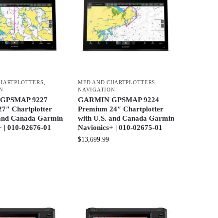
HARTPLOTTERS
,
MFD AND CHARTPLOTTERS
,
N
NAVIGATION
GPSMAP 9227
GARMIN GPSMAP 9224
7″ Chartplotter
Premium 24″ Chartplotter
 and Canada Garmin
with U.S. and Canada Garmin
+ | 010-02676-01
Navionics+ | 010-02675-01
$
13,699.99