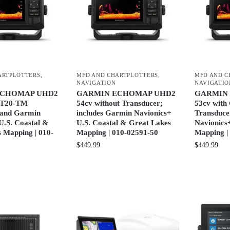
ARTPLOTTERS
,
MFD AND CHARTPLOTTERS
,
MFD AND C
NAVIGATION
NAVIGATIO
ECHOMAP UHD2
GARMIN ECHOMAP UHD2
GARMIN
GT20-TM
54cv without Transducer;
53cv wit
 and Garmin
includes Garmin Navionics+
Transduce
U.S. Coastal &
U.S. Coastal & Great Lakes
Navionics+
 Mapping | 010-
Mapping | 010-02591-50
Mapping |
$
449.99
$
449.99