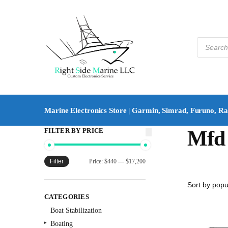
Marine Electronics Store | Garmin, Simrad, Furuno, R
FILTER BY PRICE
Mfd 
Filter
Price:
$440
—
$17,200
CATEGORIES
Boat Stabilization
Boating