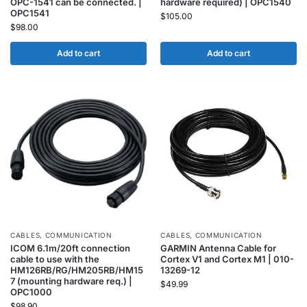
OPC-1541 can be connected. |
hardware required) | OPC1540
OPC1541
$
105.00
$
98.00
Add to cart
Add to cart
CABLES
,
COMMUNICATION
CABLES
,
COMMUNICATION
ICOM 6.1m/20ft connection
GARMIN Antenna Cable for
cable to use with the
Cortex V1 and Cortex M1 | 010-
HM126RB/RG/HM205RB/HM15
13269-12
7 (mounting hardware req.) |
$
49.99
OPC1000
$
98.90