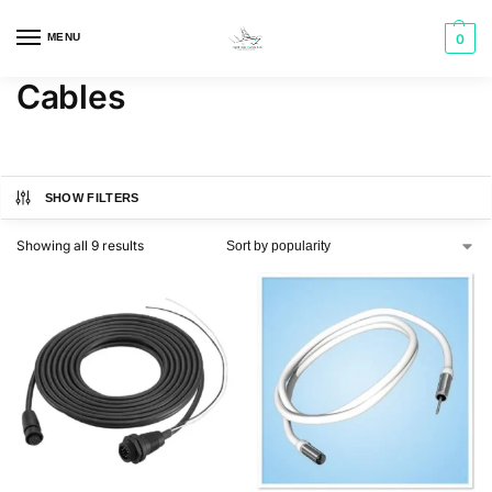
MENU
0
Cables
SHOW FILTERS
Showing all 9 results