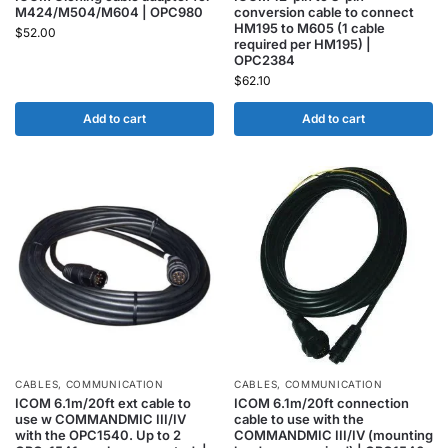
M424/M504/M604 | OPC980
conversion cable to connect
HM195 to M605 (1 cable
$
52.00
required per HM195) |
OPC2384
$
62.10
Add to cart
Add to cart
CABLES
,
COMMUNICATION
CABLES
,
COMMUNICATION
ICOM 6.1m/20ft ext cable to
ICOM 6.1m/20ft connection
use w COMMANDMIC III/IV
cable to use with the
with the OPC1540. Up to 2
COMMANDMIC III/IV (mounting