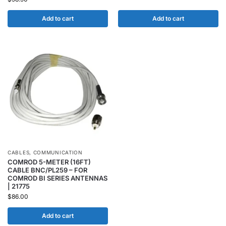
Add to cart
Add to cart
CABLES
,
COMMUNICATION
COMROD 5-METER (16FT)
CABLE BNC/PL259 – FOR
COMROD BI SERIES ANTENNAS
| 21775
$
86.00
Add to cart