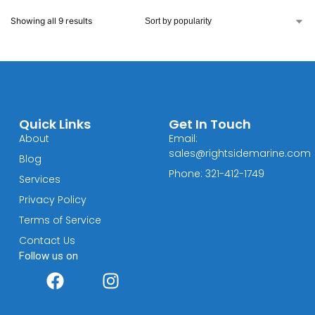
Showing all 9 results
Quick Links
Get In Touch
About
Email:
sales@rightsidemarine.com
Blog
Phone: 321-412-1749
Services
Privacy Policy
Terms of Service
Contact Us
Follow us on