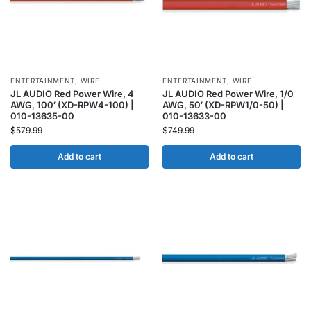
ENTERTAINMENT
,
WIRE
ENTERTAINMENT
,
WIRE
JL AUDIO Red Power Wire, 4
JL AUDIO Red Power Wire, 1/0
AWG, 100′ (XD-RPW4-100) |
AWG, 50′ (XD-RPW1/0-50) |
010-13635-00
010-13633-00
$
579.99
$
749.99
Add to cart
Add to cart