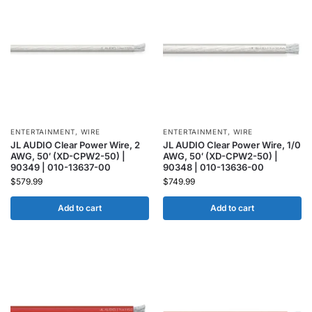
ENTERTAINMENT
,
WIRE
ENTERTAINMENT
,
WIRE
JL AUDIO Clear Power Wire, 2
JL AUDIO Clear Power Wire, 1/0
AWG, 50′ (XD-CPW2-50) |
AWG, 50′ (XD-CPW2-50) |
90349 | 010-13637-00
90348 | 010-13636-00
$
579.99
$
749.99
Add to cart
Add to cart