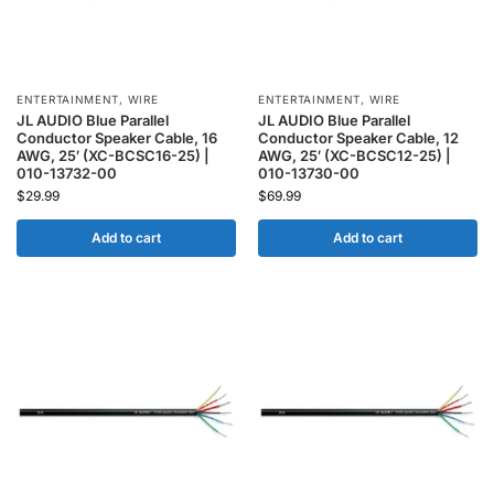
ENTERTAINMENT
,
WIRE
ENTERTAINMENT
,
WIRE
JL AUDIO Blue Parallel
JL AUDIO Blue Parallel
Conductor Speaker Cable, 16
Conductor Speaker Cable, 12
AWG, 25′ (XC-BCSC16-25) |
AWG, 25′ (XC-BCSC12-25) |
010-13732-00
010-13730-00
$
29.99
$
69.99
Add to cart
Add to cart