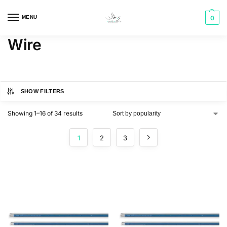
MENU
0
Wire
SHOW FILTERS
Showing 1–16 of 34 results
1
2
3