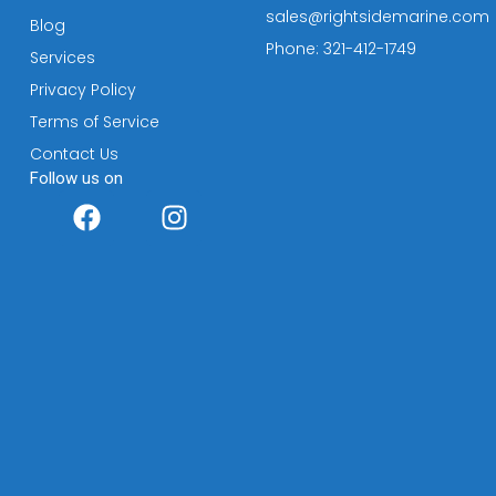
sales@rightsidemarine.com
Blog
Phone: 321-412-1749
Services
Privacy Policy
Terms of Service
Contact Us
Follow us on