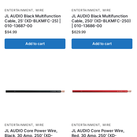
ENTERTAINMENT
,
WIRE
ENTERTAINMENT
,
WIRE
JL AUDIO Black Multifunction
JL AUDIO Black Multifunction
Cable, 25′ (XD-BLKMFC-25) |
Cable, 250′ (XD-BLKMFC-250)
010-13687-00
| 010-13686-00
$
94.99
$
629.99
Add to cart
Add to cart
ENTERTAINMENT
,
WIRE
ENTERTAINMENT
,
WIRE
JL AUDIO Core Power Wire,
JL AUDIO Core Power Wire,
Black, 30 Amp, 250′ (XD-
Red, 30 Amp, 250′ (XD-