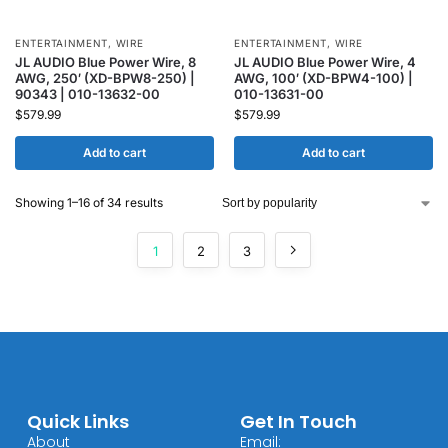
ENTERTAINMENT
,
WIRE
ENTERTAINMENT
,
WIRE
JL AUDIO Blue Power Wire, 8
JL AUDIO Blue Power Wire, 4
AWG, 250′ (XD-BPW8-250) |
AWG, 100′ (XD-BPW4-100) |
90343 | 010-13632-00
010-13631-00
$
579.99
$
579.99
Add to cart
Add to cart
Showing 1–16 of 34 results
1
2
3
Quick Links
Get In Touch
About
Email: