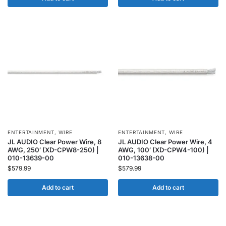
ENTERTAINMENT
,
WIRE
ENTERTAINMENT
,
WIRE
JL AUDIO Clear Power Wire, 8
JL AUDIO Clear Power Wire, 4
AWG, 250′ (XD-CPW8-250) |
AWG, 100′ (XD-CPW4-100) |
010-13639-00
010-13638-00
$
579.99
$
579.99
Add to cart
Add to cart