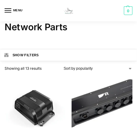
MENU
0
Network Parts
SHOW FILTERS
Showing all 13 results