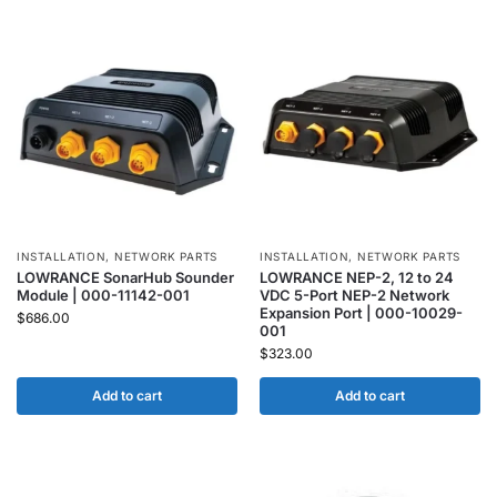
INSTALLATION
,
NETWORK PARTS
INSTALLATION
,
NETWORK PARTS
LOWRANCE SonarHub Sounder
LOWRANCE NEP-2, 12 to 24
Module | 000-11142-001
VDC 5-Port NEP-2 Network
Expansion Port | 000-10029-
$
686.00
001
$
323.00
Add to cart
Add to cart