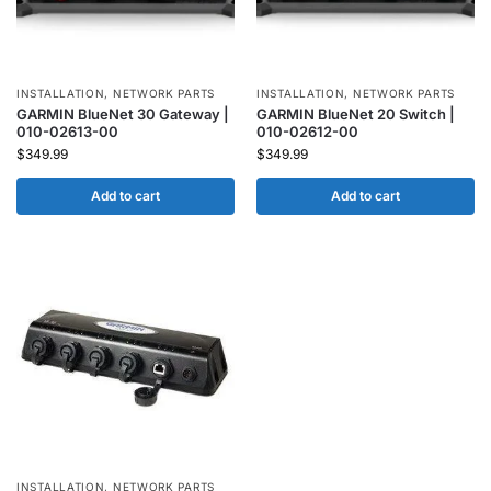
INSTALLATION
,
NETWORK PARTS
INSTALLATION
,
NETWORK PARTS
GARMIN BlueNet 30 Gateway |
GARMIN BlueNet 20 Switch |
010-02613-00
010-02612-00
$
349.99
$
349.99
Add to cart
Add to cart
INSTALLATION
,
NETWORK PARTS