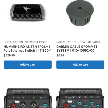
INSTALLATION
,
NETWORK PARTS
INSTALLATION
,
NETWORK PARTS
HUMMINBIRD AS ETH 5PGL – 5
GARMIN CABLE GROMMET
Port Ethernet Switch | 411850-1
SYSTEM | 010-10562-00
$
329.99
$
6.99
Add to cart
Add to cart