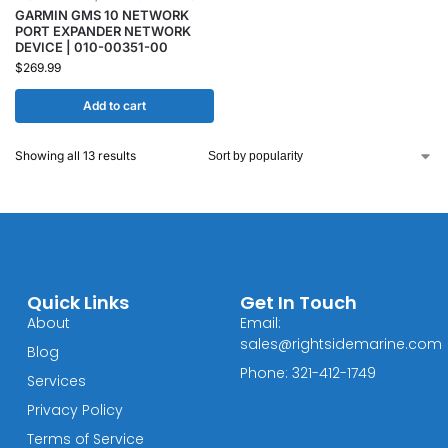
GARMIN GMS 10 NETWORK
PORT EXPANDER NETWORK
DEVICE | 010-00351-00
$
269.99
Add to cart
Showing all 13 results
Quick Links
Get In Touch
About
Email:
sales@rightsidemarine.com
Blog
Phone: 321-412-1749
Services
Privacy Policy
Terms of Service