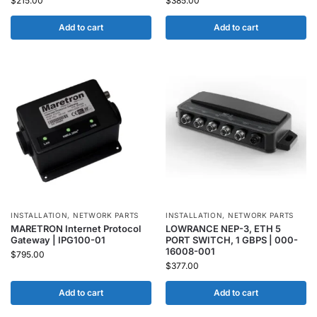
$
215.00
$
385.00
Add to cart
Add to cart
INSTALLATION
,
NETWORK PARTS
INSTALLATION
,
NETWORK PARTS
MARETRON Internet Protocol
LOWRANCE NEP-3, ETH 5
Gateway | IPG100-01
PORT SWITCH, 1 GBPS | 000-
16008-001
$
795.00
$
377.00
Add to cart
Add to cart