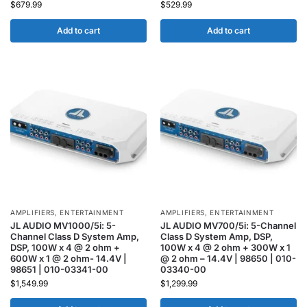
$
679.99
$
529.99
Add to cart
Add to cart
AMPLIFIERS
,
ENTERTAINMENT
AMPLIFIERS
,
ENTERTAINMENT
JL AUDIO MV1000/5i: 5-
JL AUDIO MV700/5i: 5-Channel
Channel Class D System Amp,
Class D System Amp, DSP,
DSP, 100W x 4 @ 2 ohm +
100W x 4 @ 2 ohm + 300W x 1
600W x 1 @ 2 ohm- 14.4V |
@ 2 ohm – 14.4V | 98650 | 010-
98651 | 010-03341-00
03340-00
$
1,549.99
$
1,299.99