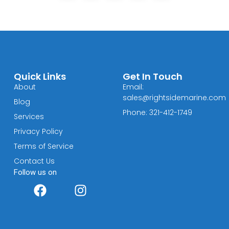
Quick Links
Get In Touch
About
Email:
sales@rightsidemarine.com
Blog
Phone: 321-412-1749
Services
Privacy Policy
Terms of Service
Contact Us
Follow us on