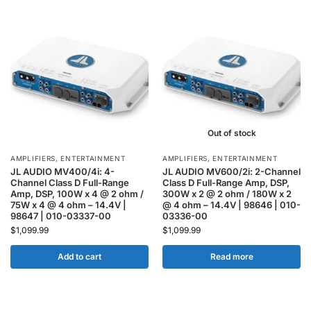
Out of stock
AMPLIFIERS
,
ENTERTAINMENT
AMPLIFIERS
,
ENTERTAINMENT
JL AUDIO MV400/4i: 4-
JL AUDIO MV600/2i: 2-Channel
Channel Class D Full-Range
Class D Full-Range Amp, DSP,
Amp, DSP, 100W x 4 @ 2 ohm /
300W x 2 @ 2 ohm / 180W x 2
75W x 4 @ 4 ohm – 14.4V |
@ 4 ohm – 14.4V | 98646 | 010-
98647 | 010-03337-00
03336-00
$
1,099.99
$
1,099.99
Add to cart
Read more