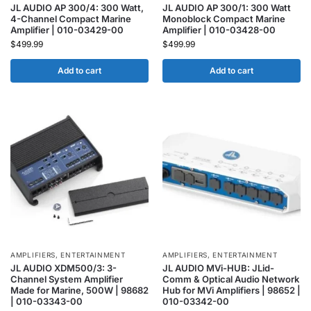
JL AUDIO AP 300/4: 300 Watt,
JL AUDIO AP 300/1: 300 Watt
4-Channel Compact Marine
Monoblock Compact Marine
Amplifier | 010-03429-00
Amplifier | 010-03428-00
$
499.99
$
499.99
Add to cart
Add to cart
AMPLIFIERS
,
ENTERTAINMENT
AMPLIFIERS
,
ENTERTAINMENT
JL AUDIO XDM500/3: 3-
JL AUDIO MVi-HUB: JLid-
Channel System Amplifier
Comm & Optical Audio Network
Made for Marine, 500W | 98682
Hub for MVi Amplifiers | 98652 |
| 010-03343-00
010-03342-00