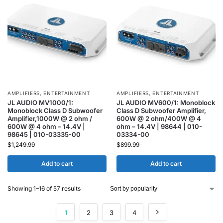
AMPLIFIERS
,
ENTERTAINMENT
AMPLIFIERS
,
ENTERTAINMENT
JL AUDIO MV1000/1:
JL AUDIO MV600/1: Monoblock
Monoblock Class D Subwoofer
Class D Subwoofer Amplifier,
Amplifier,1000W @ 2 ohm /
600W @ 2 ohm/400W @ 4
600W @ 4 ohm – 14.4V |
ohm – 14.4V | 98644 | 010-
98645 | 010-03335-00
03334-00
$
1,249.99
$
899.99
Add to cart
Add to cart
Showing 1–16 of 57 results
1
2
3
4