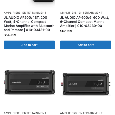
AMPLIFIERS
,
ENTERTAINMENT
AMPLIFIERS
,
ENTERTAINMENT
JL AUDIO AP200/4BT: 200
JL AUDIO AP 600/6: 600 Watt,
Watt, 4-Channel Compact
6-Channel Compact Marine
Marine Amplifier with Bluetooth
Amplifier | 010-03430-00
and Remote | 010-03431-00
$
629.99
$
549.99
Add to cart
Add to cart
AMPLIFIERS
,
ENTERTAINMENT
AMPLIFIERS
,
ENTERTAINMENT