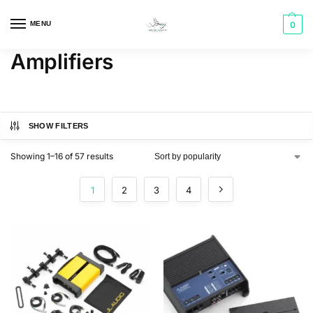
MENU
0
Amplifiers
SHOW FILTERS
Showing 1–16 of 57 results
1
2
3
4