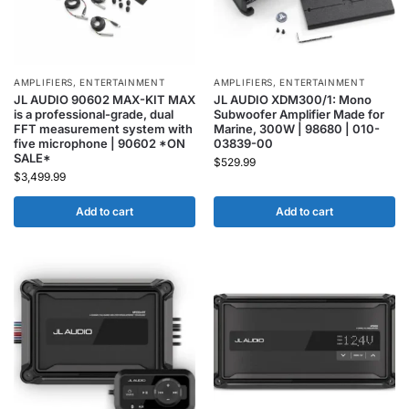
AMPLIFIERS
,
ENTERTAINMENT
AMPLIFIERS
,
ENTERTAINMENT
JL AUDIO 90602 MAX-KIT MAX
JL AUDIO XDM300/1: Mono
is a professional-grade, dual
Subwoofer Amplifier Made for
FFT measurement system with
Marine, 300W | 98680 | 010-
five microphone | 90602 *ON
03839-00
SALE*
$
529.99
$
3,499.99
Add to cart
Add to cart