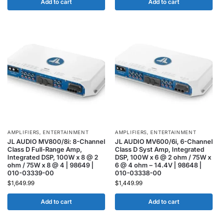
Add to cart
Add to cart
AMPLIFIERS
,
ENTERTAINMENT
AMPLIFIERS
,
ENTERTAINMENT
JL AUDIO MV800/8i: 8-Channel
JL AUDIO MV600/6i, 6-Channel
Class D Full-Range Amp,
Class D Syst Amp, Integrated
Integrated DSP, 100W x 8 @ 2
DSP, 100W x 6 @ 2 ohm / 75W x
ohm / 75W x 8 @ 4 | 98649 |
6 @ 4 ohm – 14.4V | 98648 |
010-03339-00
010-03338-00
$
1,649.99
$
1,449.99
Add to cart
Add to cart