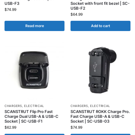
USB-F3
Socket with front fit bezel | SC-
USB-F2
$
74.99
$
64.99
Read more
Add to cart
CHARGERS
,
ELECTRICAL
CHARGERS
,
ELECTRICAL
SCANSTRUT Flip Pro Fast
SCANSTRUT ROKK Charge Pro.
Charge Dual USB-A & USB-C
Fast Charge USB-A & USB-C
Socket | SC-USB-F1
Socket | SC-USB-03
$
62.99
$
74.99