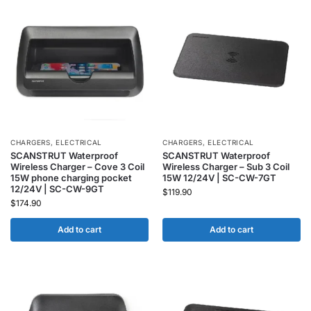
CHARGERS
,
ELECTRICAL
CHARGERS
,
ELECTRICAL
SCANSTRUT Waterproof
SCANSTRUT Waterproof
Wireless Charger – Cove 3 Coil
Wireless Charger – Sub 3 Coil
15W phone charging pocket
15W 12/24V | SC-CW-7GT
12/24V | SC-CW-9GT
$
119.90
$
174.90
Add to cart
Add to cart