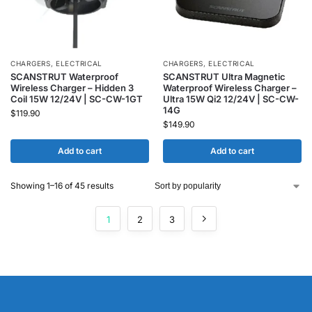
CHARGERS
,
ELECTRICAL
CHARGERS
,
ELECTRICAL
SCANSTRUT Waterproof
SCANSTRUT Ultra Magnetic
Wireless Charger – Hidden 3
Waterproof Wireless Charger –
Coil 15W 12/24V | SC-CW-1GT
Ultra 15W Qi2 12/24V | SC-CW-
14G
$
119.90
$
149.90
Add to cart
Add to cart
Showing 1–16 of 45 results
1
2
3