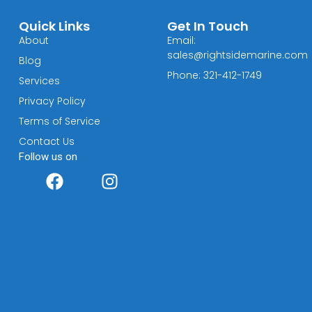
Quick Links
Get In Touch
About
Email:
sales@rightsidemarine.com
Blog
Phone: 321-412-1749
Services
Privacy Policy
Terms of Service
Contact Us
Follow us on