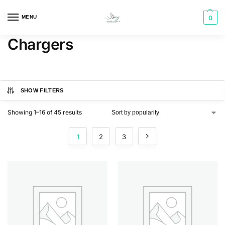
MENU
0
Chargers
SHOW FILTERS
Showing 1–16 of 45 results
1
2
3