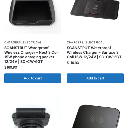
CHARGERS
,
ELECTRICAL
CHARGERS
,
ELECTRICAL
SCANSTRUT Waterproof
SCANSTRUT Waterproof
Wireless Charger – Nest 3 Coil
Wireless Charger – Surface 3
15W phone charging pocket
Coil 15W 12/24V | SC-CW-2GT
12/24V | SC-CW-6GT
$
119.90
$
169.90
Add to cart
Add to cart