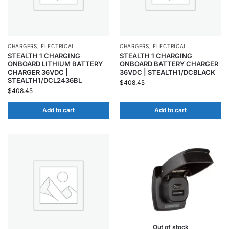
CHARGERS
,
ELECTRICAL
CHARGERS
,
ELECTRICAL
STEALTH 1 CHARGING
STEALTH 1 CHARGING
ONBOARD LITHIUM BATTERY
ONBOARD BATTERY CHARGER
CHARGER 36VDC |
36VDC | STEALTH1/DCBLACK
STEALTH1/DCL2436BL
$
408.45
$
408.45
Add to cart
Add to cart
Out of stock