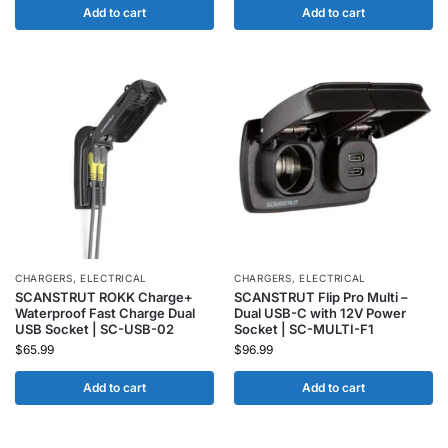
Add to cart
Add to cart
CHARGERS
,
ELECTRICAL
CHARGERS
,
ELECTRICAL
SCANSTRUT ROKK Charge+
SCANSTRUT Flip Pro Multi –
Waterproof Fast Charge Dual
Dual USB-C with 12V Power
USB Socket | SC-USB-02
Socket | SC-MULTI-F1
$
65.99
$
96.99
Add to cart
Add to cart