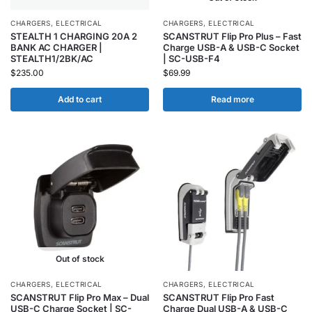
CHARGERS
,
ELECTRICAL
CHARGERS
,
ELECTRICAL
STEALTH 1 CHARGING 20A 2
SCANSTRUT Flip Pro Plus – Fast
BANK AC CHARGER |
Charge USB-A & USB-C Socket
STEALTH1/2BK/AC
| SC-USB-F4
$
235.00
$
69.99
Add to cart
Read more
Out of stock
CHARGERS
,
ELECTRICAL
CHARGERS
,
ELECTRICAL
SCANSTRUT Flip Pro Max – Dual
SCANSTRUT Flip Pro Fast
USB-C Charge Socket | SC-
Charge Dual USB-A & USB-C