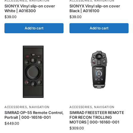
ACCESSORIES
,
NAVIGATION
ACCESSORIES
,
NAVIGATION
SIONYX Vinyl slip-on cover
SIONYX Vinyl slip-on cover
White | A016300
Black | A016100
$
39.00
$
39.00
Add to cart
Add to cart
ACCESSORIES
,
NAVIGATION
ACCESSORIES
,
NAVIGATION
SIMRAD OP-55 Remote Control,
SIMRAD FREESTEER REMOTE
Portrait | 000-16516-001
FOR RECON TROLLING
MOTORS | 000-16160-001
$
449.00
$
309.00