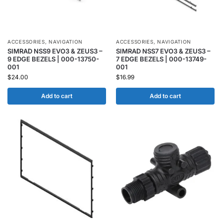
ACCESSORIES
,
NAVIGATION
ACCESSORIES
,
NAVIGATION
SIMRAD NSS9 EVO3 & ZEUS3 –
SIMRAD NSS7 EVO3 & ZEUS3 –
9 EDGE BEZELS | 000-13750-
7 EDGE BEZELS | 000-13749-
001
001
$
24.00
$
16.99
Add to cart
Add to cart