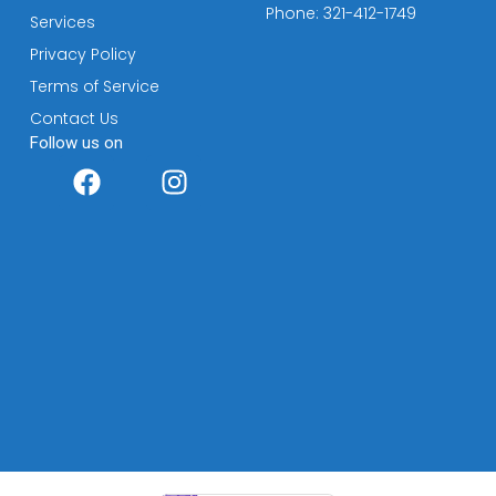
Phone: 321-412-1749
Services
Privacy Policy
Terms of Service
Contact Us
Follow us on