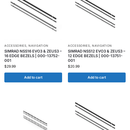
ACCESSORIES
,
NAVIGATION
ACCESSORIES
,
NAVIGATION
SIMRAD NSS16 EVO3 & ZEUS3 –
SIMRAD NSS12 EVO3 & ZEUS3 –
16 EDGE BEZELS | 000-13752-
12 EDGE BEZELS | 000-13751-
001
001
$
29.99
$
20.99
Add to cart
Add to cart