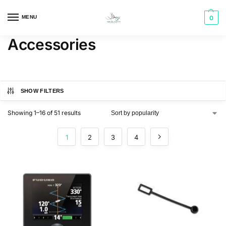
MENU
0
Accessories
SHOW FILTERS
Showing 1–16 of 51 results
1
2
3
4