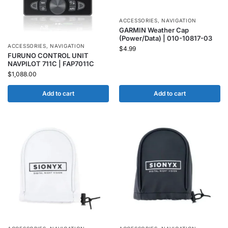
ACCESSORIES
,
NAVIGATION
GARMIN Weather Cap
(Power/Data) | 010-10817-03
ACCESSORIES
,
NAVIGATION
$
4.99
FURUNO CONTROL UNIT
NAVPILOT 711C | FAP7011C
$
1,088.00
Add to cart
Add to cart