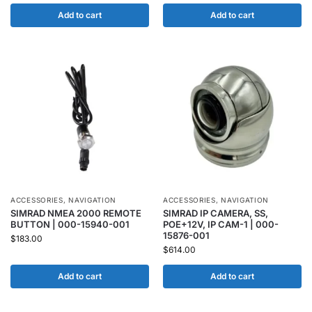
Add to cart
Add to cart
ACCESSORIES
,
NAVIGATION
ACCESSORIES
,
NAVIGATION
SIMRAD NMEA 2000 REMOTE
SIMRAD IP CAMERA, SS,
BUTTON | 000-15940-001
POE+12V, IP CAM-1 | 000-
15876-001
$
183.00
$
614.00
Add to cart
Add to cart