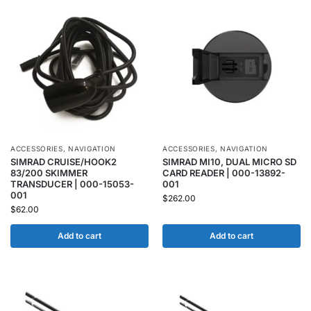
ACCESSORIES
,
NAVIGATION
ACCESSORIES
,
NAVIGATION
SIMRAD CRUISE/HOOK2
SIMRAD MI10, DUAL MICRO SD
83/200 SKIMMER
CARD READER | 000-13892-
TRANSDUCER | 000-15053-
001
001
$
262.00
$
62.00
Add to cart
Add to cart