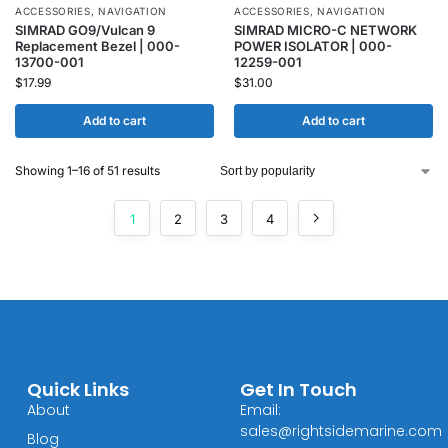
ACCESSORIES
,
NAVIGATION
ACCESSORIES
,
NAVIGATION
SIMRAD GO9/Vulcan 9
SIMRAD MICRO-C NETWORK
Replacement Bezel | 000-
POWER ISOLATOR | 000-
13700-001
12259-001
$
17.99
$
31.00
Add to cart
Add to cart
Showing 1–16 of 51 results
1
2
3
4
Quick Links
Get In Touch
About
Email:
sales@rightsidemarine.com
Blog