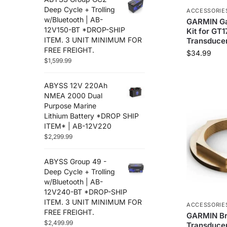
Deep Cycle + Trolling
ACCESSORIE
w/Bluetooth | AB-
GARMIN Gal
12V150-BT *DROP-SHIP
Kit for GT
ITEM. 3 UNIT MINIMUM FOR
Transducer
FREE FREIGHT.
$
34.99
$
1,599.99
ABYSS 12V 220Ah
NMEA 2000 Dual
Purpose Marine
Lithium Battery *DROP SHIP
ITEM* | AB-12V220
$
2,299.99
ABYSS Group 49 -
Deep Cycle + Trolling
w/Bluetooth | AB-
12V240-BT *DROP-SHIP
ITEM. 3 UNIT MINIMUM FOR
ACCESSORIE
FREE FREIGHT.
GARMIN B
$
2,499.99
Transducer