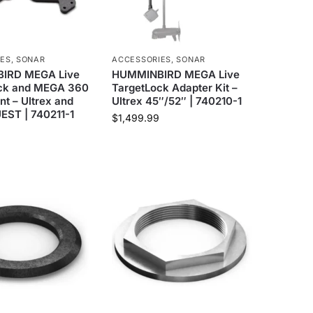
IES
,
SONAR
ACCESSORIES
,
SONAR
IRD MEGA Live
HUMMINBIRD MEGA Live
ck and MEGA 360
TargetLock Adapter Kit –
t – Ultrex and
Ultrex 45″/52″ | 740210-1
EST | 740211-1
$
1,499.99