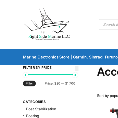
Marine Electronics Store | Garmin, Simrad, Furuno
Acc
FILTER BY PRICE
Price:
$20
—
$1,700
Filter
CATEGORIES
Boat Stabilization
Boating