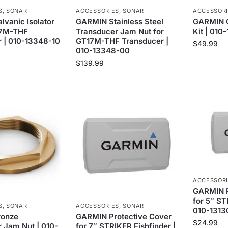
S
,
SONAR
ACCESSORIES
,
SONAR
ACCESSOR
vanic Isolator
GARMIN Stainless Steel
GARMIN G
17M-THF
Transducer Jam Nut for
Kit | 010
 | 010-13348-10
GT17M-THF Transducer |
$
49.99
010-13348-00
$
139.99
ACCESSOR
GARMIN P
for 5″ ST
S
,
SONAR
ACCESSORIES
,
SONAR
010-1313
ronze
GARMIN Protective Cover
$
24.99
 Jam Nut | 010-
for 7″ STRIKER Fishfinder |