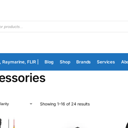
, Raymarine, FLIR |
Blog
Shop
Brands
Services
Ab
essories
Showing 1–16 of 24 results