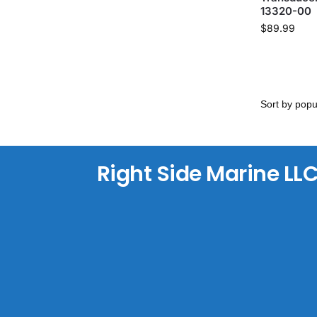
13320-00
$
89.99
Right Side Marine LL