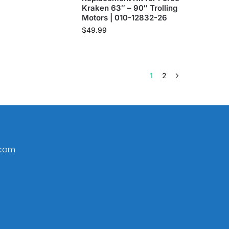
Kraken 63″ – 90″ Trolling
Motors | 010-12832-26
$
49.99
1
2
.com