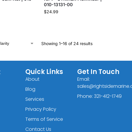
010-13131-00
$
24.99
Showing 1–16 of 24 results
C
Quick Links
Get In Touch
About
Email:
sales@rightsidemarine
Blog
Phone: 321-412-1749
Services
Privacy Policy
Terms of Service
Contact Us