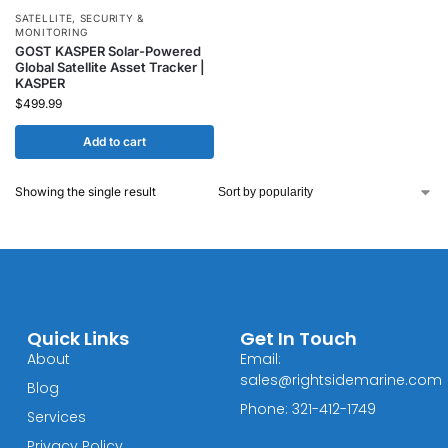
SATELLITE
,
SECURITY &
MONITORING
GOST KASPER Solar-Powered
Global Satellite Asset Tracker |
KASPER
$
499.99
Add to cart
Showing the single result
Quick Links
Get In Touch
About
Email:
sales@rightsidemarine.com
Blog
Phone: 321-412-1749
Services
Privacy Policy