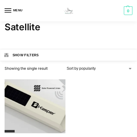
MENU
0
Satellite
SHOW FILTERS
Showing the single result