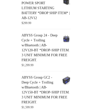
POWER SPORT
Uncategorized
LITHIUM STARTING
BATTERY *DROP SHIP ITEM* |
AB-12V12
$
299.99
ABYSS Group 24 - Deep
Cycle + Trolling
w/Bluetooth | AB-
12V120-BT *DROP-SHIP ITEM.
3 UNIT MINIMUM FOR FREE
FREIGHT.
$
1,299.99
ABYSS Group GC2 -
Deep Cycle + Trolling
w/Bluetooth | AB-
12V150-BT *DROP-SHIP ITEM.
3 UNIT MINIMUM FOR FREE
FREIGHT.
$
1,599.99