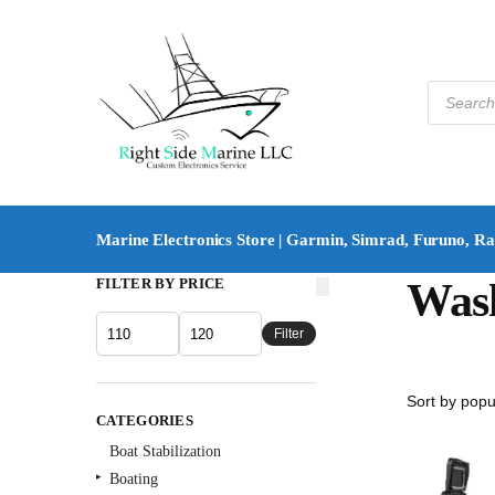
Marine Electronics Store | Garmin, Simrad, Furuno, R
FILTER BY PRICE
Was
Filter
CATEGORIES
Boat Stabilization
Boating