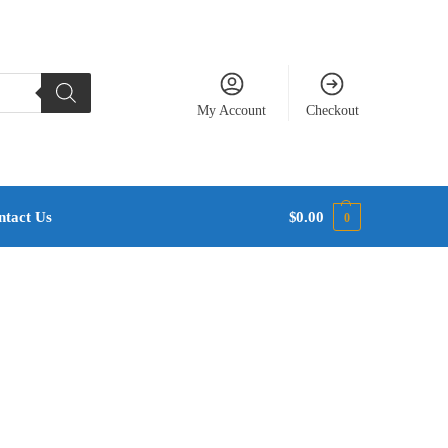
My Account
Checkout
ntact Us
$
0.00
0