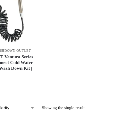
SHDOWN OUTLET
Ventura Series
nnect Cold Water
 Wash Down Kit |
Showing the single result