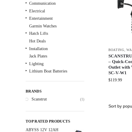
Communication
Electrical
Entertainment
Garmin Watches
Hatch Lifts
Hot Deals
Installation
BOATING
,
WA
SCANSTRUT 
Jack Plates
– Quick-Co
Lighting
Outlet with
Lithium Boat Batteries
SC-V-W1
Navigation
$
119.99
Outdoor Recreation
BRANDS
Safety
Scanstrut
(1)
Security & Monitoring
Shallow Water Anchors
Sonar
TOP RATED PRODUCTS
Starlink Products
ABYSS 12V 12AH
Trolling Motors