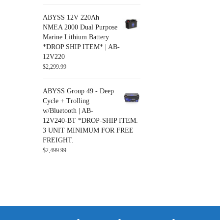
ABYSS 12V 220Ah
NMEA 2000 Dual Purpose
Marine Lithium Battery
*DROP SHIP ITEM* | AB-
12V220
$
2,299.99
ABYSS Group 49 - Deep
Cycle + Trolling
w/Bluetooth | AB-
12V240-BT *DROP-SHIP ITEM.
3 UNIT MINIMUM FOR FREE
FREIGHT.
$
2,499.99