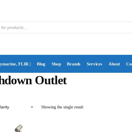
aymarine, FLIR |
Blog
Shop
Brands
Services
About
Co
hdown Outlet
Showing the single result