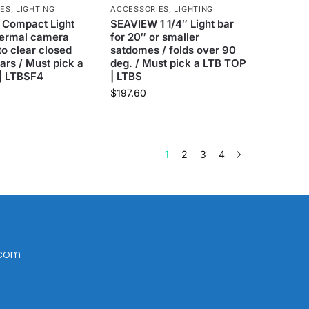
IES
,
LIGHTING
ACCESSORIES
,
LIGHTING
Compact Light
SEAVIEW 1 1/4″ Light bar
hermal camera
for 20″ or smaller
 to clear closed
satdomes / folds over 90
rs / Must pick a
deg. / Must pick a LTB TOP
| LTBSF4
| LTBS
$
197.60
1
2
3
4
.com