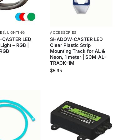
IES
,
LIGHTING
ACCESSORIES
-CASTER LED
SHADOW-CASTER LED
Light – RGB |
Clear Plastic Strip
RGB
Mounting Track for AL &
Neon, 1 meter | SCM-AL-
TRACK-1M
$
5.95