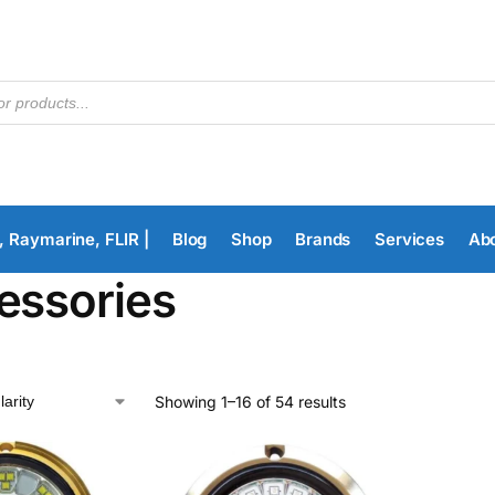
, Raymarine, FLIR |
Blog
Shop
Brands
Services
Ab
essories
Showing 1–16 of 54 results