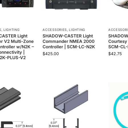
S
,
LIGHTING
ACCESSORIES
,
LIGHTING
ACCESSOR
ASTER Light
SHADOW-CASTER Light
SHADOW
 V2 Multi-Zone
Commander NMEA 2000
Courtesy 
ontroller w/N2K –
Controller | SCM-LC-N2K
SCM-CL-
nnectivity |
$
425.00
$
42.75
2K-PLUS-V2