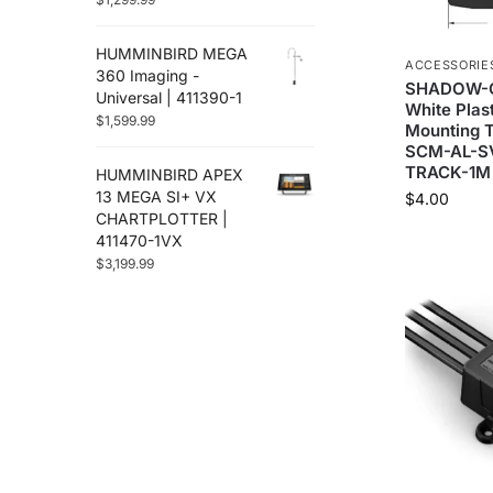
HUMMINBIRD MEGA
ACCESSORIE
360 Imaging -
SHADOW-C
Universal | 411390-1
White Plast
$
1,599.99
Mounting T
SCM-AL-S
TRACK-1M
HUMMINBIRD APEX
13 MEGA SI+ VX
$
4.00
CHARTPLOTTER |
411470-1VX
$
3,199.99