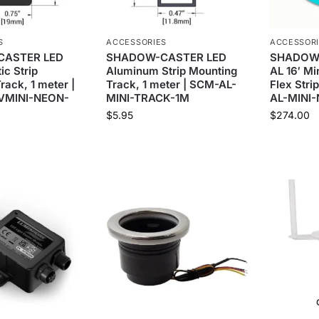
S
ACCESSORIES
ACCESSOR
ASTER LED
SHADOW-CASTER LED
SHADOW
ic Strip
Aluminum Strip Mounting
AL 16′ Mi
rack, 1 meter |
Track, 1 meter | SCM-AL-
Flex Stri
VMINI-NEON-
MINI-TRACK-1M
AL-MINI
$
5.95
$
274.00