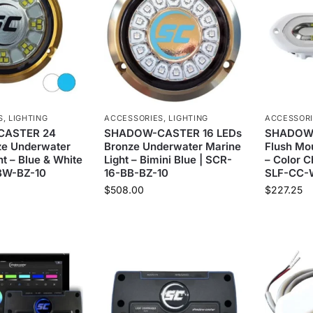
S
,
LIGHTING
ACCESSORIES
,
LIGHTING
ACCESSOR
ASTER 24
SHADOW-CASTER 16 LEDs
SHADOW-
ze Underwater
Bronze Underwater Marine
Flush Mou
ht – Blue & White
Light – Bimini Blue | SCR-
– Color 
BW-BZ-10
16-BB-BZ-10
SLF-CC
$
508.00
$
227.25