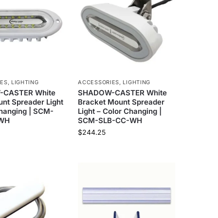
IES
,
LIGHTING
ACCESSORIES
,
LIGHTING
CASTER White
SHADOW-CASTER White
nt Spreader Light
Bracket Mount Spreader
Changing | SCM-
Light – Color Changing |
-WH
SCM-SLB-CC-WH
$
244.25