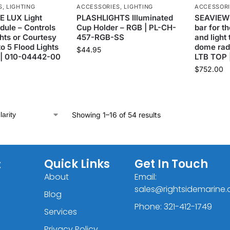
S
,
LIGHTING
ACCESSORIES
,
LIGHTING
ACCESSOR
 LUX Light
PLASHLIGHTS Illuminated
SEAVIEW 
dule – Controls
Cup Holder – RGB | PL-CH-
bar for t
hts or Courtesy
457-RGB-SS
and light
to 5 Flood Lights
dome rada
$
44.95
 | 010-04442-00
LTB TOP 
$
752.00
Showing 1–16 of 54 results
C
Quick Links
Get In Touch
About
Email:
sales@rightsidemarine
Blog
Phone: 321-412-1749
Services
Privacy Policy