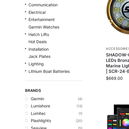
Communication
Electrical
Entertainment
Garmin Watches
Hatch Lifts
Hot Deals
ACCESSORIE
Installation
SHADOW-C
Jack Plates
LEDs Bron
Lighting
Marine Lig
| SCR-24-
Lithium Boat Batteries
$
669.00
Navigation
Outdoor Recreation
BRANDS
Safety
Garmin
(4)
Security & Monitoring
Lumishore
(13)
Shallow Water Anchors
Lumitec
(1)
Sonar
Plashlights
(20)
Starlink Products
Seaview
(5)