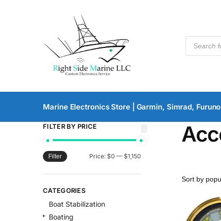
Marine Electronics Store | Garmin, Simrad, Furuno
Acc
FILTER BY PRICE
Price:
$0
—
$1,150
Filter
CATEGORIES
Boat Stabilization
Boating