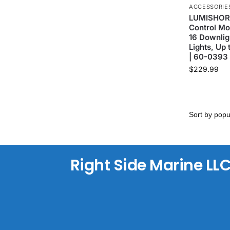
ACCESSORIE
LUMISHORE
Control Mo
16 Downlig
Lights, Up 
| 60-0393
$
229.99
Right Side Marine LL