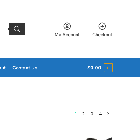
My Account
Checkout
out
Contact Us
$
0.00
0
1
2
3
4