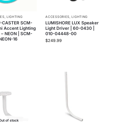
IES
,
LIGHTING
ACCESSORIES
,
LIGHTING
-CASTER SCM-
LUMISHORE LUX Speaker
ni Accent Lighting
Light Driver | 60-0430 |
p – NEON | SCM-
010-04448-00
-NEON-16
$
249.99
Out of stock