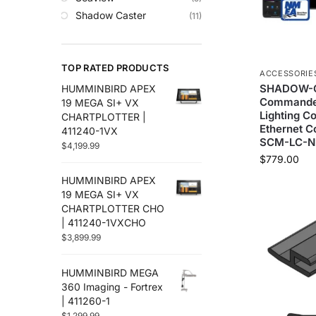
Trolling Motors
Shadow Caster
(11)
Uncategorized
TOP RATED PRODUCTS
ACCESSORIE
SHADOW-C
HUMMINBIRD APEX
Commander
19 MEGA SI+ VX
Lighting C
CHARTPLOTTER |
Ethernet Co
411240-1VX
SCM-LC-N
$
4,199.99
$
779.00
HUMMINBIRD APEX
19 MEGA SI+ VX
CHARTPLOTTER CHO
| 411240-1VXCHO
$
3,899.99
HUMMINBIRD MEGA
360 Imaging - Fortrex
| 411260-1
$
1,299.99