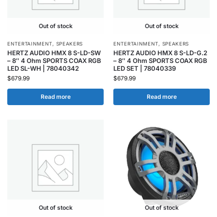
Out of stock
Out of stock
ENTERTAINMENT
,
SPEAKERS
ENTERTAINMENT
,
SPEAKERS
HERTZ AUDIO HMX 8 S-LD-SW
HERTZ AUDIO HMX 8 S-LD-G.2
– 8″ 4 Ohm SPORTS COAX RGB
– 8″ 4 Ohm SPORTS COAX RGB
LED SL-WH | 78040342
LED SET | 78040339
$
679.99
$
679.99
Read more
Read more
Out of stock
Out of stock