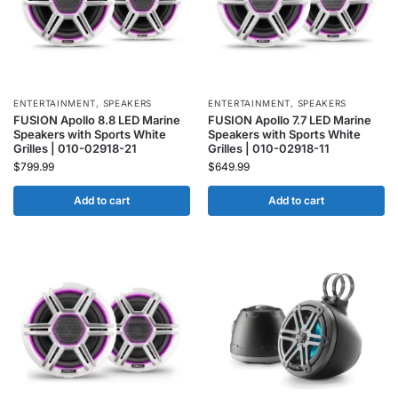
ENTERTAINMENT
,
SPEAKERS
ENTERTAINMENT
,
SPEAKERS
FUSION Apollo 8.8 LED Marine
FUSION Apollo 7.7 LED Marine
Speakers with Sports White
Speakers with Sports White
Grilles | 010-02918-21
Grilles | 010-02918-11
$
799.99
$
649.99
Add to cart
Add to cart