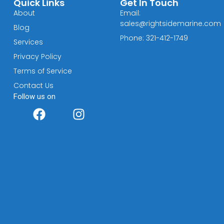
Quick Links
Get In Touch
About
Email:
sales@rightsidemarine.com
Blog
Phone: 321-412-1749
Services
Privacy Policy
Terms of Service
Contact Us
Follow us on