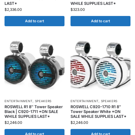
LAST*
WHILE SUPPLIES LAST*
$
2,336.00
$
323.00
Add to cart
Add to cart
ENTERTAINMENT
,
SPEAKERS
ENTERTAINMENT
,
SPEAKERS
ROSWELL R1 8″ Tower Speaker
ROSWELL C920-1710 R1 8″
Black | C920-1711 *ON SALE
Tower Speaker White *ON
WHILE SUPPLIES LAST*
SALE WHILE SUPPLIES LAST*
$
2,246.00
$
2,246.00
Add to cart
Add to cart