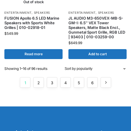
Out of stock
ENTERTAINMENT
,
SPEAKERS
ENTERTAINMENT
,
SPEAKERS
FUSION Apollo 6.5 LED Marine
JL AUDIO M3-650VEX-MB-S-
Speakers with Sports White
GM-I: 6.5″ VEX Tower
Grilles | 010-02918-01
Speakers, Matte Black Encl.,
Gunmetal Sport Grille, RGB LED
$
549.99
| 93403 | 010-03259-00
$
649.99
Read more
Add to cart
Showing 1–16 of 96 results
1
2
3
4
5
6