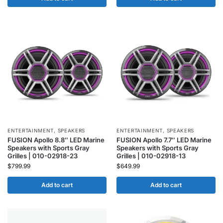
ENTERTAINMENT
,
SPEAKERS
ENTERTAINMENT
,
SPEAKERS
FUSION Apollo 8.8″ LED Marine
FUSION Apollo 7.7″ LED Marine
Speakers with Sports Gray
Speakers with Sports Gray
Grilles | 010-02918-23
Grilles | 010-02918-13
$
799.99
$
649.99
Add to cart
Add to cart