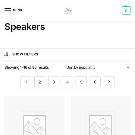
MENU
0
Speakers
SHOW FILTERS
Showing 1–16 of 96 results
1
2
3
4
5
6