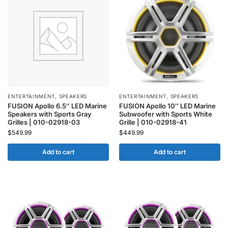
ENTERTAINMENT
,
SPEAKERS
ENTERTAINMENT
,
SPEAKERS
FUSION Apollo 6.5″ LED Marine
FUSION Apollo 10″ LED Marine
Speakers with Sports Gray
Subwoofer with Sports White
Grilles | 010-02918-03
Grille | 010-02918-41
$
549.99
$
449.99
Add to cart
Add to cart