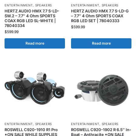
ENTERTAINMENT
,
SPEAKERS
ENTERTAINMENT
,
SPEAKERS
HERTZ AUDIO HMX 7.7 S-LD-
HERTZ AUDIO HMX 7.7 S-LD-G
SW.2 – 7.7″ 4 Ohm SPORTS
– 7.7″ 4 Ohm SPORTS COAX
COAX RGB LED SL-WHITE |
RGB LED SET | 78040333
78040334
$
599.99
$
599.99
Read more
Read more
ENTERTAINMENT
,
SPEAKERS
ENTERTAINMENT
,
SPEAKERS
ROSWELL C920-1910 R1 Pro
ROSWELL C920-1902 R 6.5″ In-
*ON SALE WHILE SUPPLIES
Boat – Anthracite *ON SALE