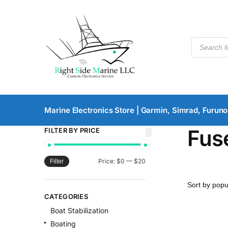
Marine Electronics Store | Garmin, Simrad, Furuno
Fus
FILTER BY PRICE
Price:
$0
—
$20
Filter
CATEGORIES
Boat Stabilization
Boating