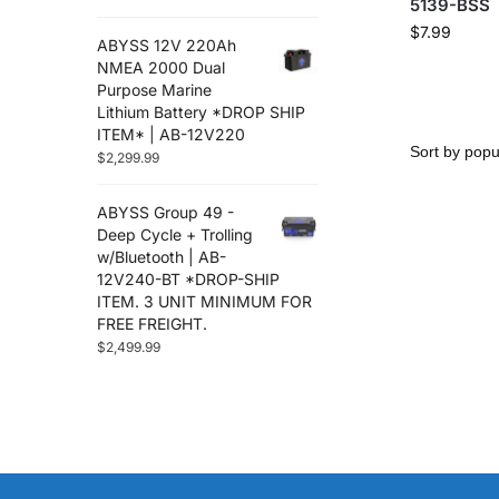
5139-BSS
$
7.99
ABYSS 12V 220Ah
NMEA 2000 Dual
Purpose Marine
Lithium Battery *DROP SHIP
ITEM* | AB-12V220
$
2,299.99
ABYSS Group 49 -
Deep Cycle + Trolling
w/Bluetooth | AB-
12V240-BT *DROP-SHIP
ITEM. 3 UNIT MINIMUM FOR
FREE FREIGHT.
$
2,499.99