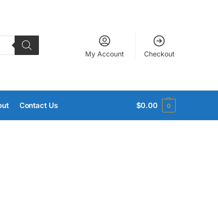
My Account
Checkout
out
Contact Us
$
0.00
0