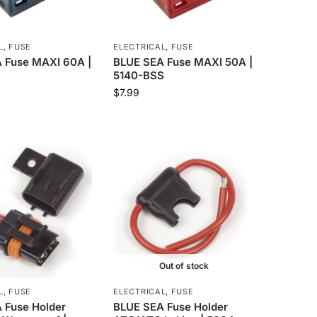
L
,
FUSE
ELECTRICAL
,
FUSE
 Fuse MAXI 60A |
BLUE SEA Fuse MAXI 50A |
5140-BSS
$
7.99
Out of stock
L
,
FUSE
ELECTRICAL
,
FUSE
 Fuse Holder
BLUE SEA Fuse Holder