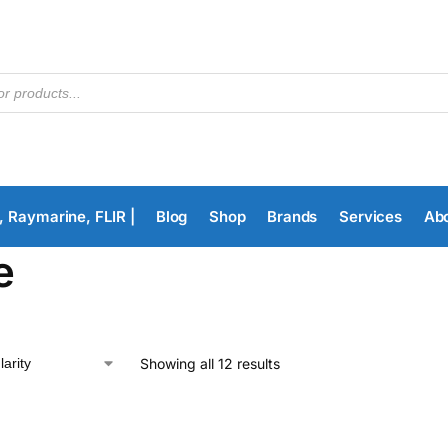
, Raymarine, FLIR |
Blog
Shop
Brands
Services
Ab
e
Showing all 12 results