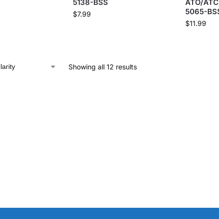
5138-BSS
ATO/ATC 
5065-BS
$
7.99
$
11.99
Showing all 12 results