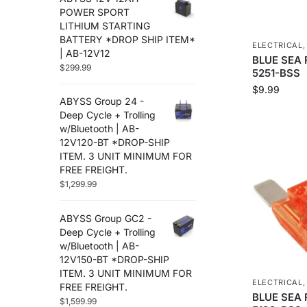
Trolling Motors
POWER SPORT
Uncategorized
LITHIUM STARTING
BATTERY *DROP SHIP ITEM*
ELECTRICAL
| AB-12V12
BLUE SEA F
$
299.99
5251-BSS
$
9.99
ABYSS Group 24 -
Deep Cycle + Trolling
w/Bluetooth | AB-
12V120-BT *DROP-SHIP
ITEM. 3 UNIT MINIMUM FOR
FREE FREIGHT.
$
1,299.99
ABYSS Group GC2 -
Deep Cycle + Trolling
w/Bluetooth | AB-
12V150-BT *DROP-SHIP
ITEM. 3 UNIT MINIMUM FOR
ELECTRICAL
FREE FREIGHT.
BLUE SEA 
$
1,599.99