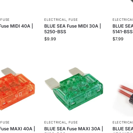
,
FUSE
ELECTRICAL
,
FUSE
ELECTRICA
use MIDI 40A |
BLUE SEA Fuse MIDI 30A |
BLUE SEA
5250-BSS
5141-BSS
$
9.99
$
7.99
,
FUSE
ELECTRICAL
,
FUSE
ELECTRICA
Fuse MAXI 40A |
BLUE SEA Fuse MAXI 30A |
BLUE SEA