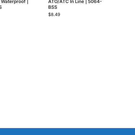
Waterproof |
ATO/ATC In Line | 5064-
S
BSS
$
8.49