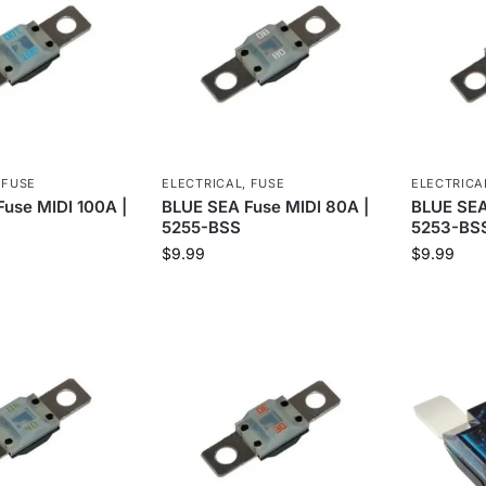
,
FUSE
ELECTRICAL
,
FUSE
ELECTRICA
use MIDI 100A |
BLUE SEA Fuse MIDI 80A |
BLUE SEA
5255-BSS
5253-BS
$
9.99
$
9.99