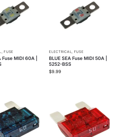
L
,
FUSE
ELECTRICAL
,
FUSE
 Fuse MIDI 60A |
BLUE SEA Fuse MIDI 50A |
S
5252-BSS
$
9.99