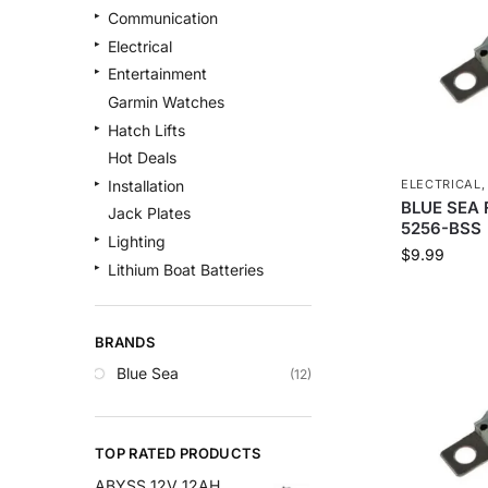
Communication
Electrical
Entertainment
Garmin Watches
Hatch Lifts
Hot Deals
ELECTRICAL
Installation
BLUE SEA F
Jack Plates
5256-BSS
Lighting
$
9.99
Lithium Boat Batteries
Navigation
Outdoor Recreation
BRANDS
Safety
Blue Sea
(12)
Security & Monitoring
Shallow Water Anchors
Sonar
TOP RATED PRODUCTS
Starlink Products
ABYSS 12V 12AH