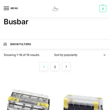
MENU
0
Busbar
SHOW FILTERS
Showing 1–16 of 19 results
1
2