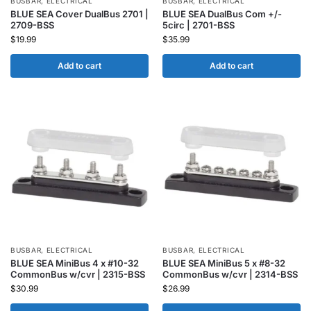
BUSBAR
,
ELECTRICAL
BUSBAR
,
ELECTRICAL
BLUE SEA Cover DualBus 2701 |
BLUE SEA DualBus Com +/-
2709-BSS
5circ | 2701-BSS
$
19.99
$
35.99
Add to cart
Add to cart
BUSBAR
,
ELECTRICAL
BUSBAR
,
ELECTRICAL
BLUE SEA MiniBus 4 x #10-32
BLUE SEA MiniBus 5 x #8-32
CommonBus w/cvr | 2315-BSS
CommonBus w/cvr | 2314-BSS
$
30.99
$
26.99