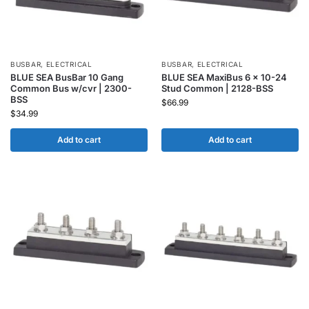
BUSBAR
,
ELECTRICAL
BUSBAR
,
ELECTRICAL
BLUE SEA BusBar 10 Gang
BLUE SEA MaxiBus 6 x 10-24
Common Bus w/cvr | 2300-
Stud Common | 2128-BSS
BSS
$
66.99
$
34.99
Add to cart
Add to cart