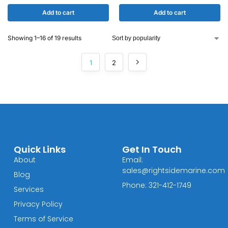
Add to cart
Add to cart
Showing 1–16 of 19 results
1
2
Quick Links
Get In Touch
About
Email:
sales@rightsidemarine.com
Blog
Phone: 321-412-1749
Services
Privacy Policy
Terms of Service