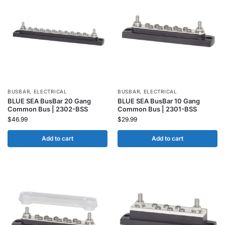
BUSBAR
,
ELECTRICAL
BUSBAR
,
ELECTRICAL
BLUE SEA BusBar 20 Gang
BLUE SEA BusBar 10 Gang
Common Bus | 2302-BSS
Common Bus | 2301-BSS
$
46.99
$
29.99
Add to cart
Add to cart