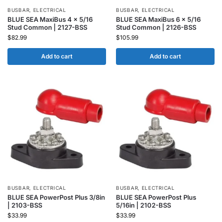
BUSBAR
,
ELECTRICAL
BUSBAR
,
ELECTRICAL
BLUE SEA MaxiBus 4 x 5/16
BLUE SEA MaxiBus 6 x 5/16
Stud Common | 2127-BSS
Stud Common | 2126-BSS
$
82.99
$
105.99
Add to cart
Add to cart
BUSBAR
,
ELECTRICAL
BUSBAR
,
ELECTRICAL
BLUE SEA PowerPost Plus 3/8in
BLUE SEA PowerPost Plus
| 2103-BSS
5/16in | 2102-BSS
$
33.99
$
33.99