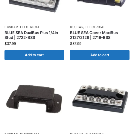
BUSBAR
,
ELECTRICAL
BUSBAR
,
ELECTRICAL
BLUE SEA DualBus Plus 1/4in
BLUE SEA Cover MaxiBus
Stud | 2722-BSS
2127/2128 | 2719-BSS
$
37.99
$
37.99
Add to cart
Add to cart