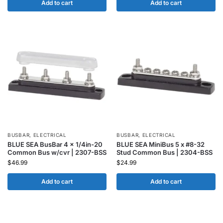
Add to cart
Add to cart
BUSBAR
,
ELECTRICAL
BUSBAR
,
ELECTRICAL
BLUE SEA BusBar 4 x 1/4in-20
BLUE SEA MiniBus 5 x #8-32
Common Bus w/cvr | 2307-BSS
Stud Common Bus | 2304-BSS
$
46.99
$
24.99
Add to cart
Add to cart