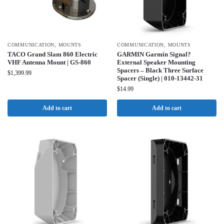
COMMUNICATION
,
MOUNTS
COMMUNICATION
,
MOUNTS
TACO Grand Slam 860 Electric
GARMIN Garmin Signal?
VHF Antenna Mount | GS-860
External Speaker Mounting
Spacers – Black Three Surface
$
1,399.99
Spacer (Single) | 010-13442-31
$
14.99
Add to cart
Add to cart