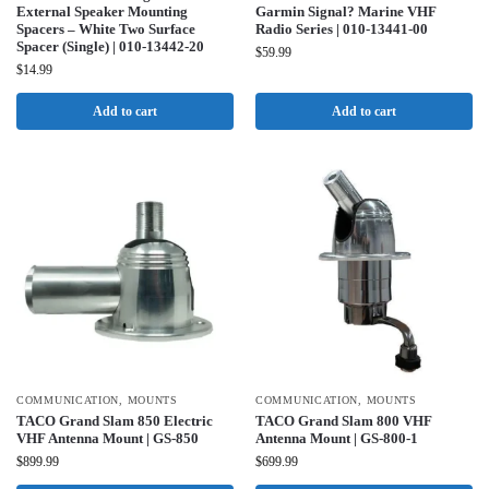
External Speaker Mounting
Garmin Signal? Marine VHF
Spacers – White Two Surface
Radio Series | 010-13441-00
Spacer (Single) | 010-13442-20
$
59.99
$
14.99
Add to cart
Add to cart
COMMUNICATION
,
MOUNTS
COMMUNICATION
,
MOUNTS
TACO Grand Slam 850 Electric
TACO Grand Slam 800 VHF
VHF Antenna Mount | GS-850
Antenna Mount | GS-800-1
$
899.99
$
699.99