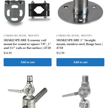
COMMUNICATION
,
MOUNTS
COMMUNICATION
,
MOUNTS
SHAKESPEARE Economy rail
SHAKESPEARE 1″ Straight
mount for round or square 7/8″, 1″
mount, stainless steel, flange base |
and 1¼” rails or flat surface | 4720
4710
$
34.99
$
32.99
Add to cart
Add to cart