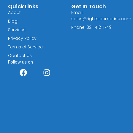
Quick Links
Get In Touch
About
Email:
sales@rightsidemarine.com
Blog
Phone: 321-412-1749
Services
Privacy Policy
Terms of Service
Contact Us
Follow us on