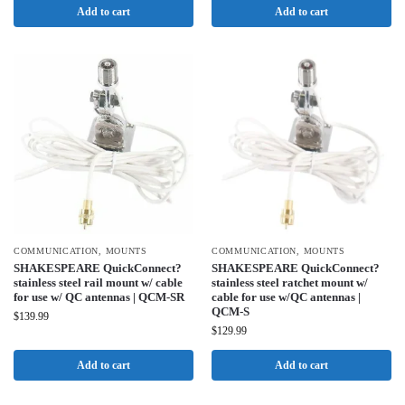
Add to cart
Add to cart
COMMUNICATION
,
MOUNTS
COMMUNICATION
,
MOUNTS
SHAKESPEARE QuickConnect?
SHAKESPEARE QuickConnect?
stainless steel rail mount w/ cable
stainless steel ratchet mount w/
for use w/ QC antennas | QCM-SR
cable for use w/QC antennas |
QCM-S
$
139.99
$
129.99
Add to cart
Add to cart