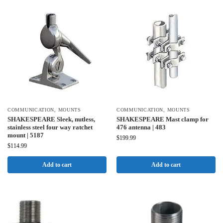
COMMUNICATION
,
MOUNTS
COMMUNICATION
,
MOUNTS
SHAKESPEARE Sleek, nutless,
SHAKESPEARE Mast clamp for
stainless steel four way ratchet
476 antenna | 483
mount | 5187
$
199.99
$
114.99
Add to cart
Add to cart