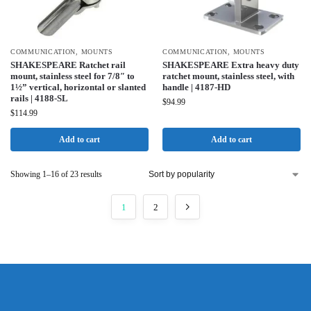
COMMUNICATION
,
MOUNTS
COMMUNICATION
,
MOUNTS
SHAKESPEARE Ratchet rail
SHAKESPEARE Extra heavy duty
mount, stainless steel for 7/8″ to
ratchet mount, stainless steel, with
1½” vertical, horizontal or slanted
handle | 4187-HD
rails | 4188-SL
$
94.99
$
114.99
Add to cart
Add to cart
Showing 1–16 of 23 results
1
2