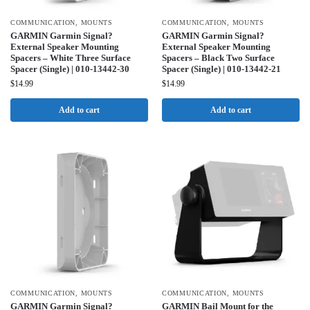
COMMUNICATION
,
MOUNTS
COMMUNICATION
,
MOUNTS
GARMIN Garmin Signal?
GARMIN Garmin Signal?
External Speaker Mounting
External Speaker Mounting
Spacers – White Three Surface
Spacers – Black Two Surface
Spacer (Single) | 010-13442-30
Spacer (Single) | 010-13442-21
$
14.99
$
14.99
Add to cart
Add to cart
COMMUNICATION
,
MOUNTS
COMMUNICATION
,
MOUNTS
GARMIN Garmin Signal?
GARMIN Bail Mount for the