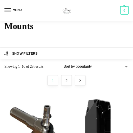
MENU
0
Mounts
SHOW FILTERS
Showing 1–16 of 23 results
1
2