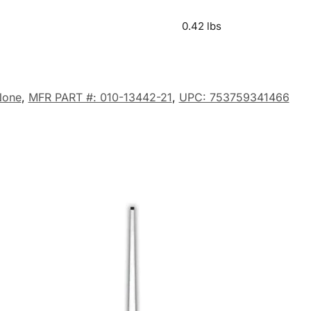
0.42 lbs
None
,
MFR PART #: 010-13442-21
,
UPC: 753759341466