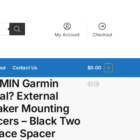
My Account
Checkout
out
Contact Us
$
0.00
0
MIN Garmin
al? External
aker Mounting
ers – Black Two
ace Spacer