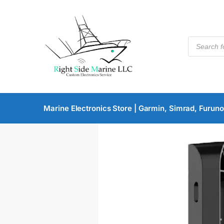
Marine Electronics Store | Garmin, Simrad, Furuno