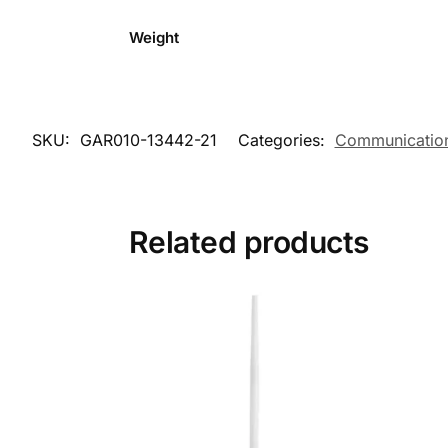
Weight
SKU:
GAR010-13442-21
Categories:
Communicatio
Related products