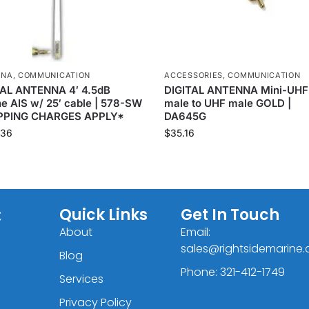
NNA
,
COMMUNICATION
ACCESSORIES
,
COMMUNICATION
TAL ANTENNA 4′ 4.5dB
DIGITAL ANTENNA Mini-UHF
e AIS w/ 25′ cable | 578-SW
male to UHF male GOLD |
PPING CHARGES APPLY*
DA645G
.36
$
35.16
C
Quick Links
Get In Touch
About
Email:
sales@rightsidemarine
Blog
Phone: 321-412-1749
Services
Privacy Policy