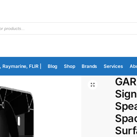
, Raymarine, FLIR |
Blog
Shop
Brands
Services
Ab
GAR
Sign
Spe
Spac
Surf