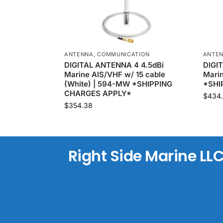
ANTENNA
,
COMMUNICATION
ANTE
DIGITAL ANTENNA 4 4.5dBi
DIGI
Marine AIS/VHF w/ 15 cable
Marin
(White) | 594-MW *SHIPPING
*SHI
CHARGES APPLY*
$
434
$
354.38
Right Side Marine LL