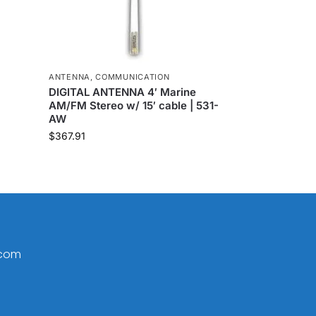
ANTENNA
,
COMMUNICATION
DIGITAL ANTENNA 4′ Marine
AM/FM Stereo w/ 15′ cable | 531-
AW
$
367.91
.com