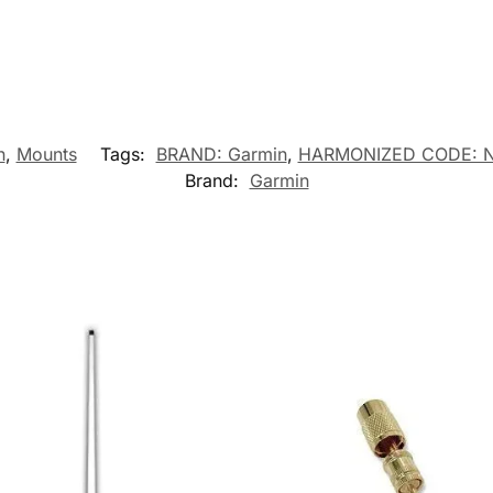
n
,
Mounts
Tags:
BRAND: Garmin
,
HARMONIZED CODE: 
Brand:
Garmin