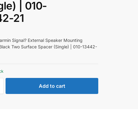
gle) | 010-
42-21
rmin Signal? External Speaker Mounting
Black Two Surface Spacer (Single) | 010-13442-
ck
Add to cart