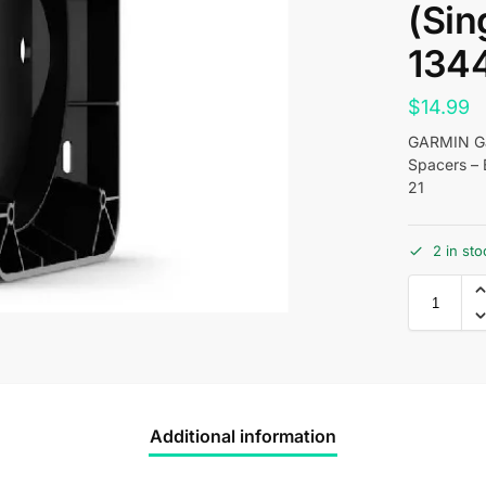
(Sin
134
$
14.99
GARMIN Ga
Spacers – 
21
2 in sto
Additional information