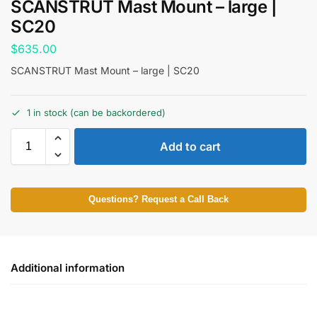
SCANSTRUT Mast Mount – large |
SC20
$
635.00
SCANSTRUT Mast Mount – large | SC20
1 in stock (can be backordered)
Add to cart
Questions? Request a Call Back
Additional information