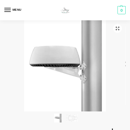
MENU
0