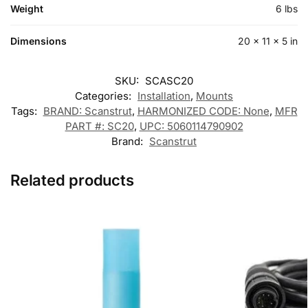
Weight
6 lbs
Dimensions
20 × 11 × 5 in
SKU:
SCASC20
Categories:
Installation
,
Mounts
Tags:
BRAND: Scanstrut
,
HARMONIZED CODE: None
,
MFR
PART #: SC20
,
UPC: 5060114790902
Brand:
Scanstrut
Related products