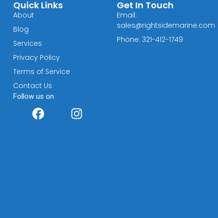
Quick Links
Get In Touch
About
Email:
sales@rightsidemarine.com
Blog
Phone: 321-412-1749
Services
Privacy Policy
Terms of Service
Contact Us
Follow us on