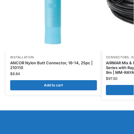
INSTALLATION
CONNECTORS
,
I
ANCOR Nylon Butt Connector, 16-14, 25pc |
AIRMAR Mix & 
210110
Series with Ra
9m | MM-RAYA
$
8.84
$
97.50
Add to cart