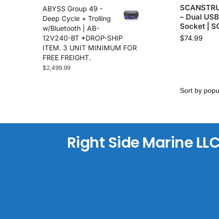
SCANSTRUT
ABYSS Group 49 -
Maretron
(35)
– Dual US
Deep Cycle + Trolling
Marinco
(2)
Socket | 
w/Bluetooth | AB-
Minn Kota
(108)
12V240-BT *DROP-SHIP
$
74.99
ITEM. 3 UNIT MINIMUM FOR
Nite Track
(2)
FREE FREIGHT.
Noco
(21)
$
2,499.99
Plashlights
(71)
Power-Pole
(71)
Precision Sonar
(12)
Raymarine
(100)
Reliefband
(5)
Rhodan
Right Side Marine LL
(6)
Roswell Marine
(15)
Sea Clear
(7)
Sea Swivel
(6)
Sea.Ai
(26)
Seakeeper
(10)
Seaview
(61)