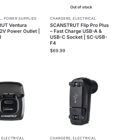
Out of stock
L
,
POWER SUPPLIES
CHARGERS
,
ELECTRICAL
UT Ventura
SCANSTRUT Flip Pro Plus
12V Power Outlet |
– Fast Charge USB-A &
1
USB-C Socket | SC-USB-
F4
$
69.99
,
ELECTRICAL
CHARGERS
,
ELECTRICAL