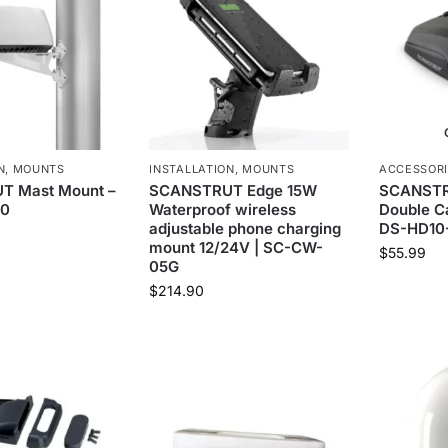
N
,
MOUNTS
INSTALLATION
,
MOUNTS
ACCESSOR
 Mast Mount –
SCANSTRUT Edge 15W
SCANSTRU
20
Waterproof wireless
Double Ca
adjustable phone charging
DS-HD10
mount 12/24V | SC-CW-
$
55.99
05G
$
214.90