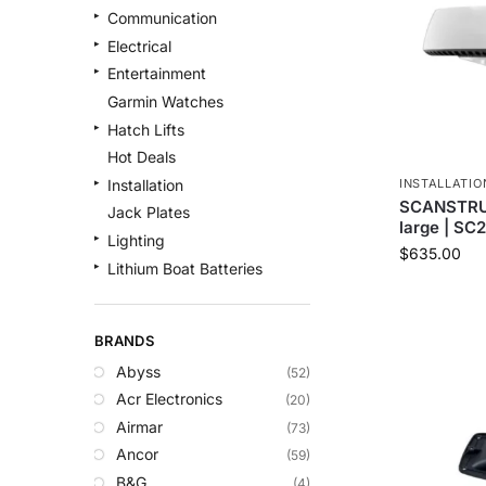
Communication
Electrical
Entertainment
Garmin Watches
Hatch Lifts
Hot Deals
INSTALLATIO
Installation
SCANSTRUT
Jack Plates
large | SC
Lighting
$
635.00
Lithium Boat Batteries
Navigation
Outdoor Recreation
BRANDS
Safety
Abyss
(52)
Security & Monitoring
Acr Electronics
(20)
Shallow Water Anchors
Airmar
(73)
Sonar
Ancor
(59)
Starlink Products
B&G
(4)