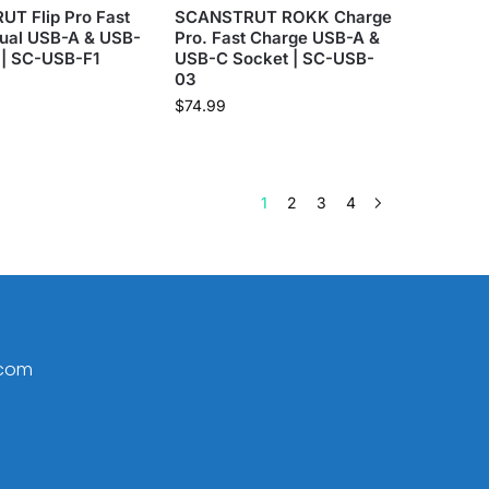
T Flip Pro Fast
SCANSTRUT ROKK Charge
ual USB-A & USB-
Pro. Fast Charge USB-A &
 | SC-USB-F1
USB-C Socket | SC-USB-
03
$
74.99
1
2
3
4
.com