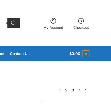
My Account
Checkout
out
Contact Us
$
0.00
0
1
2
3
4