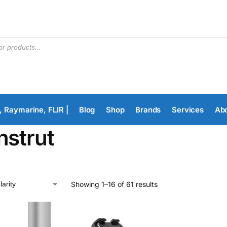
, Raymarine, FLIR |
Blog
Shop
Brands
Services
Ab
nstrut
Showing 1–16 of 61 results