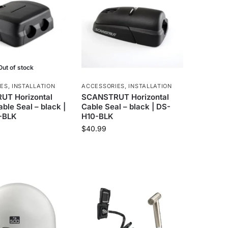
Out of stock
IES
,
INSTALLATION
ACCESSORIES
,
INSTALLATION
T Horizontal
SCANSTRUT Horizontal
ble Seal – black |
Cable Seal – black | DS-
-BLK
H10-BLK
$
40.99