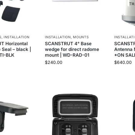
S
,
INSTALLATION
INSTALLATION
,
MOUNTS
INSTALLAT
 Horizontal
SCANSTRUT 4° Base
SCANSTR
 Seal – black |
wedge for direct radome
Antenna 
TI-BLK
mount | WD-RAD-01
*ON SAL
$
240.00
$
640.00