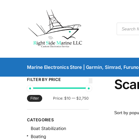
Marine Electronics Store | Garmin, Simrad, Furuno
Sca
FILTER BY PRICE
Price:
$10
—
$2,750
Filter
CATEGORIES
Boat Stabilization
Boating