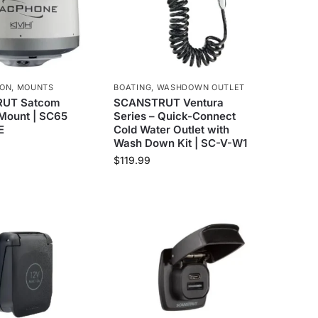
ION
,
MOUNTS
BOATING
,
WASHDOWN OUTLET
UT Satcom
SCANSTRUT Ventura
Mount | SC65
Series – Quick-Connect
E
Cold Water Outlet with
Wash Down Kit | SC-V-W1
$
119.99