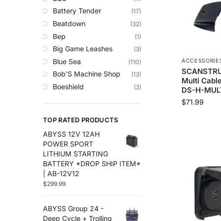
Trolling Motors
Battery Tender
(17)
Uncategorized
Beatdown
(32)
Bep
(1)
Big Game Leashes
(3)
Blue Sea
ACCESSORIE
(110)
SCANSTRUT
Bob'S Machine Shop
(13)
Multi Cable
Boeshield
(3)
DS-H-MUL
C-Map
(10)
$
71.99
Cameron Connect
(34)
TOP RATED PRODUCTS
Cannon
(27)
ABYSS 12V 12AH
Comrod
(4)
POWER SPORT
Custom
(2)
LITHIUM STARTING
Digital Antenna
(18)
BATTERY *DROP SHIP ITEM*
| AB-12V12
Ds18
(49)
$
299.99
Egis
(76)
Em-Trak
(6)
ABYSS Group 24 -
Fell Marine
(8)
Deep Cycle + Trolling