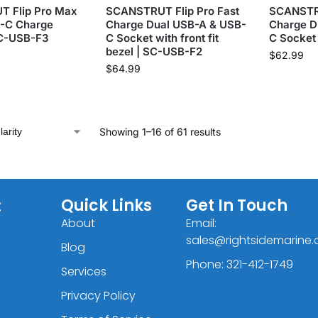
 Flip Pro Max
SCANSTRUT Flip Pro Fast
SCANSTRU
B-C Charge
Charge Dual USB-A & USB-
Charge D
SC-USB-F3
C Socket with front fit
C Socket
bezel | SC-USB-F2
$
62.99
$
64.99
Showing 1–16 of 61 results
C
Quick Links
Get In Touch
About
Email:
sales@rightsidemarine
Blog
Phone: 321-412-1749
Services
Privacy Policy