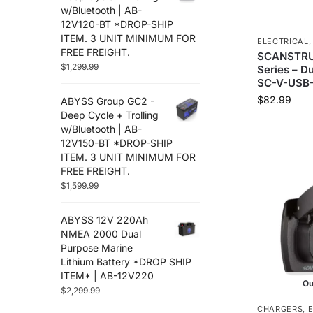
Flir
(12)
w/Bluetooth | AB-
12V120-BT *DROP-SHIP
Furuno
(88)
ITEM. 3 UNIT MINIMUM FOR
ELECTRICAL
Fusion
(67)
FREE FREIGHT.
SCANSTRU
Garmin
(586)
$
1,299.99
Series – D
Golight
(3)
SC-V-USB-
Gost
(3)
$
82.99
ABYSS Group GC2 -
Hertz Audio
Deep Cycle + Trolling
(71)
w/Bluetooth | AB-
Humminbird
(48)
12V150-BT *DROP-SHIP
Icom
(38)
ITEM. 3 UNIT MINIMUM FOR
Jl Audio
(251)
FREE FREIGHT.
Johnson Pumps
$
1,599.99
(8)
Kvh
(2)
ABYSS 12V 220Ah
Lenco Marine
(94)
NMEA 2000 Dual
Lithium Pros
(28)
Purpose Marine
Locmarine
(13)
Lithium Battery *DROP SHIP
Lowrance
ITEM* | AB-12V220
(117)
Ou
$
2,299.99
Lumishore
(33)
CHARGERS
,
Lumitec
(67)