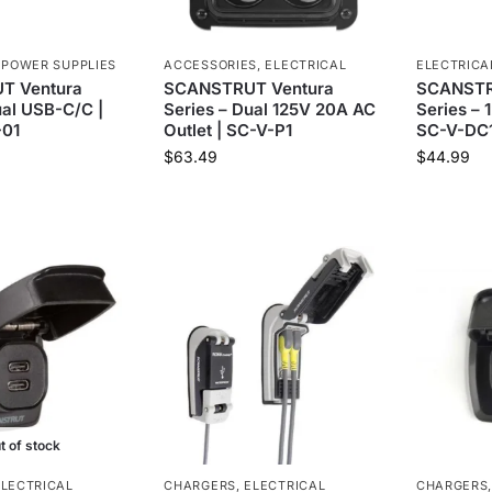
,
POWER SUPPLIES
ACCESSORIES
,
ELECTRICAL
ELECTRICA
T Ventura
SCANSTRUT Ventura
SCANSTR
ual USB-C/C |
Series – Dual 125V 20A AC
Series – 
01
Outlet | SC-V-P1
SC-V-DC
$
63.49
$
44.99
t of stock
ELECTRICAL
CHARGERS
,
ELECTRICAL
CHARGERS